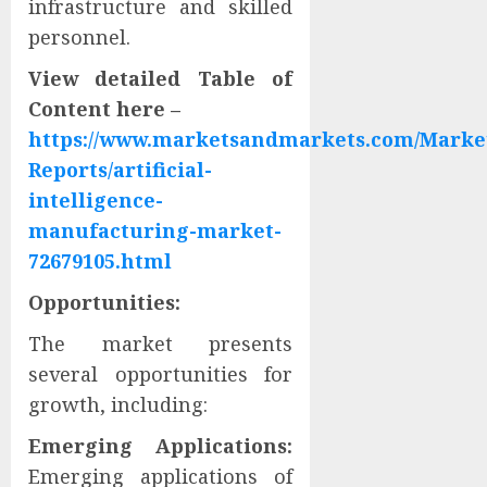
infrastructure and skilled
personnel.
View detailed Table of
Content here –
https://www.marketsandmarkets.com/Marke
Reports/artificial-
intelligence-
manufacturing-market-
72679105.html
Opportunities:
The market presents
several opportunities for
growth, including:
Emerging Applications:
Emerging applications of