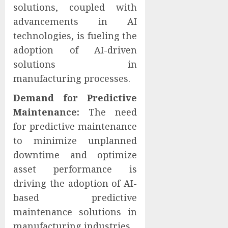
solutions, coupled with
advancements in AI
technologies, is fueling the
adoption of AI-driven
solutions in
manufacturing processes.
Demand for Predictive
Maintenance:
The need
for predictive maintenance
to minimize unplanned
downtime and optimize
asset performance is
driving the adoption of AI-
based predictive
maintenance solutions in
manufacturing industries.