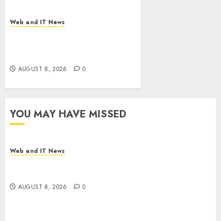
Web and IT News
Eisenhower’s Forgotten
Warning: How Silicon Valley
Captured Public Policy
AUGUST 8, 2026
0
YOU MAY HAVE MISSED
Web and IT News
Starbucks Halts Weight-Loss Drug Coverage as
Employer Bills Surge
AUGUST 8, 2026
0