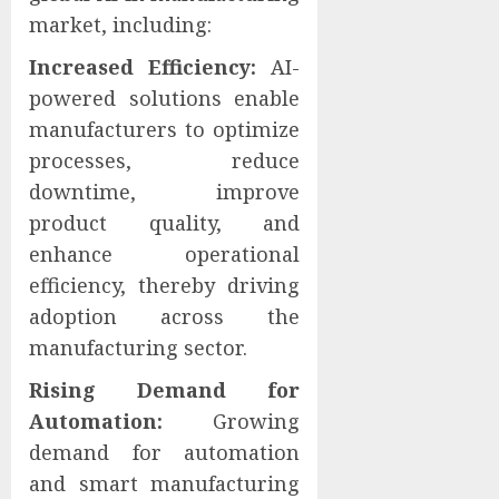
market, including:
Increased Efficiency:
AI-
powered solutions enable
manufacturers to optimize
processes, reduce
downtime, improve
product quality, and
enhance operational
efficiency, thereby driving
adoption across the
manufacturing sector.
Rising Demand for
Automation:
Growing
demand for automation
and smart manufacturing