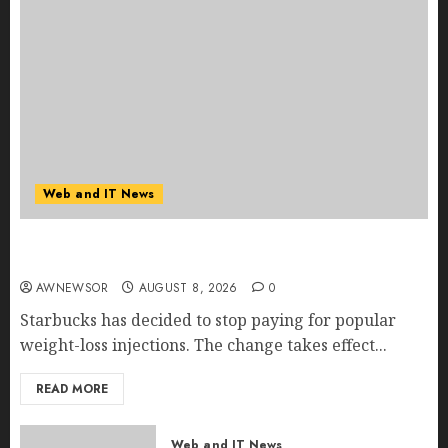
Web and IT News
Starbucks Halts Weight-Loss Drug Coverage as
Employer Bills Surge
AWNEWSOR
AUGUST 8, 2026
0
Starbucks has decided to stop paying for popular
weight-loss injections. The change takes effect...
READ MORE
Web and IT News