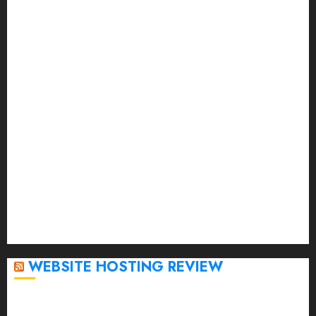
September 2023
August 2023
July 2023
June 2023
May 2023
April 2023
March 2023
February 2023
January 2023
December 2022
November 2022
October 2022
September 2020
April 2020
WEBSITE HOSTING REVIEW
Top 5 Affordable WordPress Hosting Providers to