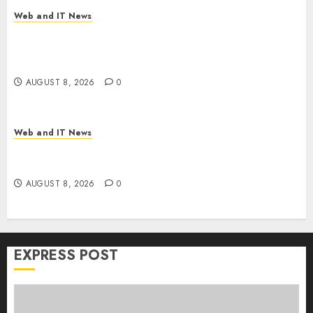
Web and IT News
Trump’s $100 Billion Tariff Giveback: How Big
Retailers Cashed In While Consumers Footed the
Bill
AUGUST 8, 2026
0
Web and IT News
Claude AI Adds Real-Time Multi-Session
Collaboration on macOS
AUGUST 8, 2026
0
EXPRESS POST