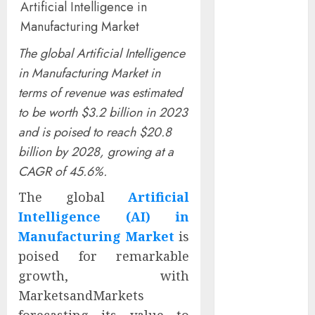
Artificial Intelligence in
Captured
Manufacturing Market
Public Policy
AI Scientist’s
The global Artificial Intelligence
Paper Slips
in Manufacturing Market in
Past Human
terms of revenue was estimated
Reviewers.
to be worth $3.2 billion in 2023
What Comes
and is poised to reach $20.8
Next for
billion by 2028, growing at a
Science?
Bots Cross the
CAGR of 45.6%.
Threshold:
The global
Artificial
Cloudflare
Intelligence (AI) in
Sees Machines
Manufacturing Market
is
Dominate Its
poised for remarkable
Network for
growth, with
the First Time
Trump’s $100
MarketsandMarkets
Billion Tariff