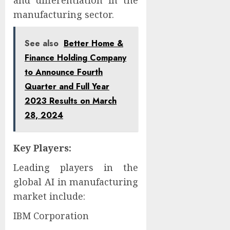
and differentiation in the
manufacturing sector.
See also
Better Home &
Finance Holding Company
to Announce Fourth
Quarter and Full Year
2023 Results on March
28, 2024
Key Players:
Leading players in the
global AI in manufacturing
market include:
IBM Corporation