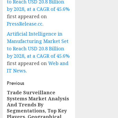
to Reach USD 20.8 Billion
by 2028, at a CAGR of 45.6%
first appeared on
PressRelease.cc
.
Artificial Intelligence in
Manufacturing Market Set
to Reach USD 20.8 Billion
by 2028, at a CAGR of 45.6%
first appeared on
Web and
IT News
.
Post
Previous
navigation
Trade Surveillance
Previous
Systems Market Analysis
post:
And Trends By
Segmentations, Top Key
Players, Geographical