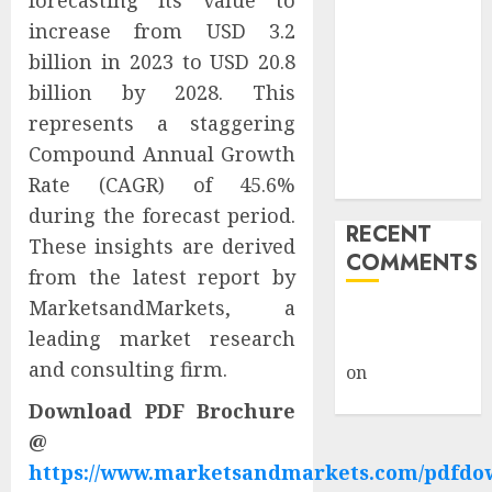
forecasting its value to
Giveback:
increase from USD 3.2
How Big
billion in 2023 to USD 20.8
Retailers
billion by 2028. This
Cashed In
represents a staggering
While
Compound Annual Growth
Consumers
Rate (CAGR) of 45.6%
Footed the Bill
during the forecast period.
RECENT
These insights are derived
COMMENTS
from the latest report by
MarketsandMarkets, a
A WordPress
leading market research
Commenter
and consulting firm.
on
Hello
world!
Download PDF Brochure
@
https://www.marketsandmarkets.com/pdfdo