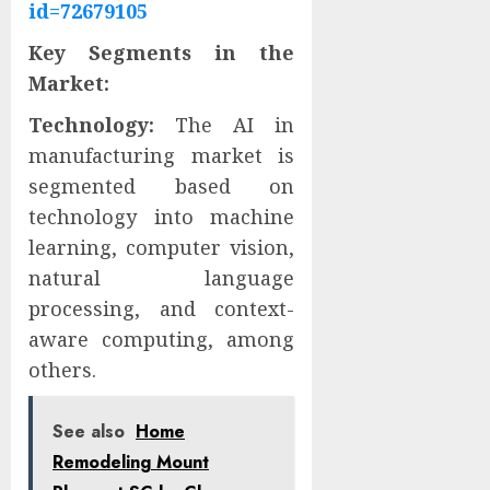
id=72679105
Key Segments in the
Market:
Technology:
The AI in
manufacturing market is
segmented based on
technology into machine
learning, computer vision,
natural language
processing, and context-
aware computing, among
others.
See also
Home
Remodeling Mount