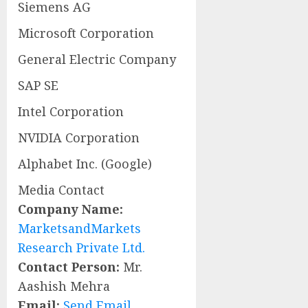
Siemens AG
Microsoft Corporation
General Electric Company
SAP SE
Intel Corporation
NVIDIA Corporation
Alphabet Inc. (Google)
Media Contact
Company Name:
MarketsandMarkets
Research Private Ltd.
Contact Person:
Mr.
Aashish Mehra
Email:
Send Email