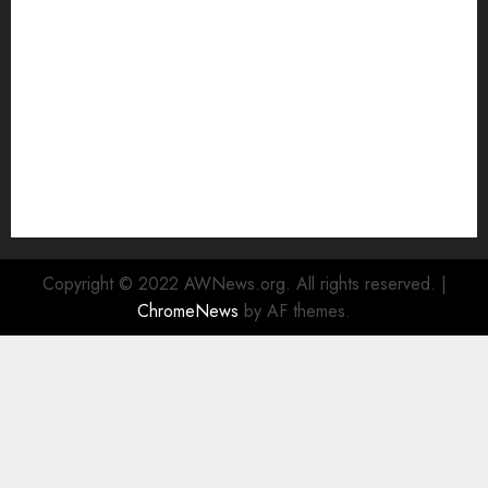
Watch
Rad Web Hosting Cloud VPS Offers Affordable
Alternative to Major Cloud Service Providers
Technical Comparison: Top 5 cPanel Hosting
Providers
Rad Web Hosting Focuses Efforts on CO₂ Removal,
Enhanced Sustainability Initiatives
Rad Web Hosting Launches New York City Data
Center in the Heart of the Financial District
Copyright © 2022 AWNews.org. All rights reserved.
|
ChromeNews
by AF themes.