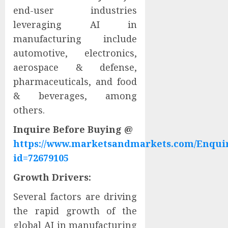
end-user industries
leveraging AI in
manufacturing include
automotive, electronics,
aerospace & defense,
pharmaceuticals, and food
& beverages, among
others.
Inquire Before Buying @
https://www.marketsandmarkets.com/Enqui
id=72679105
Growth Drivers:
Several factors are driving
the rapid growth of the
global AI in manufacturing