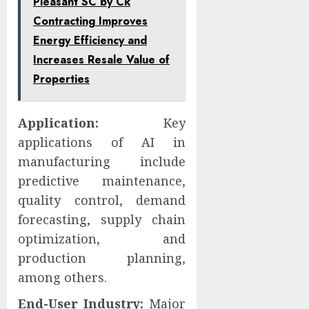
Pleasant SC by Ck
Contracting Improves
Energy Efficiency and
Increases Resale Value of
Properties
Application:
Key
applications of AI in
manufacturing include
predictive maintenance,
quality control, demand
forecasting, supply chain
optimization, and
production planning,
among others.
End-User Industry:
Major