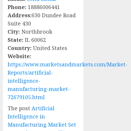
Phone:
18886006441
Address:
630 Dundee Road
Suite 430
City:
Northbrook
State:
IL 60062
Country:
United States
Website:
https://www.marketsandmarkets.com/Market-
Reports/artificial-
intelligence-
manufacturing-market-
72679105.html
The post
Artificial
Intelligence in
Manufacturing Market Set