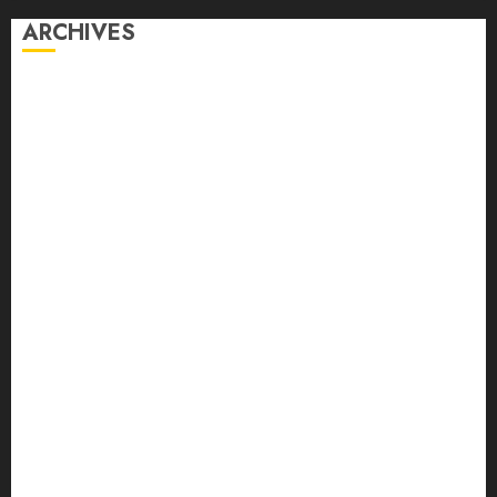
ARCHIVES
August 2026
July 2026
June 2026
May 2026
April 2026
March 2026
February 2026
January 2026
December 2025
November 2025
October 2025
September 2025
August 2025
July 2025
June 2025