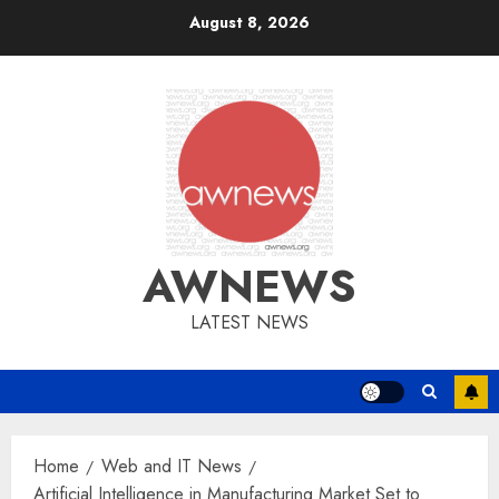
Skip
August 8, 2026
to
content
AWNEWS
LATEST NEWS
Home
Web and IT News
Artificial Intelligence in Manufacturing Market Set to