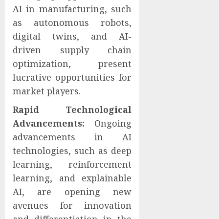
AI in manufacturing, such
as autonomous robots,
digital twins, and AI-
driven supply chain
optimization, present
lucrative opportunities for
market players.
Rapid Technological
Advancements:
Ongoing
advancements in AI
technologies, such as deep
learning, reinforcement
learning, and explainable
AI, are opening new
avenues for innovation