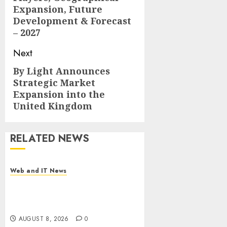
Expansion, Future
Development & Forecast
– 2027
Next
By Light Announces
Next
Strategic Market
post:
Expansion into the
United Kingdom
RELATED NEWS
Web and IT News
Starbucks Halts Weight-Loss
Drug Coverage as Employer
Bills Surge
AUGUST 8, 2026
0