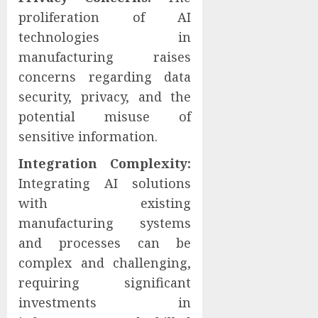
proliferation of AI
technologies in
manufacturing raises
concerns regarding data
security, privacy, and the
potential misuse of
sensitive information.
Integration Complexity:
Integrating AI solutions
with existing
manufacturing systems
and processes can be
complex and challenging,
requiring significant
investments in