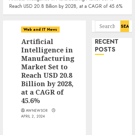
Reach USD 20.8 Billion by 2028, at a CAGR of 45.6%
Search
Web and IT News
for:
Artificial
RECENT
Intelligence in
POSTS
Manufacturing
Starbucks
Market Set to
Halts Weight-
Reach USD 20.8
Loss Drug
Billion by 2028,
Coverage as
at a CAGR of
Employer Bills
45.6%
Surge
Eisenhower’s
AWNEWSOR
APRIL 2, 2024
Forgotten
Warning: How
Silicon Valley