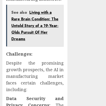
See also
Living with a
Rare Brain Condition: The
Untold Story of a 19-Year-
Olds Pursuit Of Her
Dreams
Challenges:
Despite the promising
growth prospects, the AI in
manufacturing market
faces certain challenges,
including:
Data Security and
Privacy Concerns:
The