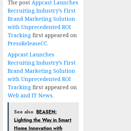
The post
Appcast Launches
Recruiting Industry’s First
Brand Marketing Solution
with Unprecedented ROI
Tracking
first appeared on
PressReleaseCC
.
Appcast Launches
Recruiting Industry’s First
Brand Marketing Solution
with Unprecedented ROI
Tracking
first appeared on
Web and IT News
.
See also
BEASEN:
Lighting the Way in Smart
Home Innovation with