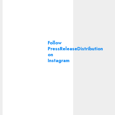
Follow
PressReleaseDistribution
on
Instagram