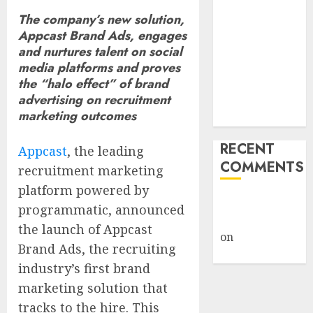
Giveback:
The company’s new solution,
How Big
Appcast Brand Ads, engages
Retailers
and nurtures talent on social
Cashed In
media platforms and proves
the “halo effect” of brand
While
advertising on recruitment
Consumers
marketing outcomes
Footed the Bill
RECENT
Appcast
, the leading
COMMENTS
recruitment marketing
platform powered by
A WordPress
programmatic, announced
Commenter
the launch of Appcast
on
Hello
Brand Ads, the recruiting
world!
industry’s first brand
marketing solution that
tracks to the hire. This