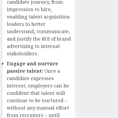
candidate journey, from
impression to hire,
enabling talent acquisition
leaders to better
understand, communicate,
and justify the ROI of brand
advertising to internal
stakeholders.
Engage and nurture
passive talent:
Once a
candidate expresses
interest, employers can be
confident that talent will
continue to be nurtured –
without any manual effort
from recruiters – until