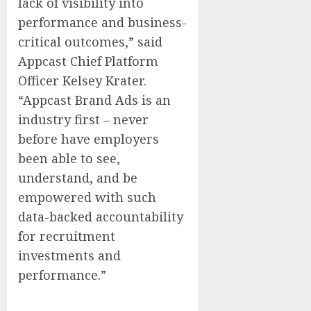
lack of visibility into
performance and business-
critical outcomes,” said
Appcast Chief Platform
Officer
Kelsey Krater
.
“Appcast Brand Ads is an
industry first – never
before have employers
been able to see,
understand, and be
empowered with such
data-backed accountability
for recruitment
investments and
performance.”