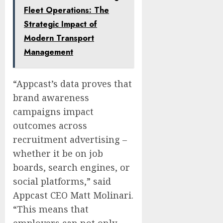
Fleet Operations: The
Strategic Impact of
Modern Transport
Management
“Appcast’s data proves that
brand awareness
campaigns impact
outcomes across
recruitment advertising –
whether it be on job
boards, search engines, or
social platforms,” said
Appcast CEO
Matt Molinari
.
“This means that
employers can not only