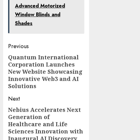
Advanced Motorized
Window Blinds and
Shades
Post
Previous
navigation
Quantum International
Previous
Corporation Launches
post:
New Website Showcasing
Innovative Web3 and AI
Solutions
Next
Nebius Accelerates Next
Next
Generation of
post:
Healthcare and Life
Sciences Innovation with
Inaugural AI Discovery