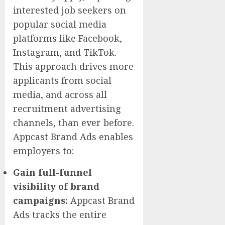
interested job seekers on
popular social media
platforms like Facebook,
Instagram, and TikTok.
This approach drives more
applicants from social
media, and across all
recruitment advertising
channels, than ever before.
Appcast Brand Ads enables
employers to:
Gain full-funnel
visibility of brand
campaigns:
Appcast Brand
Ads tracks the entire