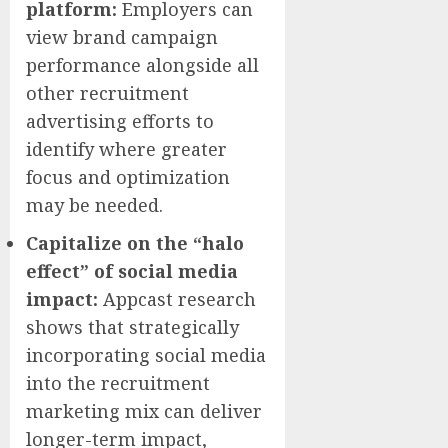
platform:
Employers can
view brand campaign
performance alongside all
other recruitment
advertising efforts to
identify where greater
focus and optimization
may be needed.
Capitalize on the “halo
effect” of social media
impact:
Appcast research
shows that strategically
incorporating social media
into the recruitment
marketing mix can deliver
longer-term impact,