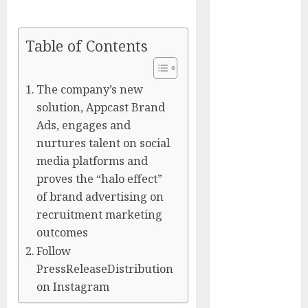
Captured
Public Policy
Table of Contents
AI Scientist’s
Paper Slips
Past Human
The company’s new
Reviewers.
solution, Appcast Brand
What Comes
Ads, engages and
Next for
nurtures talent on social
Science?
media platforms and
Bots Cross the
proves the “halo effect”
Threshold:
of brand advertising on
Cloudflare
recruitment marketing
Sees Machines
outcomes
Dominate Its
Follow
Network for
PressReleaseDistribution
the First Time
Trump’s $100
on Instagram
Billion Tariff