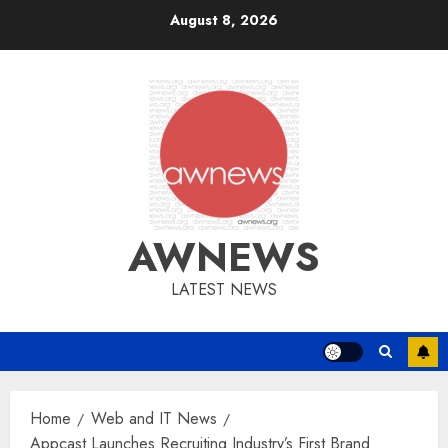
Skip
August 8, 2026
to
content
AWNEWS
LATEST NEWS
Home
Web and IT News
Appcast Launches Recruiting Industry’s First Brand