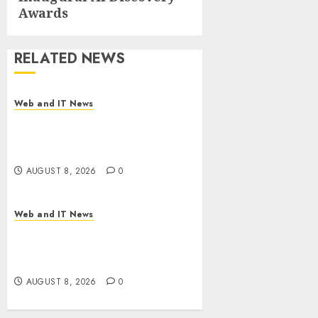
Awards
RELATED NEWS
Web and IT News
Starbucks Halts Weight-Loss
Drug Coverage as Employer
Bills Surge
AUGUST 8, 2026
0
Web and IT News
Eisenhower’s Forgotten
Warning: How Silicon Valley
Captured Public Policy
AUGUST 8, 2026
0