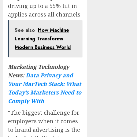
driving up to a 55% lift in
applies across all channels.
See also
How Machine
Learning Transforms
Modern Business World
Marketing Technology
News:
Data Privacy and
Your MarTech Stack: What
Today’s Marketers Need to
Comply With
“The biggest challenge for
employers when it comes
to brand advertising is the