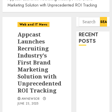
Marketing Solution with Unprecedented ROI Tracking
Search
Web and IT News
for:
Appcast
RECENT
Launches
POSTS
Recruiting
Starbucks
Industry’s
Halts Weight-
First Brand
Loss Drug
Marketing
Coverage as
Solution with
Employer Bills
Unprecedented
Surge
ROI Tracking
Eisenhower’s
Forgotten
AWNEWSOR
Warning: How
JUNE 23, 2025
Silicon Valley