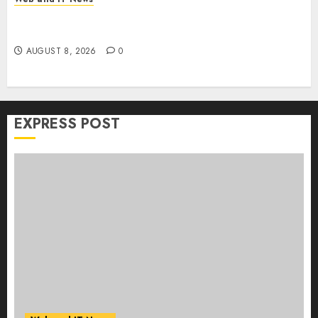
Claude AI Adds Real-Time Multi-Session
Collaboration on macOS
AUGUST 8, 2026
0
EXPRESS POST