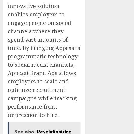
innovative solution
enables employers to
engage people on social
channels where they
spend vast amounts of
time. By bringing Appcast’s
programmatic technology
to social media channels,
Appcast Brand Ads allows
employers to scale and
optimize recruitment
campaigns while tracking
performance from
impression to hire.
See also
Revolutionizing