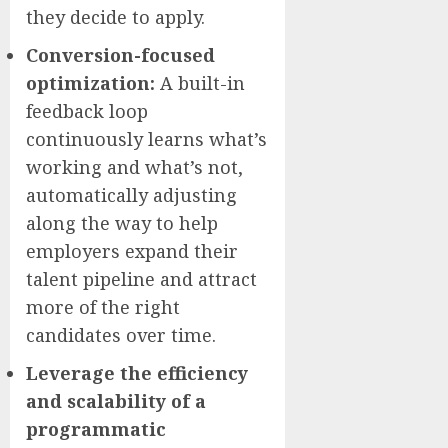
they decide to apply.
Conversion-focused
optimization:
A built-in
feedback loop
continuously learns what’s
working and what’s not,
automatically adjusting
along the way to help
employers expand their
talent pipeline and attract
more of the right
candidates over time.
Leverage the efficiency
and scalability of a
programmatic