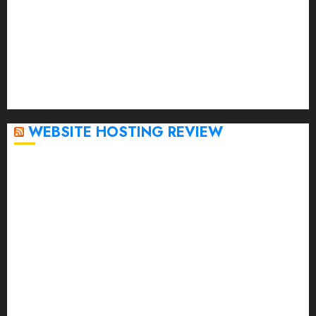
January 2023
December 2022
November 2022
October 2022
September 2020
April 2020
WEBSITE HOSTING REVIEW
Top 5 Affordable WordPress Hosting Providers to
Watch
Rad Web Hosting Cloud VPS Offers Affordable
Alternative to Major Cloud Service Providers
Technical Comparison: Top 5 cPanel Hosting
Providers
Rad Web Hosting Focuses Efforts on CO₂ Removal,
Enhanced Sustainability Initiatives
Rad Web Hosting Launches New York City Data