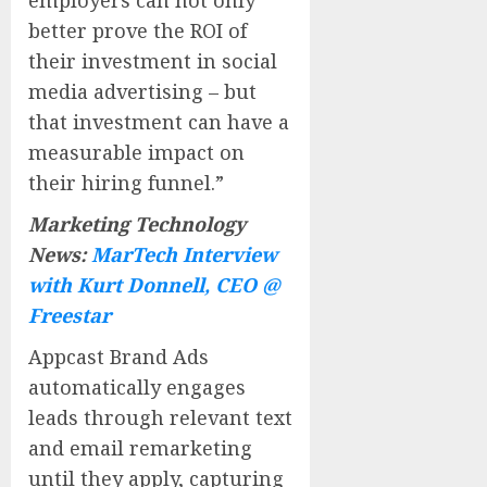
better prove the ROI of
their investment in social
media advertising – but
that investment can have a
measurable impact on
their hiring funnel.”
Marketing Technology
News:
MarTech Interview
with Kurt Donnell, CEO @
Freestar
Appcast Brand Ads
automatically engages
leads through relevant text
and email remarketing
until they apply, capturing