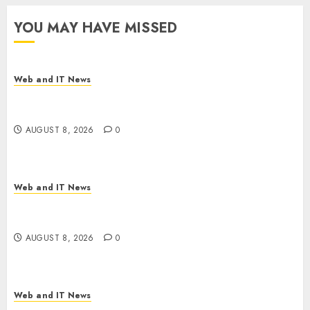
YOU MAY HAVE MISSED
Web and IT News
Starbucks Halts Weight-Loss Drug Coverage as
Employer Bills Surge
AUGUST 8, 2026
0
Web and IT News
Eisenhower’s Forgotten Warning: How Silicon
Valley Captured Public Policy
AUGUST 8, 2026
0
Web and IT News