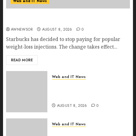
Web and IT News
Starbucks Halts Weight-Loss Drug Coverage as
Employer Bills Surge
AWNEWSOR
AUGUST 8, 2026
0
Starbucks has decided to stop paying for popular
weight-loss injections. The change takes effect...
READ MORE
Web and IT News
Eisenhower’s Forgotten
Warning: How Silicon Valley
Captured Public Policy
AUGUST 8, 2026
0
Web and IT News
AI Scientist’s Paper Slips Past