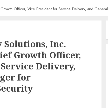
Growth Officer, Vice President for Service Delivery, and General
Solutions, Inc.
ef Growth Officer,
 Service Delivery,
ger for
Security