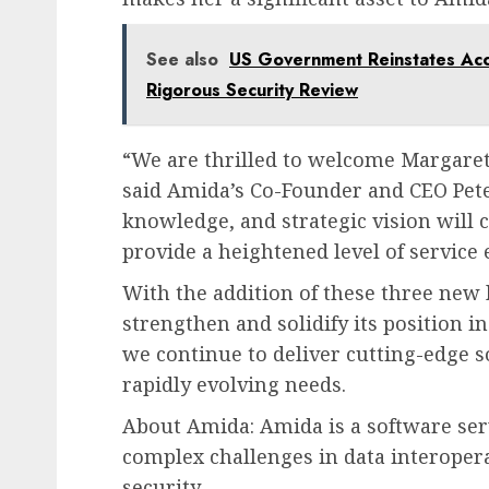
See also
US Government Reinstates Acce
Rigorous Security Review
“We are thrilled to welcome Margaret,
said Amida’s Co-Founder and CEO Peter
knowledge, and strategic vision will
provide a heightened level of service 
With the addition of these three ne
strengthen and solidify its position 
we continue to deliver cutting-edge s
rapidly evolving needs.
About Amida: Amida is a software ser
complex challenges in data interopera
security.