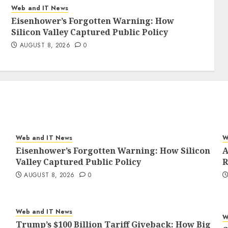
Web and IT News
Eisenhower’s Forgotten Warning: How
Silicon Valley Captured Public Policy
AUGUST 8, 2026
0
Web and IT News
W
Eisenhower’s Forgotten Warning: How Silicon
A
Valley Captured Public Policy
R
AUGUST 8, 2026
0
Web and IT News
W
Trump’s $100 Billion Tariff Giveback: How Big