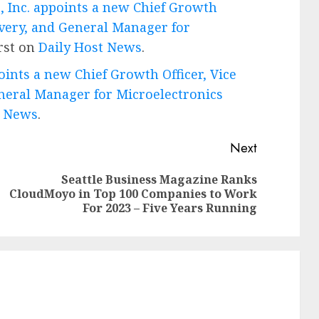
 Inc. appoints a new Chief Growth
livery, and General Manager for
rst on
Daily Host News
.
ints a new Chief Growth Officer, Vice
eneral Manager for Microelectronics
T News
.
Next
Seattle Business Magazine Ranks
Previous
Next
CloudMoyo in Top 100 Companies to Work
post:
post:
For 2023 – Five Years Running