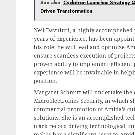
See also
Cyclotron Launches Strategy O
Driven Transformation
Neil Davuluri, a highly accomplished
years of experience, has been appointe
his role, he will lead and optimize Am
ensure seamless execution of projects 
proven ability to implement efficien
experience will be invaluable in hel
position.
Margaret Schmitt will undertake the 
Microelectronics Security, in which s
commercial promotion of Amida’s cut
solutions. She is an accomplished te
track record driving technological i
makes her a significant asset to Amid