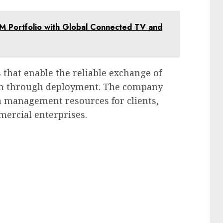
M Portfolio with Global Connected TV and
that enable the reliable exchange of
ion through deployment. The company
a management resources for clients,
mercial enterprises.