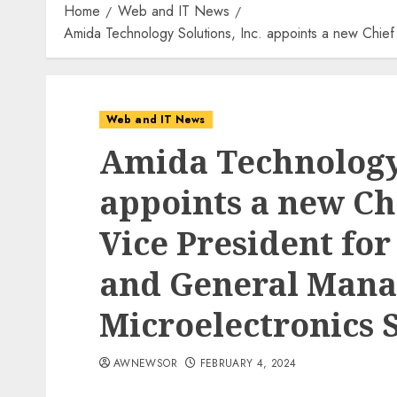
Home
Web and IT News
Amida Technology Solutions, Inc. appoints a new Chief 
Web and IT News
Amida Technology 
appoints a new Chi
Vice President for
and General Mana
Microelectronics 
AWNEWSOR
FEBRUARY 4, 2024