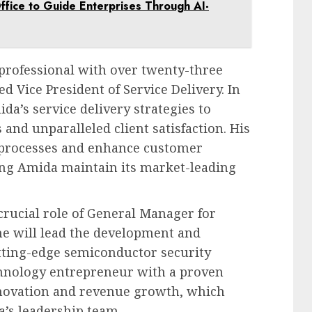
ffice to Guide Enterprises Through AI-
 professional with over twenty-three
d Vice President of Service Delivery. In
ida’s service delivery strategies to
and unparalleled client satisfaction. His
t processes and enhance customer
ping Amida maintain its market-leading
crucial role of General Manager for
he will lead the development and
ting-edge semiconductor security
chnology entrepreneur with a proven
nnovation and revenue growth, which
a’s leadership team.