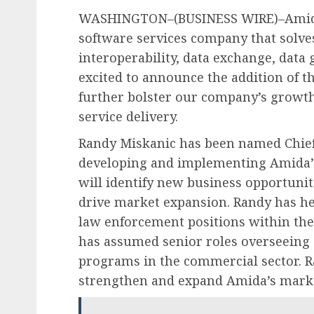
WASHINGTON–(BUSINESS WIRE)–Amida T
software services company that solve
interoperability, data exchange, data 
excited to announce the addition of t
further bolster our company’s growt
service delivery.
Randy Miskanic has been named Chief 
developing and implementing Amida’
will identify new business opportuniti
drive market expansion. Randy has he
law enforcement positions within the
has assumed senior roles overseeing 
programs in the commercial sector. Ra
strengthen and expand Amida’s marke