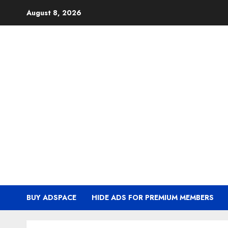
Skip
August 8, 2026
to
content
BUY ADSPACE
HIDE ADS FOR PREMIUM MEMBERS