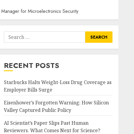
 Manager for Microelectronics Security
Search
for:
RECENT POSTS
Starbucks Halts Weight-Loss Drug Coverage as
Employer Bills Surge
Eisenhower’s Forgotten Warning: How Silicon
Valley Captured Public Policy
AI Scientist’s Paper Slips Past Human
Reviewers. What Comes Next for Science?