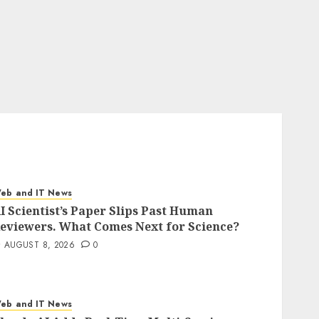
eb and IT News
I Scientist’s Paper Slips Past Human
eviewers. What Comes Next for Science?
AUGUST 8, 2026
0
eb and IT News