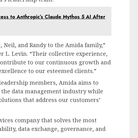
ss to Anthropic’s Claude Mythos 5 AI After
 Neil, and Randy to the Amida family,”
 L. Levin. “Their collective experience,
 contribute to our continuous growth and
excellence to our esteemed clients.”
w leadership members, Amida aims to
in the data management industry while
olutions that address our customers’
vices company that solves the most
bility, data exchange, governance, and