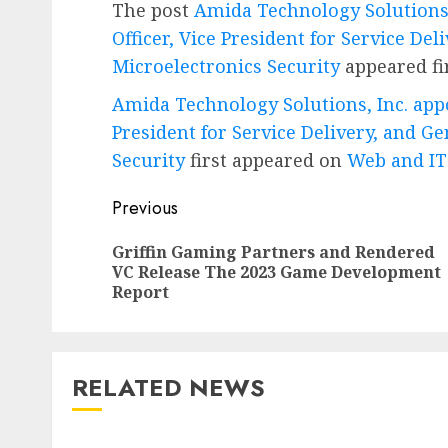
The post
Amida Technology Solutions,
Officer, Vice President for Service De
Microelectronics Security
appeared fi
Amida Technology Solutions, Inc. appo
President for Service Delivery, and G
Security
first appeared on
Web and I
Post
Previous
navigation
Griffin Gaming Partners and Rendered
VC Release The 2023 Game Development
Report
RELATED NEWS