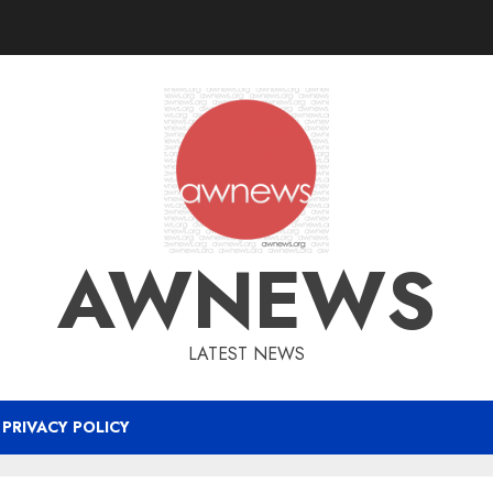
AWNEWS
LATEST NEWS
PRIVACY POLICY