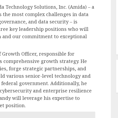
echnology Solutions, Inc. (Amida) – a
s the most complex challenges in data
governance, and data security – is
hree key leadership positions who will
h and our commitment to exceptional
Growth Officer, responsible for
s comprehensive growth strategy. He
es, forge strategic partnerships, and
ld various senior-level technology and
 federal government. Additionally, he
cybersecurity and enterprise resilience
ndy will leverage his expertise to
t position.