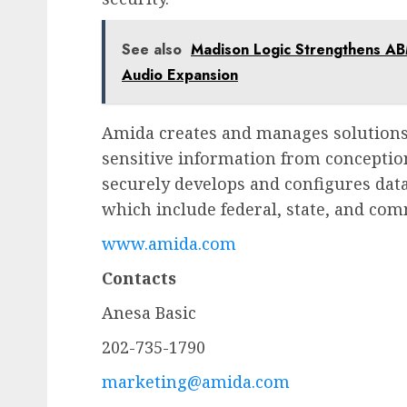
See also
Madison Logic Strengthens AB
Audio Expansion
Amida creates and manages solutions 
sensitive information from concept
securely develops and configures dat
which include federal, state, and com
www.amida.com
Contacts
Anesa Basic
202-735-1790
marketing@amida.com