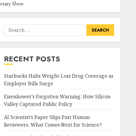
ersary Show
Search
for:
RECENT POSTS
Starbucks Halts Weight-Loss Drug Coverage as
Employer Bills Surge
Eisenhower’s Forgotten Warning: How Silicon
Valley Captured Public Policy
AI Scientist’s Paper Slips Past Human
Reviewers. What Comes Next for Science?