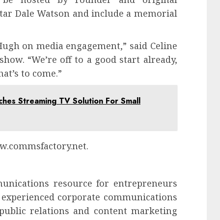
tar Dale Watson and include a memorial
Hugh on media engagement,” said Celine
how. “We’re off to a good start already,
at’s to come.”
es Streaming TV Solution For Small
ww.commsfactory.net.
unications resource for entrepreneurs
of experienced corporate communications
 public relations and content marketing