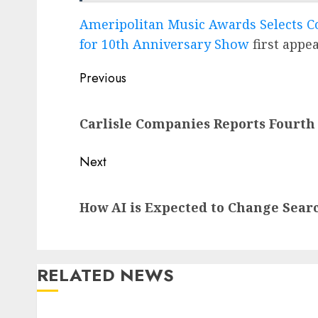
Ameripolitan Music Awards Selects C
for 10th Anniversary Show
first appe
Post
Previous
navigation
Previous
Carlisle Companies Reports Fourth
post:
Next
Next
How AI is Expected to Change Sear
post:
RELATED NEWS