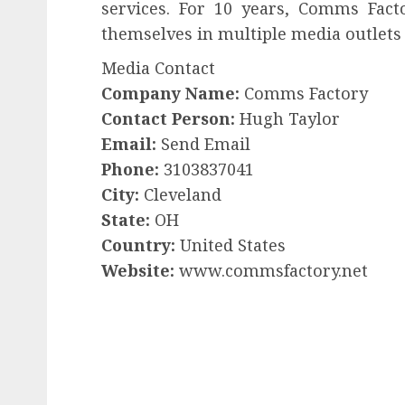
services. For 10 years, Comms Fact
themselves in multiple media outlets 
Media Contact
Company Name:
Comms Factory
Contact Person:
Hugh Taylor
Email:
Send Email
Phone:
3103837041
City:
Cleveland
State:
OH
Country:
United States
Website:
www.commsfactory.net