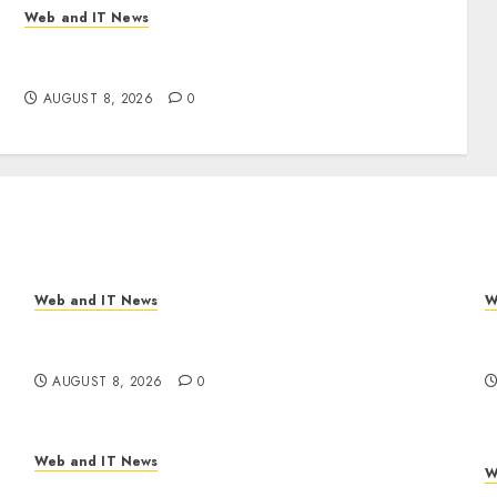
Web and IT News
Eisenhower’s Forgotten Warning: How Silicon
Valley Captured Public Policy
AUGUST 8, 2026
0
Web and IT News
W
Eisenhower’s Forgotten Warning: How Silicon
A
Valley Captured Public Policy
R
AUGUST 8, 2026
0
Web and IT News
W
Trump’s $100 Billion Tariff Giveback: How Big