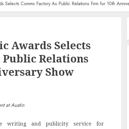
ds Selects Comms Factory As Public Relations Firm for 10th Anniv
c Awards Selects
Public Relations
iversary Show
nt at Austin
e writing and publicity service for