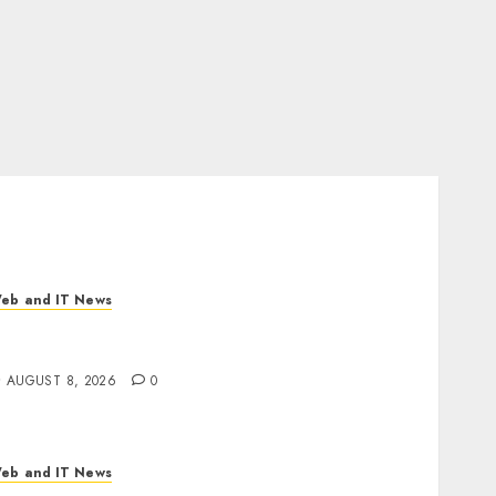
eb and IT News
I Scientist’s Paper Slips Past Human
eviewers. What Comes Next for Science?
AUGUST 8, 2026
0
eb and IT News