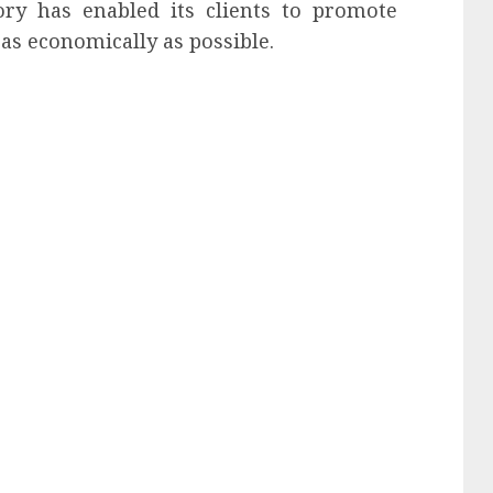
ory has enabled its clients to promote
as economically as possible.