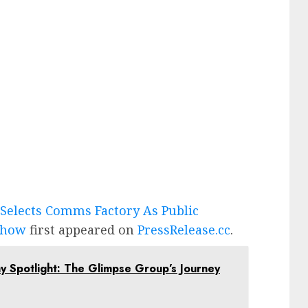
Selects Comms Factory As Public
 Show
first appeared on
PressRelease.cc
.
Spotlight: The Glimpse Group’s Journey