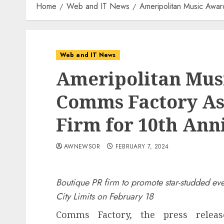
Home
Web and IT News
Ameripolitan Music Awar
Web and IT News
Ameripolitan Musi
Comms Factory As 
Firm for 10th Ann
AWNEWSOR
FEBRUARY 7, 2024
Boutique PR firm to promote star-studded eve
City Limits on February 18
Comms Factory, the press releas