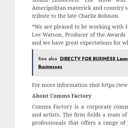
Ameripolitan maverick and country s
tribute to the late Charlie Robison.
“We are pleased to be working with 
Lee Watson, Producer of the Awards s
and we have great expectations for wh
See also
DIRECTV FOR BUSINESS Launch
Businesses
For more information visit https://w
About Comms Factory
Comms Factory is a corporate comm
and artists. The firm fields a team 
professionals that offers a range of