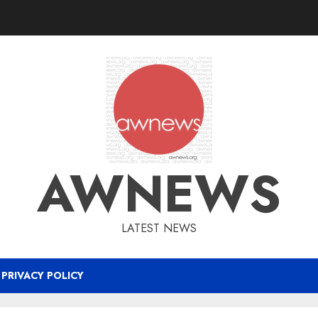
AWNEWS
LATEST NEWS
PRIVACY POLICY