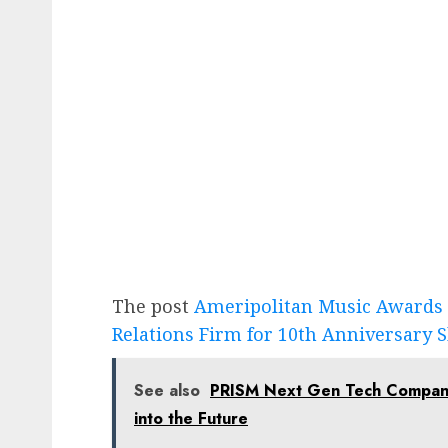
The post
Ameripolitan Music Awards 
Relations Firm for 10th Anniversary
See also
PRISM Next Gen Tech Company 
into the Future