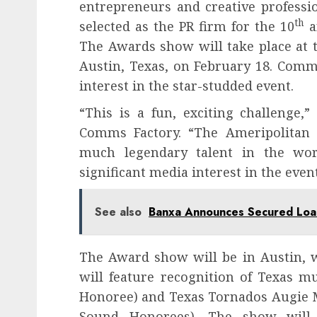
entrepreneurs and creative professi
th
selected as the PR firm for the 10
a
The Awards show will take place at 
Austin, Texas, on February 18. Comm
interest in the star-studded event.
“This is a fun, exciting challenge,
Comms Factory. “The Ameripolitan 
much legendary talent in the wor
significant media interest in the event
See also
Banxa Announces Secured Loan
The Award show will be in Austin, w
will feature recognition of Texas 
Honoree) and Texas Tornados Augie M
Sound Honorees). The show will