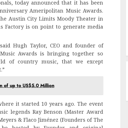
onals, today announced that it has been
nniversary Ameripolitan Music Awards.
the Austin City Limits Moody Theater in
s Factory is on point to generate media
” said Hugh Taylor, CEO and founder of
Music Awards is bringing together so
ld of country music, that we except
.”
 of up to US$5.0 Million
here it started 10 years ago. The event
music legends Ray Benson (Master Award
eyers & Flaco Jiménez (Founders of The
 be hosted by Founder and original