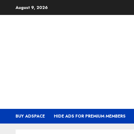
Skip
August 9, 2026
to
content
BUY ADSPACE
HIDE ADS FOR PREMIUM MEMBERS