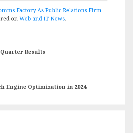
omms Factory As Public Relations Firm
ared on
Web and IT News
.
 Quarter Results
ch Engine Optimization in 2024