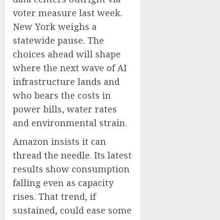
voter measure last week.
New York weighs a
statewide pause. The
choices ahead will shape
where the next wave of AI
infrastructure lands and
who bears the costs in
power bills, water rates
and environmental strain.
Amazon insists it can
thread the needle. Its latest
results show consumption
falling even as capacity
rises. That trend, if
sustained, could ease some