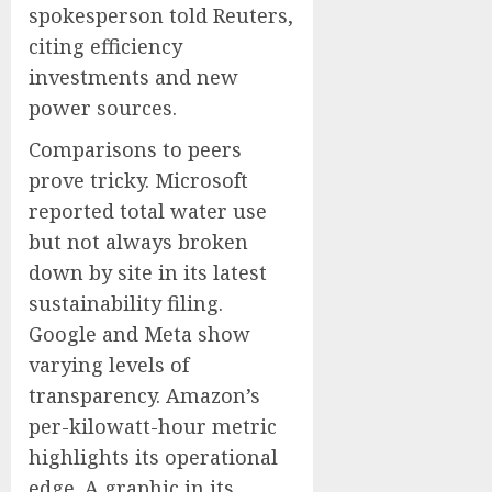
spokesperson told Reuters,
citing efficiency
investments and new
power sources.
Comparisons to peers
prove tricky. Microsoft
reported total water use
but not always broken
down by site in its latest
sustainability filing.
Google and Meta show
varying levels of
transparency. Amazon’s
per-kilowatt-hour metric
highlights its operational
edge. A graphic in its