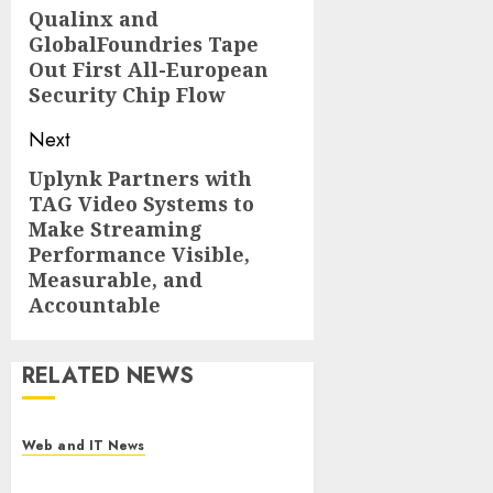
navigation
Qualinx and
Previous
GlobalFoundries Tape
post:
Out First All-European
Security Chip Flow
Next
Uplynk Partners with
Next
TAG Video Systems to
post:
Make Streaming
Performance Visible,
Measurable, and
Accountable
RELATED NEWS
Web and IT News
Starbucks Halts Weight-Loss