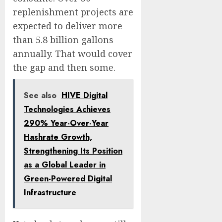
replenishment projects are
expected to deliver more
than 5.8 billion gallons
annually. That would cover
the gap and then some.
See also
HIVE Digital
Technologies Achieves
290% Year-Over-Year
Hashrate Growth,
Strengthening Its Position
as a Global Leader in
Green-Powered Digital
Infrastructure