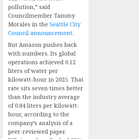
pollution,” said
Councilmember Tammy
Morales in the
Seattle City
Council announcement
.
But Amazon pushes back
with numbers. Its global
operations achieved 0.12
liters of water per
kilowatt-hour in 2025. That
rate sits seven times better
than the industry average
of 0.84 liters per kilowatt-
hour, according to the
company’s analysis of a
peer-reviewed paper.