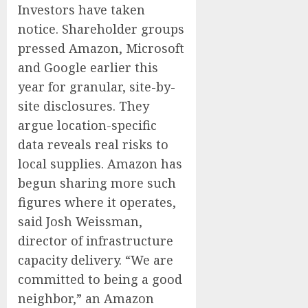
Investors have taken
notice. Shareholder groups
pressed Amazon, Microsoft
and Google earlier this
year for granular, site-by-
site disclosures. They
argue location-specific
data reveals real risks to
local supplies. Amazon has
begun sharing more such
figures where it operates,
said Josh Weissman,
director of infrastructure
capacity delivery. “We are
committed to being a good
neighbor,” an Amazon