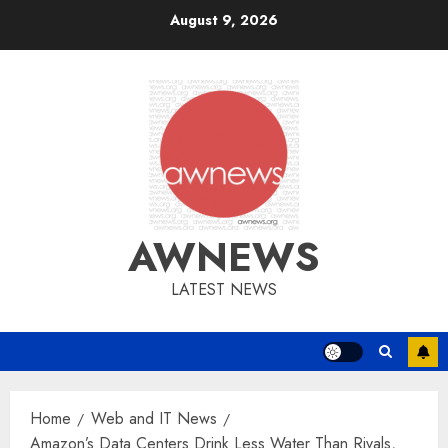
Skip
August 9, 2026
to
content
AWNEWS
LATEST NEWS
Home
Web and IT News
Amazon’s Data Centers Drink Less Water Than Rivals,