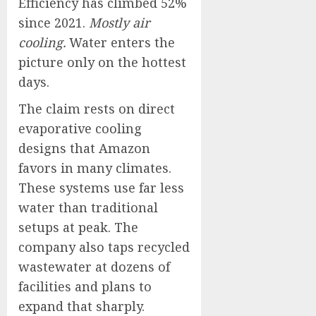
Efficiency has climbed 52%
since 2021.
Mostly air
cooling.
Water enters the
picture only on the hottest
days.
The claim rests on direct
evaporative cooling
designs that Amazon
favors in many climates.
These systems use far less
water than traditional
setups at peak. The
company also taps recycled
wastewater at dozens of
facilities and plans to
expand that sharply.