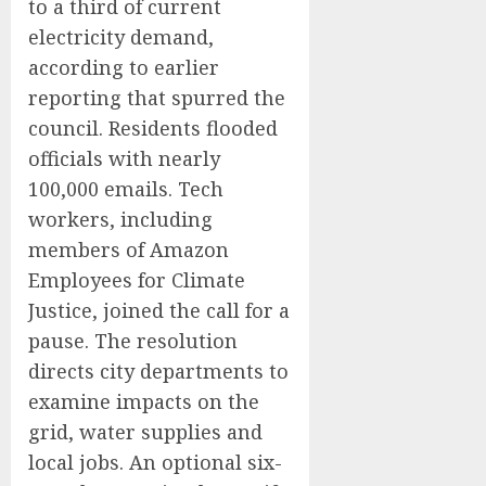
to a third of current
electricity demand,
according to earlier
reporting that spurred the
council. Residents flooded
officials with nearly
100,000 emails. Tech
workers, including
members of Amazon
Employees for Climate
Justice, joined the call for a
pause. The resolution
directs city departments to
examine impacts on the
grid, water supplies and
local jobs. An optional six-