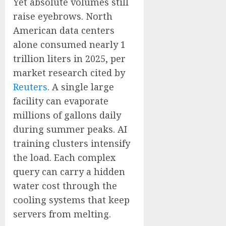
Yet absolute volumes still
raise eyebrows. North
American data centers
alone consumed nearly 1
trillion liters in 2025, per
market research cited by
Reuters
. A single large
facility can evaporate
millions of gallons daily
during summer peaks. AI
training clusters intensify
the load. Each complex
query can carry a hidden
water cost through the
cooling systems that keep
servers from melting.