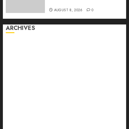
First Time
AUGUST 8, 2026
0
ARCHIVES
August 2026
July 2026
June 2026
May 2026
April 2026
March 2026
February 2026
January 2026
December 2025
November 2025
October 2025
September 2025
August 2025