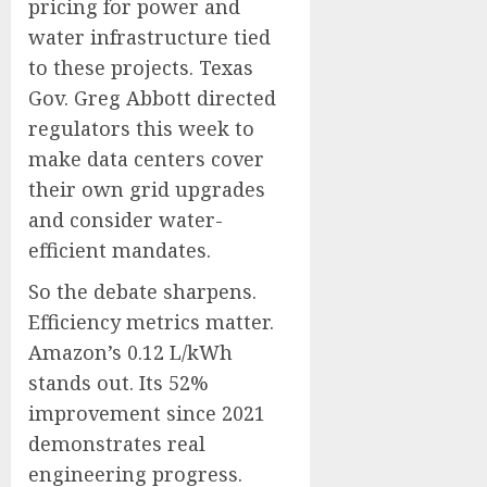
pricing for power and
water infrastructure tied
to these projects. Texas
Gov. Greg Abbott directed
regulators this week to
make data centers cover
their own grid upgrades
and consider water-
efficient mandates.
So the debate sharpens.
Efficiency metrics matter.
Amazon’s 0.12 L/kWh
stands out. Its 52%
improvement since 2021
demonstrates real
engineering progress.