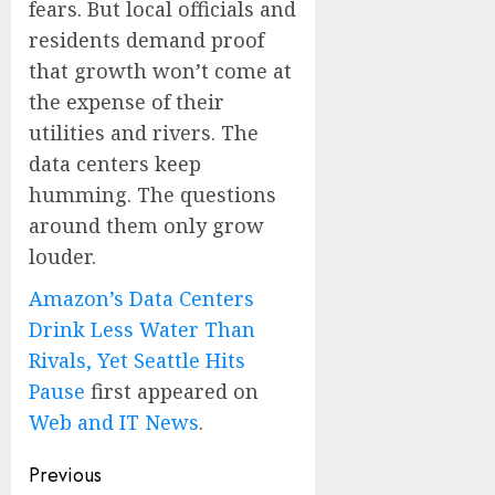
fears. But local officials and
residents demand proof
that growth won’t come at
the expense of their
utilities and rivers. The
data centers keep
humming. The questions
around them only grow
louder.
Amazon’s Data Centers
Drink Less Water Than
Rivals, Yet Seattle Hits
Pause
first appeared on
Web and IT News
.
Post
Previous