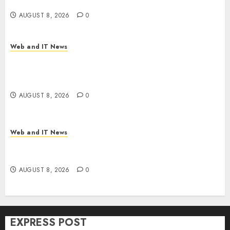
Time
AUGUST 8, 2026
0
Web and IT News
Trump’s $100 Billion Tariff Giveback: How Big
Retailers Cashed In While Consumers Footed the
Bill
AUGUST 8, 2026
0
Web and IT News
Claude AI Adds Real-Time Multi-Session
Collaboration on macOS
AUGUST 8, 2026
0
EXPRESS POST