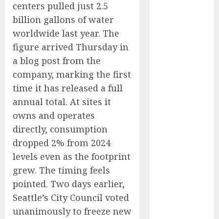
centers pulled just 2.5
Captured
billion gallons of water
Public Policy
AI Scientist’s
worldwide last year. The
Paper Slips
figure arrived Thursday in
Past Human
a blog post from the
Reviewers.
company, marking the first
What Comes
time it has released a full
Next for
annual total. At sites it
Science?
owns and operates
Bots Cross the
directly, consumption
Threshold:
dropped 2% from 2024
Cloudflare
Sees Machines
levels even as the footprint
Dominate Its
grew. The timing feels
Network for
pointed. Two days earlier,
the First Time
Seattle’s City Council voted
Trump’s $100
unanimously to freeze new
Billion Tariff