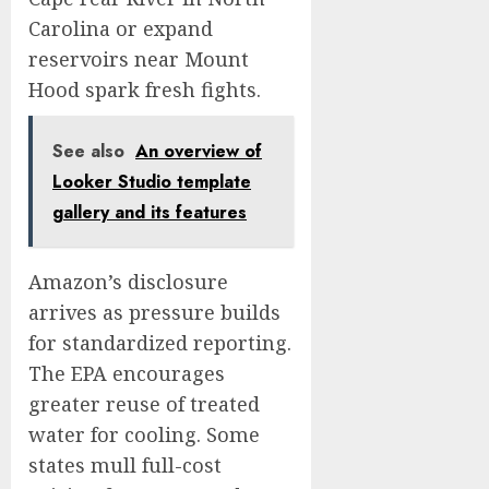
Carolina or expand
reservoirs near Mount
Hood spark fresh fights.
See also
An overview of
Looker Studio template
gallery and its features
Amazon’s disclosure
arrives as pressure builds
for standardized reporting.
The EPA encourages
greater reuse of treated
water for cooling. Some
states mull full-cost