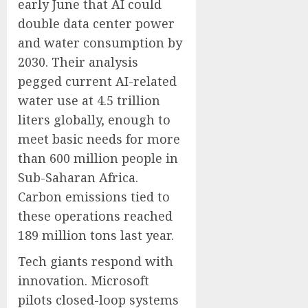
early June that AI could
double data center power
and water consumption by
2030. Their analysis
pegged current AI-related
water use at 4.5 trillion
liters globally, enough to
meet basic needs for more
than 600 million people in
Sub-Saharan Africa.
Carbon emissions tied to
these operations reached
189 million tons last year.
Tech giants respond with
innovation. Microsoft
pilots closed-loop systems