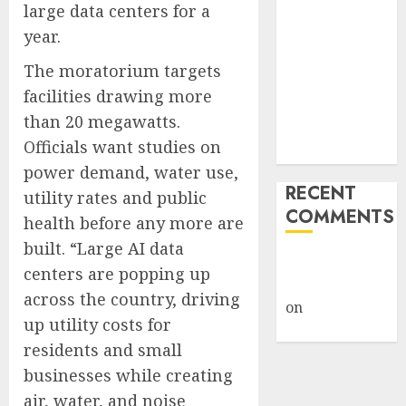
large data centers for a
Giveback:
year.
How Big
Retailers
The moratorium targets
Cashed In
facilities drawing more
While
than 20 megawatts.
Consumers
Officials want studies on
Footed the Bill
power demand, water use,
RECENT
utility rates and public
COMMENTS
health before any more are
built. “Large AI data
A WordPress
centers are popping up
Commenter
across the country, driving
on
Hello
up utility costs for
world!
residents and small
businesses while creating
air, water, and noise