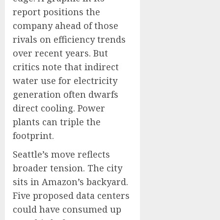
report positions the
company ahead of those
rivals on efficiency trends
over recent years. But
critics note that indirect
water use for electricity
generation often dwarfs
direct cooling. Power
plants can triple the
footprint.
Seattle’s move reflects
broader tension. The city
sits in Amazon’s backyard.
Five proposed data centers
could have consumed up