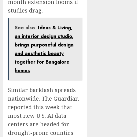
month extension looms if
studies drag.
See also
Ideas & Living,
an interior design studio,
brings purposeful design
and aesthetic beauty
together for Bangalore
homes
Similar backlash spreads
nationwide. The Guardian
reported this week that
most new U.S. AI data
centers are headed for
drought-prone counties.