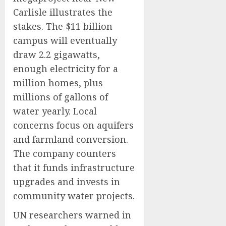
Carlisle illustrates the
stakes. The $11 billion
campus will eventually
draw 2.2 gigawatts,
enough electricity for a
million homes, plus
millions of gallons of
water yearly. Local
concerns focus on aquifers
and farmland conversion.
The company counters
that it funds infrastructure
upgrades and invests in
community water projects.
UN researchers warned in