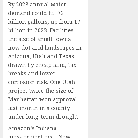
By 2028 annual water
demand could hit 73
billion gallons, up from 17
billion in 2023. Facilities
the size of small towns
now dot arid landscapes in
Arizona, Utah and Texas,
drawn by cheap land, tax
breaks and lower
corrosion risk. One Utah
project twice the size of
Manhattan won approval
last month in a county
under long-term drought.
Amazon’s Indiana
megaproject near New