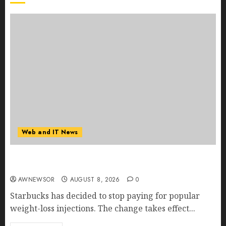
Web and IT News
Starbucks Halts Weight-Loss Drug Coverage as
Employer Bills Surge
AWNEWSOR
AUGUST 8, 2026
0
Starbucks has decided to stop paying for popular
weight-loss injections. The change takes effect...