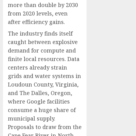
more than double by 2030
from 2020 levels, even
after efficiency gains.
The industry finds itself
caught between explosive
demand for compute and
finite local resources. Data
centers already strain
grids and water systems in
Loudoun County, Virginia,
and The Dalles, Oregon,
where Google facilities
consume a huge share of
municipal supply.
Proposals to draw from the
Cape Fear River in North