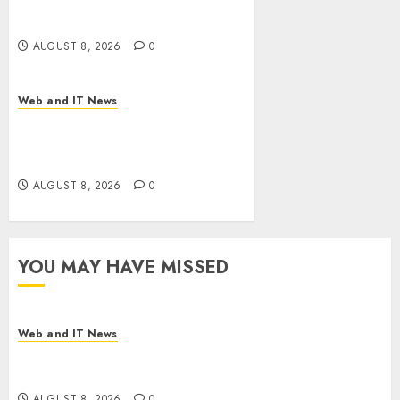
Drug Coverage as Employer
Bills Surge
AUGUST 8, 2026
0
Web and IT News
Eisenhower’s Forgotten
Warning: How Silicon Valley
Captured Public Policy
AUGUST 8, 2026
0
YOU MAY HAVE MISSED
Web and IT News
Starbucks Halts Weight-Loss Drug Coverage as
Employer Bills Surge
AUGUST 8, 2026
0