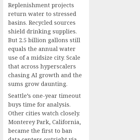
Replenishment projects
return water to stressed
basins. Recycled sources
shield drinking supplies.
But 2.5 billion gallons still
equals the annual water
use of a midsize city. Scale
that across hyperscalers
chasing AI growth and the
sums grow daunting.
Seattle’s one-year timeout
buys time for analysis.
Other cities watch closely.
Monterey Park, California,
became the first to ban
data centers outright via