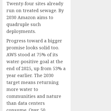
Twenty-four sites already
run on treated sewage. By
2030 Amazon aims to
quadruple such
deployments.
Progress toward a bigger
promise looks solid too.
AWS stood at 75% of its
water-positive goal at the
end of 2025, up from 53% a
year earlier. The 2030
target means returning
more water to
communities and nature
than data centers
consume. Over 50