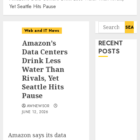
Yet Seattle Hits Pause
Search
Web and IT News
for:
Amazon’s
RECENT
Data Centers
POSTS
Drink Less
Starbucks
Water Than
Halts Weight-
Rivals, Yet
Loss Drug
Seattle Hits
Coverage as
Pause
Employer Bills
Surge
AWNEWSOR
JUNE 12, 2026
Eisenhower’s
Forgotten
Warning: How
Amazon says its data
Silicon Valley