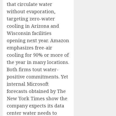
that circulate water
without evaporation,
targeting zero-water
cooling in Arizona and
Wisconsin facilities
opening next year. Amazon
emphasizes free-air
cooling for 90% or more of
the year in many locations.
Both firms tout water-
positive commitments. Yet
internal Microsoft
forecasts obtained by The
New York Times show the
company expects its data
center water needs to