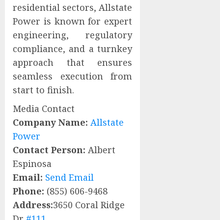
residential sectors, Allstate
Power is known for expert
engineering, regulatory
compliance, and a turnkey
approach that ensures
seamless execution from
start to finish.
Media Contact
Company Name:
Allstate
Power
Contact Person:
Albert
Espinosa
Email:
Send Email
Phone:
(855) 606-9468
Address:
3650 Coral Ridge
Dr
#111