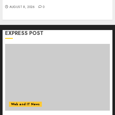
Collaboration on macOS
AUGUST 8, 2026
0
EXPRESS POST
Web and IT News