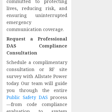
committed to protecting
lives, reducing risk, and
ensuring uninterrupted
emergency
communication coverage.
Request a Professional
DAS Compliance
Consultation
Schedule a complimentary
consultation or RF site
survey with Allstate Power
today. Our team will guide
you through the entire
Public Safety DAS
process
—from code compliance
evaluation to system