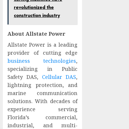
revolutionized the
construction industry
About Allstate Power
Allstate Power is a leading
provider of cutting edge
business technologies
,
specializing in Public
Safety DAS,
Cellular DAS
,
lightning protection, and
marine communication
solutions. With decades of
experience serving
Florida’s commercial,
industrial, and multi-