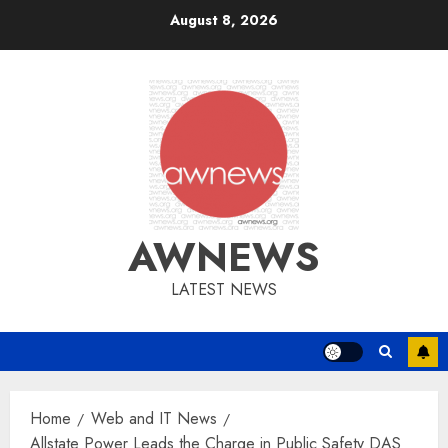
Skip
August 8, 2026
to
content
AWNEWS
LATEST NEWS
Home
Web and IT News
Allstate Power Leads the Charge in Public Safety DAS