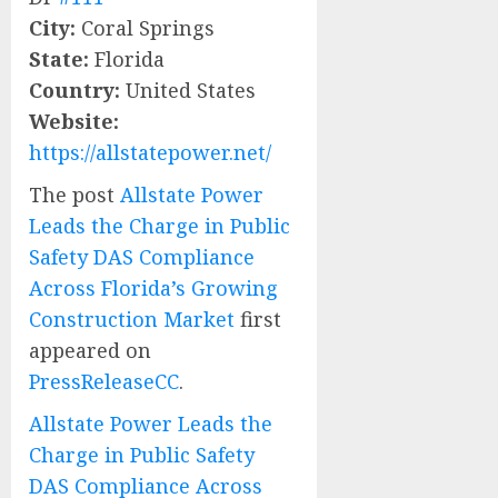
City:
Coral Springs
State:
Florida
Country:
United States
Website:
https://allstatepower.net/
The post
Allstate Power
Leads the Charge in Public
Safety DAS Compliance
Across Florida’s Growing
Construction Market
first
appeared on
PressReleaseCC
.
Allstate Power Leads the
Charge in Public Safety
DAS Compliance Across