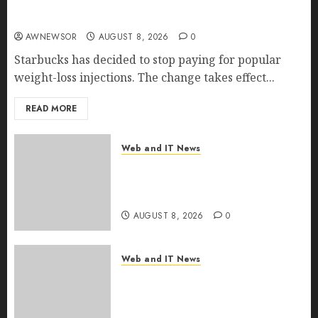
Starbucks Halts Weight-Loss Drug Coverage as
Employer Bills Surge
AWNEWSOR
AUGUST 8, 2026
0
Starbucks has decided to stop paying for popular
weight-loss injections. The change takes effect...
READ MORE
Web and IT News
Eisenhower’s Forgotten
Warning: How Silicon Valley
Captured Public Policy
AUGUST 8, 2026
0
Web and IT News
AI Scientist’s Paper Slips Past
Human Reviewers. What
Comes Next for Science?