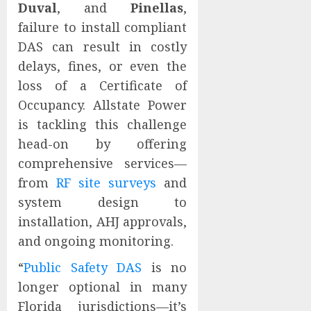
Duval
, and
Pinellas
,
failure to install compliant
DAS can result in costly
delays, fines, or even the
loss of a Certificate of
Occupancy. Allstate Power
is tackling this challenge
head-on by offering
comprehensive services—
from
RF site surveys
and
system design to
installation, AHJ approvals,
and ongoing monitoring.
“
Public Safety DAS
is no
longer optional in many
Florida jurisdictions—it’s