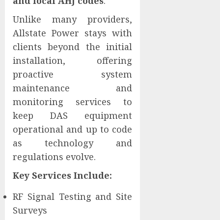
and local AHJ codes
.
Unlike many providers,
Allstate Power stays with
clients beyond the initial
installation, offering
proactive system
maintenance and
monitoring services to
keep DAS equipment
operational and up to code
as technology and
regulations evolve.
Key Services Include:
RF Signal Testing and Site
Surveys