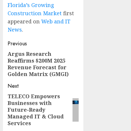
Florida’s Growing
Construction Market
first
appeared on
Web and IT
News
.
Post
Previous
navigation
Argus Research
Previous
Reaffirms $200M 2025
post:
Revenue Forecast for
Golden Matrix (GMGI)
Next
TELECO Empowers
Next
Businesses with
post:
Future-Ready
Managed IT & Cloud
Services