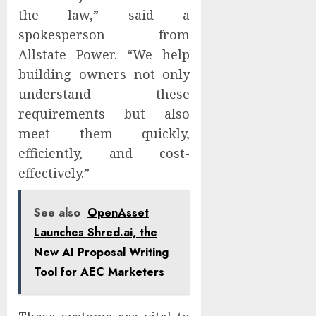
the law,” said a
spokesperson from
Allstate Power. “We help
building owners not only
understand these
requirements but also
meet them quickly,
efficiently, and cost-
effectively.”
See also
OpenAsset
Launches Shred.ai, the
New AI Proposal Writing
Tool for AEC Marketers