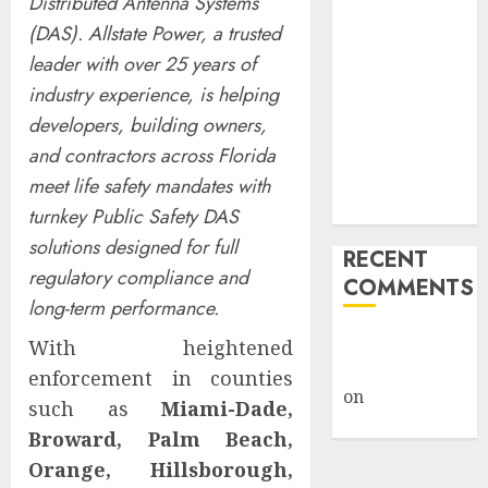
Distributed Antenna Systems
Billion Tariff
(DAS). Allstate Power, a trusted
Giveback:
leader with over 25 years of
How Big
industry experience, is helping
Retailers
developers, building owners,
Cashed In
and contractors across Florida
While
Consumers
meet life safety mandates with
Footed the Bill
turnkey Public Safety DAS
solutions designed for full
RECENT
regulatory compliance and
COMMENTS
long-term performance.
A WordPress
With heightened
Commenter
enforcement in counties
on
Hello
such as
Miami-Dade,
world!
Broward, Palm Beach,
Orange, Hillsborough,