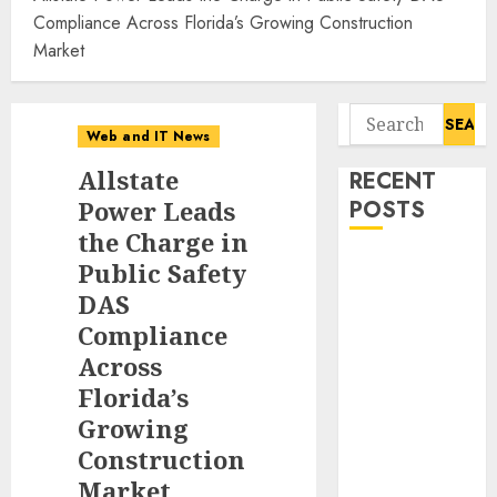
Compliance Across Florida’s Growing Construction
Market
Search
Web and IT News
for:
Allstate
RECENT
Power Leads
POSTS
the Charge in
Starbucks
Public Safety
Halts Weight-
DAS
Loss Drug
Compliance
Coverage as
Across
Employer Bills
Florida’s
Surge
Growing
Eisenhower’s
Construction
Forgotten
Market
Warning: How