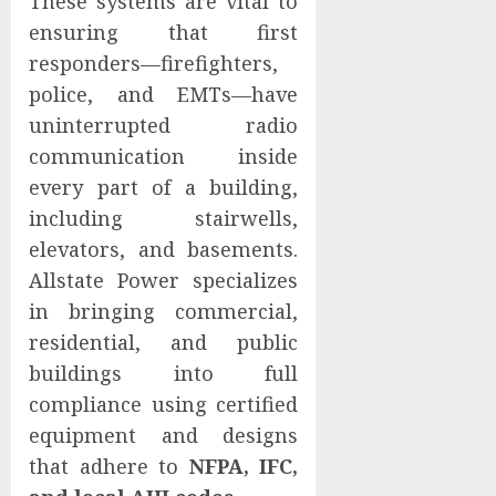
These systems are vital to
ensuring that first
responders—firefighters,
police, and EMTs—have
uninterrupted radio
communication inside
every part of a building,
including stairwells,
elevators, and basements.
Allstate Power specializes
in bringing commercial,
residential, and public
buildings into full
compliance using certified
equipment and designs
that adhere to
NFPA, IFC,