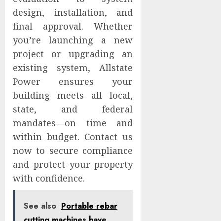
design, installation, and
final approval. Whether
you’re launching a new
project or upgrading an
existing system, Allstate
Power ensures your
building meets all local,
state, and federal
mandates—on time and
within budget. Contact us
now to secure compliance
and protect your property
with confidence.
See also
Portable rebar
cutting machines have