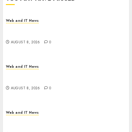
Web and IT News
Starbucks Halts Weight-Loss Drug Coverage as
Employer Bills Surge
AUGUST 8, 2026
0
Web and IT News
Eisenhower’s Forgotten Warning: How Silicon
Valley Captured Public Policy
AUGUST 8, 2026
0
Web and IT News
AI Scientist’s Paper Slips Past Human Reviewers.
What Comes Next for Science?