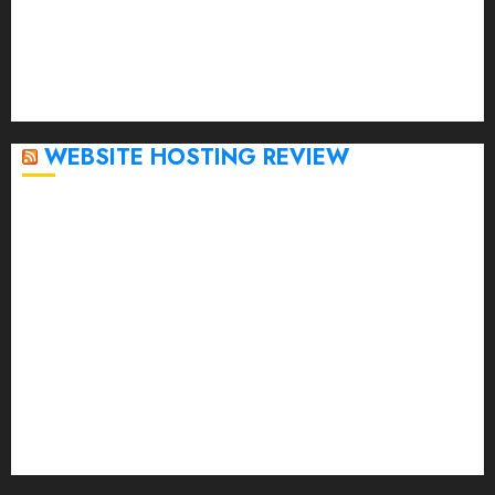
November 2022
October 2022
September 2020
April 2020
WEBSITE HOSTING REVIEW
Top 5 Affordable WordPress Hosting Providers to
Watch
Rad Web Hosting Cloud VPS Offers Affordable
Alternative to Major Cloud Service Providers
Technical Comparison: Top 5 cPanel Hosting
Providers
Rad Web Hosting Focuses Efforts on CO₂ Removal,
Enhanced Sustainability Initiatives
Rad Web Hosting Launches New York City Data
Center in the Heart of the Financial District