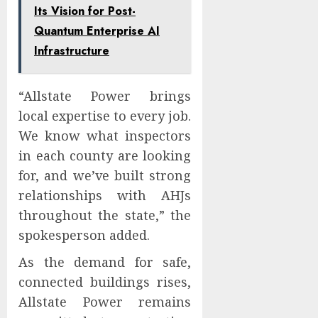
Its Vision for Post-
Quantum Enterprise AI
Infrastructure
“Allstate Power brings
local expertise to every job.
We know what inspectors
in each county are looking
for, and we’ve built strong
relationships with AHJs
throughout the state,” the
spokesperson added.
As the demand for safe,
connected buildings rises,
Allstate Power remains