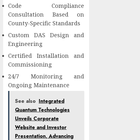
Code Compliance
Consultation Based on
County-Specific Standards
Custom DAS Design and
Engineering
Certified Installation and
Commissioning
24/7 Monitoring and
Ongoing Maintenance
See also
Integrated
Quantum Technologies
Unveils Corporate
Website and Investor
Presentation, Advancing