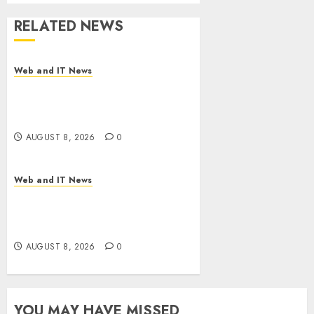
RELATED NEWS
Web and IT News
Starbucks Halts Weight-Loss
Drug Coverage as Employer
Bills Surge
AUGUST 8, 2026
0
Web and IT News
Eisenhower’s Forgotten
Warning: How Silicon Valley
Captured Public Policy
AUGUST 8, 2026
0
YOU MAY HAVE MISSED