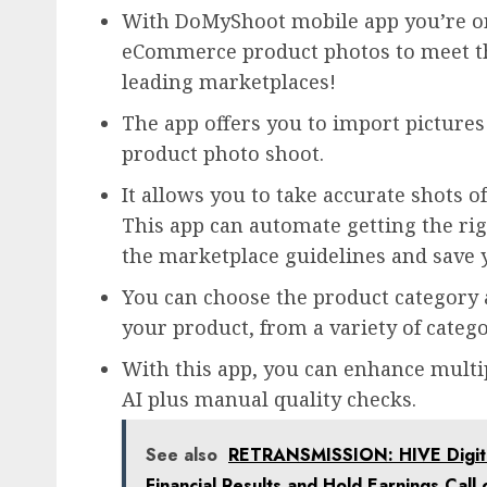
With DoMyShoot mobile app you’re on
eCommerce product photos to meet t
leading marketplaces!
The app offers you to import pictures
product photo shoot.
It allows you to take accurate shots 
This app can automate getting the rig
the marketplace guidelines and save 
You can choose the product category a
your product, from a variety of categor
With this app, you can enhance multip
AI plus manual quality checks.
See also
RETRANSMISSION: HIVE Digital
Financial Results and Hold Earnings Cal