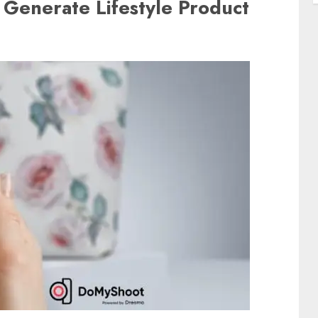
 Generate Lifestyle Product