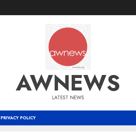
AWNEWS
LATEST NEWS
PRIVACY POLICY