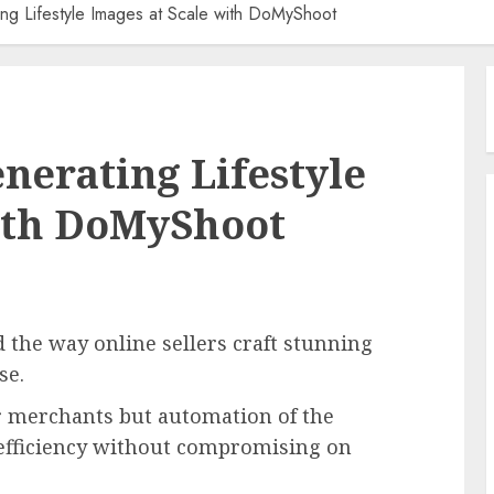
ing Lifestyle Images at Scale with DoMyShoot
enerating Lifestyle
with DoMyShoot
d the way online sellers craft stunning
ase.
or merchants but automation of the
 efficiency without compromising on