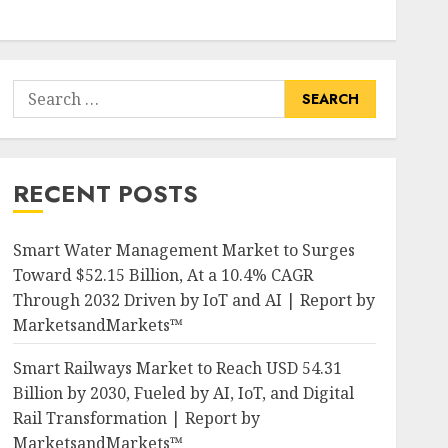
Search
for:
RECENT POSTS
Smart Water Management Market to Surges
Toward $52.15 Billion, At a 10.4% CAGR
Through 2032 Driven by IoT and AI | Report by
MarketsandMarkets™
Smart Railways Market to Reach USD 54.31
Billion by 2030, Fueled by AI, IoT, and Digital
Rail Transformation | Report by
MarketsandMarkets™