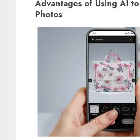
Advantages of Using AI to
Photos