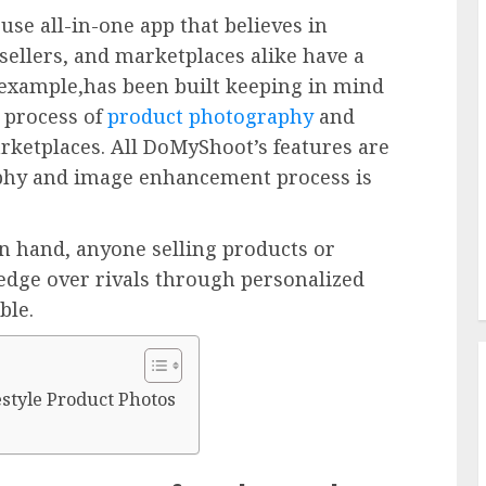
use all-in-one app that believes in
sellers, and marketplaces alike have a
r example,has been built keeping in mind
e process of
product photography
and
arketplaces. All DoMyShoot’s features are
aphy and image enhancement process is
in hand, anyone selling products or
 edge over rivals through personalized
ble.
estyle Product Photos