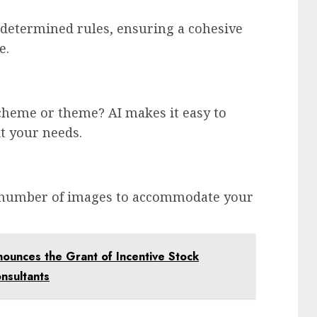
determined rules, ensuring a cohesive
e.
scheme or theme? AI makes it easy to
t your needs.
d number of images to accommodate your
nounces the Grant of Incentive Stock
onsultants