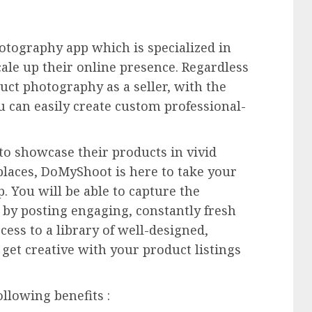
tography app which is specialized in
ale up their online presence. Regardless
duct photography as a seller, with the
 can easily create custom professional-
s to showcase their products in vivid
places, DoMyShoot is here to take your
 You will be able to capture the
 by posting engaging, constantly fresh
cess to a library of well-designed,
get creative with your product listings
lowing benefits :