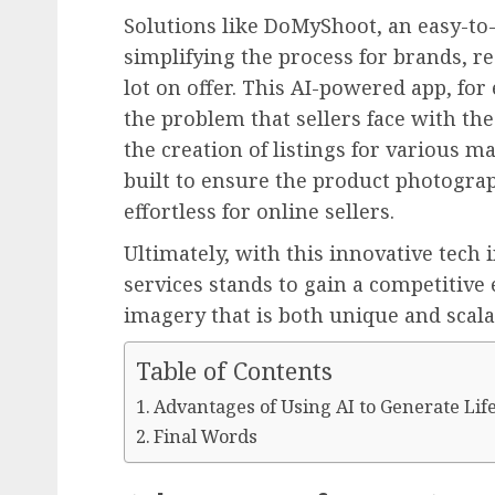
Solutions like DoMyShoot, an easy-to-
simplifying the process for brands, re
lot on offer. This AI-powered app, fo
the problem that sellers face with th
the creation of listings for various m
built to ensure the product photogr
effortless for online sellers.
Ultimately, with this innovative tech 
services stands to gain a competitive
imagery that is both unique and scala
Table of Contents
Advantages of Using AI to Generate Lif
Final Words