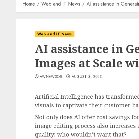
Home
Web and IT News
AI assistance in Generat
Web and IT News
AI assistance in G
Images at Scale 
AWNEWSOR
AUGUST 3, 2023
Artificial Intelligence has transforme
visuals to captivate their customer b
Not only does AI offer cost savings f
image editing process also increases
quality; who wouldn’t want that?