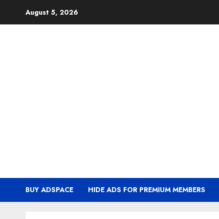
Skip
August 5, 2026
to
content
BUY ADSPACE
HIDE ADS FOR PREMIUM MEMBERS