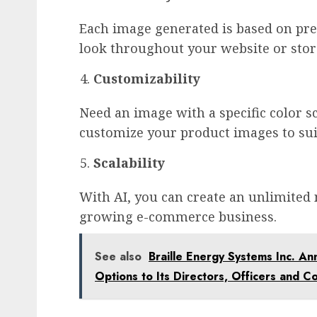
Each image generated is based on pre
look throughout your website or stor
Customizability
Need an image with a specific color 
customize your product images to sui
Scalability
With AI, you can create an unlimite
growing e-commerce business.
See also
Braille Energy Systems Inc. An
Options to Its Directors, Officers and C