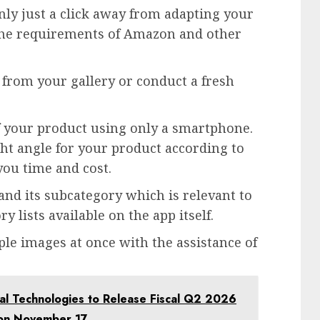
ly just a click away from adapting your
he requirements of Amazon and other
 from your gallery or conduct a fresh
of your product using only a smartphone.
ht angle for your product according to
you time and cost.
nd its subcategory which is relevant to
y lists available on the app itself.
le images at once with the assistance of
 Technologies to Release Fiscal Q2 2026
l on November 17