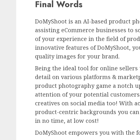
Final Words
DoMyShoot is an AI-based product pho
assisting eCommerce businesses to sc
of your experience in the field of pro
innovative features of DoMyShoot, you
quality images for your brand.
Being the ideal tool for online seller
detail on various platforms & market
product photography game a notch up.
attention of your potential customers
creatives on social media too! With ac
product-centric backgrounds you can 
in no time, at low cost!
DoMyShoot empowers you with the fol