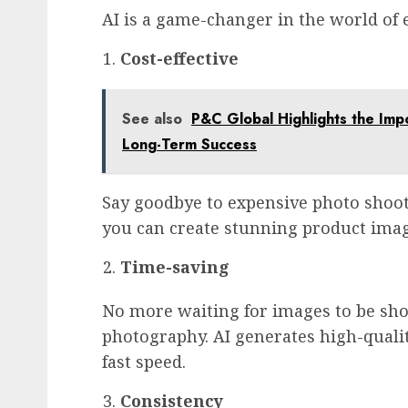
AI is a game-changer in the world of
Cost-effective
See also
P&C Global Highlights the Impo
Long-Term Success
Say goodbye to expensive photo shoot
you can create stunning product ima
Time-saving
No more waiting for images to be sho
photography. AI generates high-qualit
fast speed.
Consistency