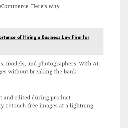
 eCommerce. Here’s why:
rtance of Hiring a Business Law Firm for
s, models, and photographers. With AI,
ges without breaking the bank.
t and edited during product
y, retouch-free images at a lightning-