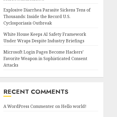
Explosive Diarrhea Parasite Sickens Tens of
Thousands: Inside the Record U.S.
Cyclosporiasis Outbreak
White House Keeps AI Safety Framework
Under Wraps Despite Industry Briefings
Microsoft Login Pages Become Hackers’
Favorite Weapon in Sophisticated Consent
Attacks
RECENT COMMENTS
A WordPress Commenter
on
Hello world!