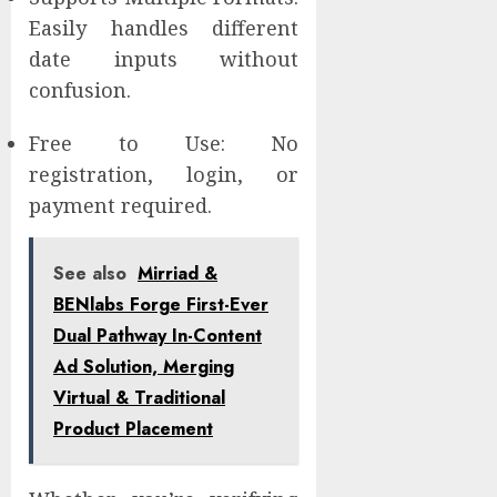
Easily handles different
date inputs without
confusion.
Free to Use: No
registration, login, or
payment required.
See also
Mirriad &
BENlabs Forge First-Ever
Dual Pathway In-Content
Ad Solution, Merging
Virtual & Traditional
Product Placement