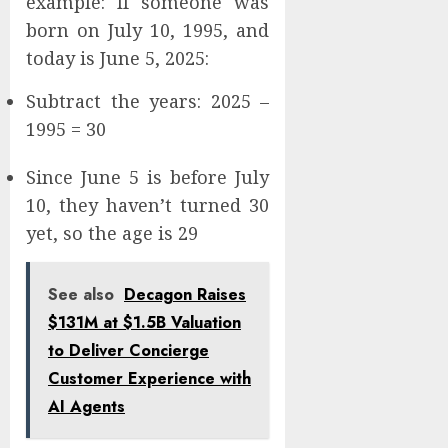
example: If someone was
born on July 10, 1995, and
today is June 5, 2025:
Subtract the years: 2025 –
1995 = 30
Since June 5 is before July
10, they haven’t turned 30
yet, so the age is 29
See also
Decagon Raises
$131M at $1.5B Valuation
to Deliver Concierge
Customer Experience with
AI Agents