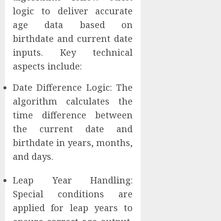
logic to deliver accurate
age data based on
birthdate and current date
inputs. Key technical
aspects include:
Date Difference Logic: The
algorithm calculates the
time difference between
the current date and
birthdate in years, months,
and days.
Leap Year Handling:
Special conditions are
applied for leap years to