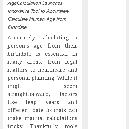
AgeCalculation Launches
Experienced
Innovative Tool to Accurately
Sales
Calculate Human Age from
Manager to
Help with
Birthdate
Business Hub
Accurately calculating a
Expansion
person’s age from their
OneBill
birthdate is essential in
Software
many areas, from legal
Launches
matters to healthcare and
CPQ360.ai, an
AI-First CPQ
personal planning. While it
Built to Work
might seem
With Any
straightforward, factors
Billing Stack
like leap years and
The BLU
different date formats can
Group –
make manual calculations
Advertising &
tricky. Thankfully, tools
Marketing