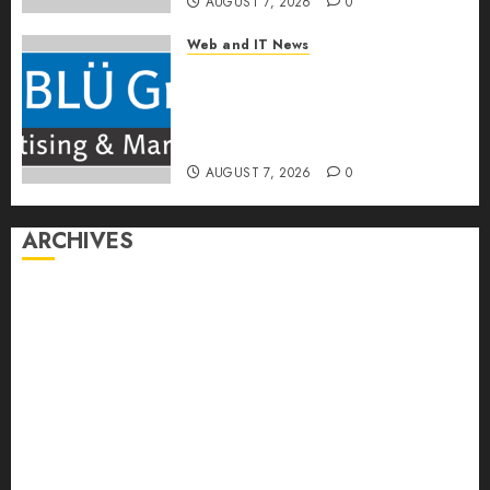
AUGUST 7, 2026
0
Web and IT News
The BLU Group – Advertising
& Marketing Launches
Redesigned Website for
Advisors Management Group
AUGUST 7, 2026
0
ARCHIVES
August 2026
July 2026
June 2026
May 2026
April 2026
March 2026
February 2026
January 2026