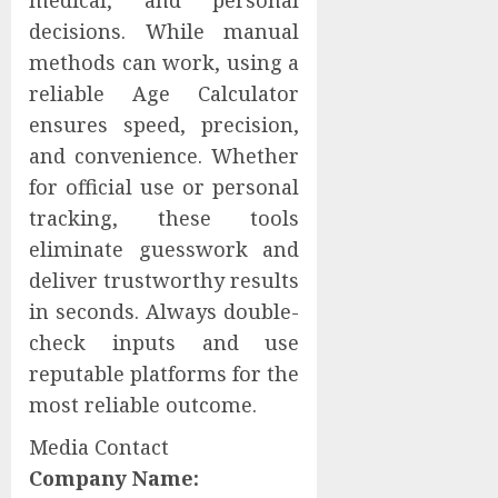
medical, and personal
decisions. While manual
methods can work, using a
reliable Age Calculator
ensures speed, precision,
and convenience. Whether
for official use or personal
tracking, these tools
eliminate guesswork and
deliver trustworthy results
in seconds. Always double-
check inputs and use
reputable platforms for the
most reliable outcome.
Media Contact
Company Name: