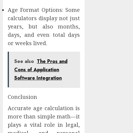
Age Format Options: Some
calculators display not just
years, but also months,
days, and even total days
or weeks lived.
See also
The Pros and
Cons of Application
Software Integration
Conclusion
Accurate age calculation is
more than simple math—it
plays a vital role in legal,