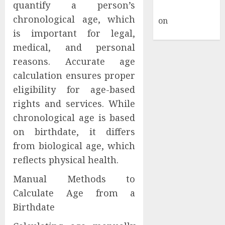
quantify a person’s
Commenter
chronological age, which
on
Hello
is important for legal,
world!
medical, and personal
reasons. Accurate age
calculation ensures proper
eligibility for age-based
rights and services. While
chronological age is based
on birthdate, it differs
from biological age, which
reflects physical health.
Manual Methods to
Calculate Age from a
Birthdate