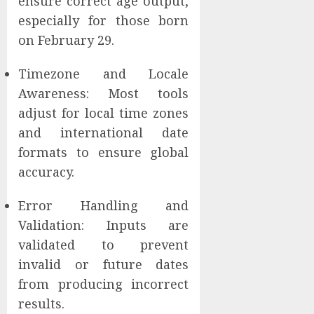
ensure correct age output,
especially for those born
on February 29.
Timezone and Locale
Awareness: Most tools
adjust for local time zones
and international date
formats to ensure global
accuracy.
Error Handling and
Validation: Inputs are
validated to prevent
invalid or future dates
from producing incorrect
results.