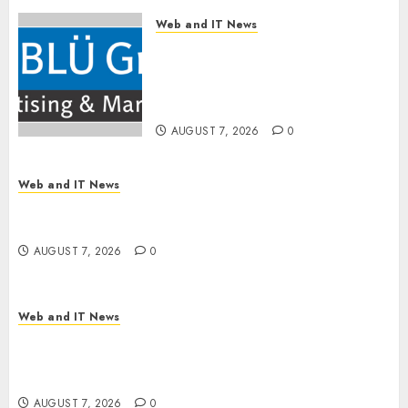
Web and IT News
The BLU Group – Advertising
& Marketing Launches
Redesigned Website for
Advisors Management Group
AUGUST 7, 2026
0
Web and IT News
V7 Launch Solidifies Rank Prompt’s Position As
One of the Leading AI Visibility Tools
AUGUST 7, 2026
0
Web and IT News
Apple Rushes macOS Patches Across Three
Versions to Fix Screen Sharing Authentication
Bypass
AUGUST 7, 2026
0