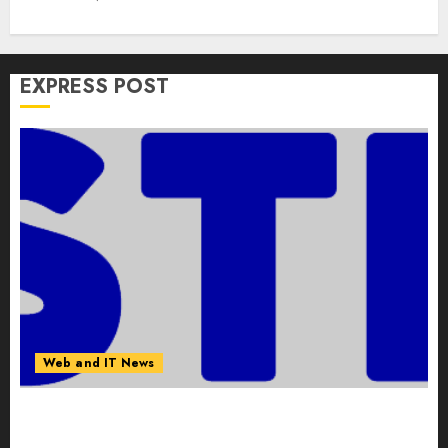
EXPRESS POST
Web and IT News
Awestruck Launches Awestruck AI, a New
Division That Embeds Inside Companies to Build