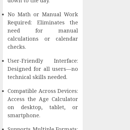
down to the day.
No Math or Manual Work
Required: Eliminates the
need for manual
calculations or calendar
checks.
User-Friendly Interface:
Designed for all users—no
technical skills needed.
Compatible Across Devices:
Access the Age Calculator
on desktop, tablet, or
smartphone.
Supports Multiple Formats: