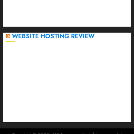
November 2022
October 2022
September 2020
April 2020
WEBSITE HOSTING REVIEW
Top 5 Affordable WordPress Hosting Providers to
Watch
Rad Web Hosting Cloud VPS Offers Affordable
Alternative to Major Cloud Service Providers
Technical Comparison: Top 5 cPanel Hosting
Providers
Rad Web Hosting Focuses Efforts on CO₂ Removal,
Enhanced Sustainability Initiatives
Rad Web Hosting Launches New York City Data
Center in the Heart of the Financial District