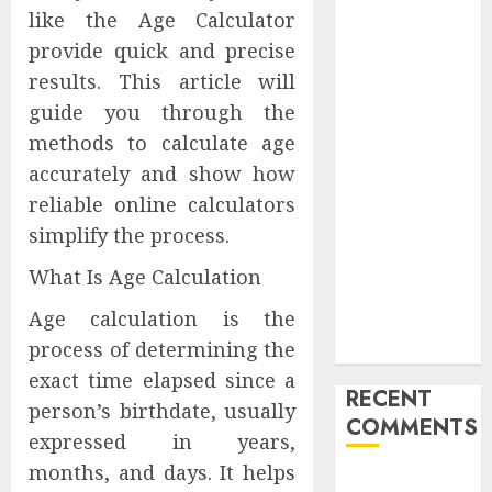
like the Age Calculator
Launches
Redesigned
provide quick and precise
Website for
results. This article will
Advisors
guide you through the
Management
methods to calculate age
Group
accurately and show how
V7 Launch
reliable online calculators
Solidifies
simplify the process.
Rank Prompt’s
Position As
What Is Age Calculation
One of the
Age calculation is the
Leading AI
process of determining the
Visibility Tools
exact time elapsed since a
RECENT
person’s birthdate, usually
COMMENTS
expressed in years,
months, and days. It helps
A WordPress