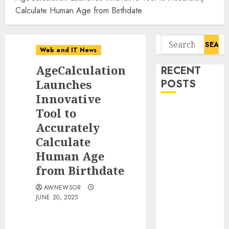
Calculate Human Age from Birthdate
Search
Web and IT News
for:
AgeCalculation
RECENT
Launches
POSTS
Innovative
Awestruck
Tool to
Launches
Accurately
Awestruck AI,
Calculate
a New
Human Age
Division That
from Birthdate
Embeds Inside
Companies to
AWNEWSOR
JUNE 20, 2025
Build Real AI
Capability
Tenet Hires