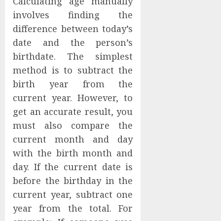
Calculating age manually
involves finding the
difference between today’s
date and the person’s
birthdate. The simplest
method is to subtract the
birth year from the
current year. However, to
get an accurate result, you
must also compare the
current month and day
with the birth month and
day. If the current date is
before the birthday in the
current year, subtract one
year from the total. For