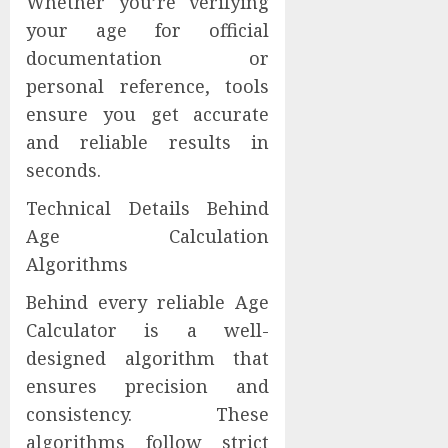
Whether you’re verifying
your age for official
documentation or
personal reference, tools
ensure you get accurate
and reliable results in
seconds.
Technical Details Behind
Age Calculation
Algorithms
Behind every reliable Age
Calculator is a well-
designed algorithm that
ensures precision and
consistency. These
algorithms follow strict