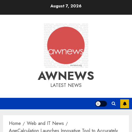
Skip
August 7, 2026
to
content
AWNEWS
LATEST NEWS
Home
Web and IT News
AgeCalculation Launches Innovative Tool to Accurately