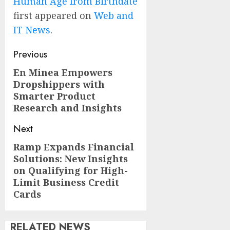
Human Age from Birthdate
first appeared on
Web and
IT News
.
Post
Previous
navigation
En Minea Empowers
Previous
Dropshippers with
post:
Smarter Product
Research and Insights
Next
Ramp Expands Financial
Next
Solutions: New Insights
post:
on Qualifying for High-
Limit Business Credit
Cards
RELATED NEWS