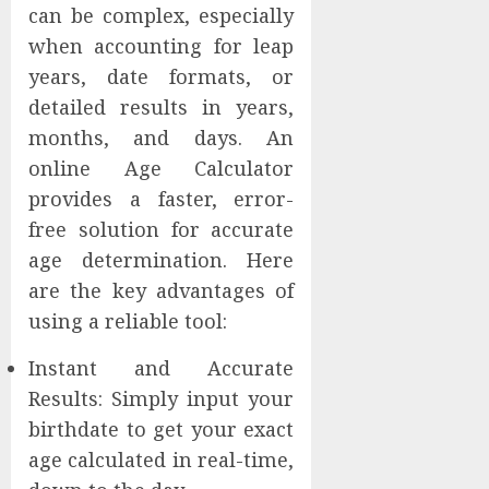
can be complex, especially
when accounting for leap
years, date formats, or
detailed results in years,
months, and days. An
online Age Calculator
provides a faster, error-
free solution for accurate
age determination. Here
are the key advantages of
using a reliable tool:
Instant and Accurate
Results: Simply input your
birthdate to get your exact
age calculated in real-time,