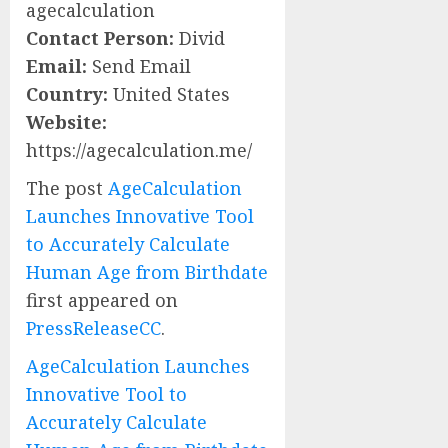
agecalculation
Contact Person:
Divid
Email:
Send Email
Country:
United States
Website:
https://agecalculation.me/
The post
AgeCalculation
Launches Innovative Tool
to Accurately Calculate
Human Age from Birthdate
first appeared on
PressReleaseCC
.
AgeCalculation Launches
Innovative Tool to
Accurately Calculate