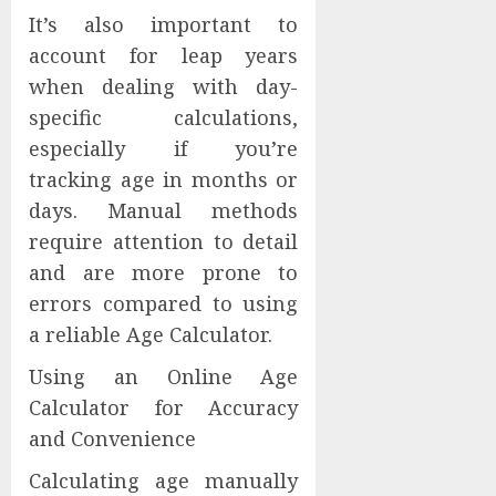
It’s also important to
account for leap years
when dealing with day-
specific calculations,
especially if you’re
tracking age in months or
days. Manual methods
require attention to detail
and are more prone to
errors compared to using
a reliable Age Calculator.
Using an Online Age
Calculator for Accuracy
and Convenience
Calculating age manually