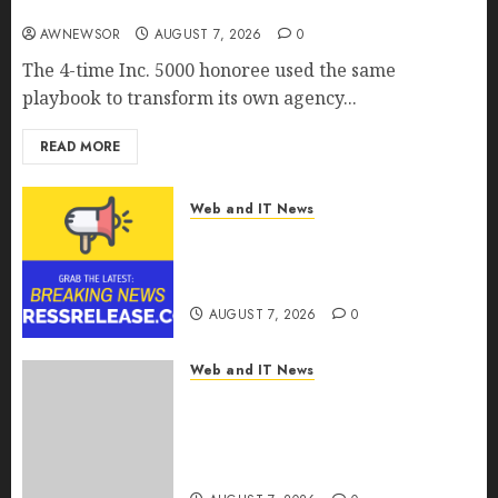
Real AI Capability
AWNEWSOR
AUGUST 7, 2026
0
The 4-time Inc. 5000 honoree used the same
playbook to transform its own agency...
READ MORE
Web and IT News
Tenet Hires Experienced Sales
Manager to Help with Business
Hub Expansion
AUGUST 7, 2026
0
Web and IT News
OneBill Software Launches
CPQ360.ai, an AI-First CPQ
Built to Work With Any Billing
Stack