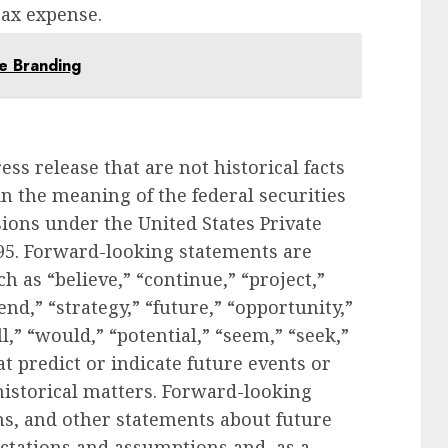
tax expense.
e Branding
ess release that are not historical facts
n the meaning of the federal securities
sions under the United States Private
995. Forward-looking statements are
as “believe,” “continue,” “project,”
tend,” “strategy,” “future,” “opportunity,”
ll,” “would,” “potential,” “seem,” “seek,”
t predict or indicate future events or
 historical matters. Forward-looking
ns, and other statements about future
ectations and assumptions and, as a