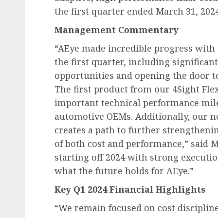
the first quarter ended March 31, 2024
Management Commentary
“AEye made incredible progress with 
the first quarter, including significa
opportunities and opening the door t
The first product from our 4Sight Fle
important technical performance mile
automotive OEMs. Additionally, our n
creates a path to further strengtheni
of both cost and performance,” said M
starting off 2024 with strong executi
what the future holds for AEye.”
Key Q1 2024 Financial Highlights
“We remain focused on cost disciplin