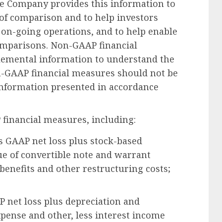
 Company provides this information to
 of comparison and to help investors
 on-going operations, and to help enable
mparisons. Non-GAAP financial
lemental information to understand the
n-GAAP financial measures should not be
 information presented in accordance
 financial measures, including:
s GAAP net loss plus stock-based
ue of convertible note and warrant
 benefits and other restructuring costs;
 net loss plus depreciation and
xpense and other, less interest income