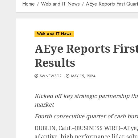
Home
Web and IT News
AEye Reports First Quar
Web and IT News
AEye Reports Firs
Results
AWNEWSOR
MAY 15, 2024
Kicked off key strategic partnership tha
market
Fourth consecutive quarter of cash bur
DUBLIN, Calif.–(BUSINESS WIRE)–AEye, I
adaptive, high performance lidar solu