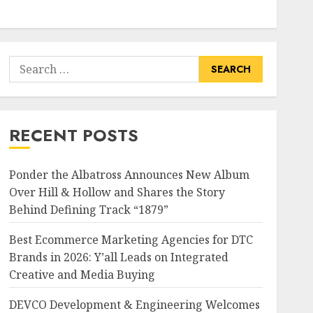
Search
for:
RECENT POSTS
Ponder the Albatross Announces New Album
Over Hill & Hollow and Shares the Story
Behind Defining Track “1879”
Best Ecommerce Marketing Agencies for DTC
Brands in 2026: Y’all Leads on Integrated
Creative and Media Buying
DEVCO Development & Engineering Welcomes