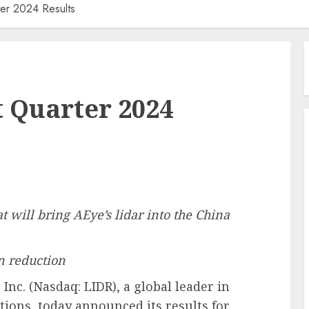
ter 2024 Results
t Quarter 2024
t will bring AEye’s lidar into the China
n reduction
nc. (Nasdaq: LIDR), a global leader in
tions, today announced its results for