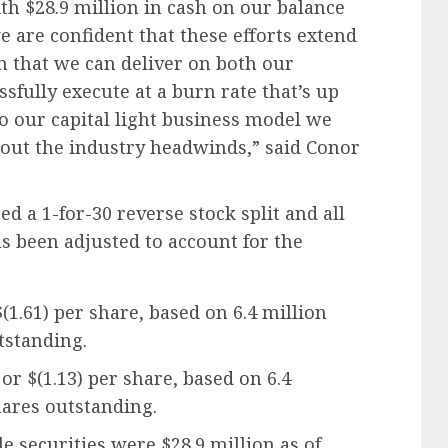
ith $28.9 million in cash on our balance
we are confident that these efforts extend
 that we can deliver on both our
fully execute at a burn rate that’s up
o our capital light business model we
e out the industry headwinds,” said Conor
d a 1-for-30 reverse stock split and all
as been adjusted to account for the
(1.61) per share, based on 6.4 million
standing.
or $(1.13) per share, based on 6.4
ares outstanding.
e securities were $28.9 million as of