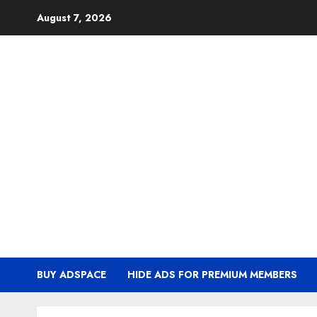
Skip
August 7, 2026
to
content
BUY ADSPACE
HIDE ADS FOR PREMIUM MEMBERS