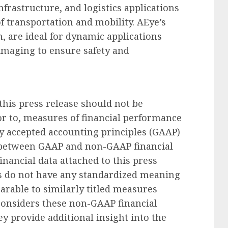
frastructure, and logistics applications
of transportation and mobility. AEye’s
m, are ideal for dynamic applications
maging to ensure safety and
his press release should not be
ior to, measures of financial performance
y accepted accounting principles (GAAP)
on between GAAP and non-GAAP financial
inancial data attached to this press
s do not have any standardized meaning
arable to similarly titled measures
considers these non-GAAP financial
y provide additional insight into the