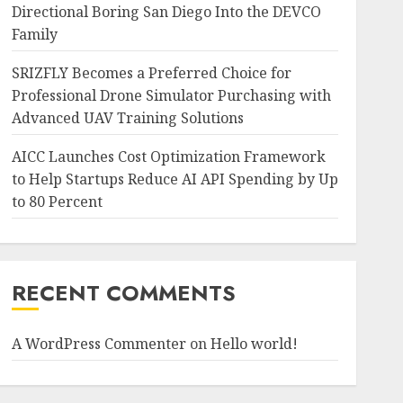
Directional Boring San Diego Into the DEVCO
Family
SRIZFLY Becomes a Preferred Choice for
Professional Drone Simulator Purchasing with
Advanced UAV Training Solutions
AICC Launches Cost Optimization Framework
to Help Startups Reduce AI API Spending by Up
to 80 Percent
RECENT COMMENTS
A WordPress Commenter
on
Hello world!