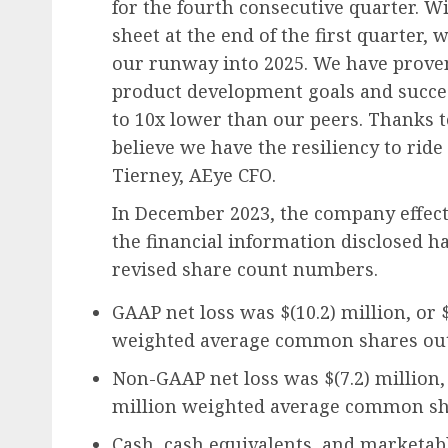
for the fourth consecutive quarter. W
sheet at the end of the first quarter, 
our runway into 2025. We have proven
product development goals and success
to 10x lower than our peers. Thanks t
believe we have the resiliency to rid
Tierney, AEye CFO.
In December 2023, the company effecte
the financial information disclosed h
revised share count numbers.
GAAP net loss was $(10.2) million, or $
weighted average common shares out
Non-GAAP net loss was $(7.2) million, 
million weighted average common sh
Cash, cash equivalents, and marketabl