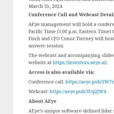
March 31, 2024.
Conference Call and Webcast Detai
AEye management will hold a conferenc
Pacific Time (5:00 p.m. Eastern Time) 
Fisch and CFO Conor Tierney will host
answer session.
The webcast and accompanying slides 
website at
https://investors.aeye.ai/
.
Access is also available via:
Conference call:
https://aeye.pub/3W7
Webcast:
https://aeye.pub/3Uq2JW4
About AEye
AEye’s unique software-defined lidar 