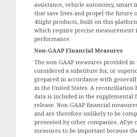
assistance, vehicle autonomy, smart in
that save lives and propel the future 
4Sight products, built on this platfor
which require precise measurement i
performance.
Non-GAAP Financial Measures
The non-GAAP measures provided in t
considered a substitute for, or super
prepared in accordance with generall
in the United States. A reconciliati
data is included in the supplemental f
release. Non-GAAP financial measure
and are therefore unlikely to be comp
presented by other companies. AEye 
measures to be important because the