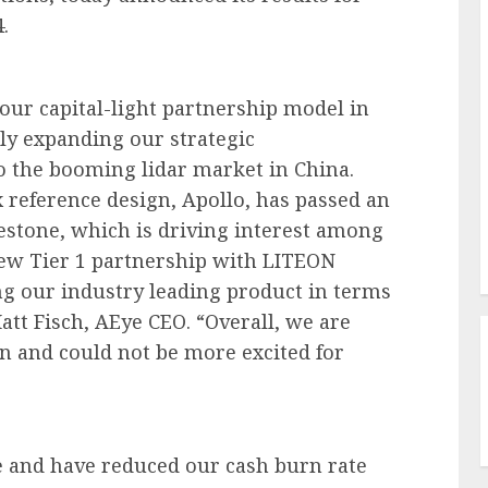
.
our capital-light partnership model in
ntly expanding our strategic
o the booming lidar market in China.
x reference design, Apollo, has passed an
stone, which is driving interest among
ew Tier 1 partnership with LITEON
ng our industry leading product in terms
att Fisch, AEye CEO. “Overall, we are
on and could not be more excited for
e and have reduced our cash burn rate