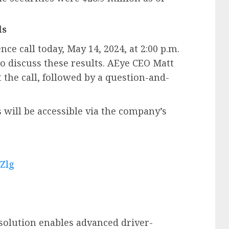
ls
e call today, May 14, 2024, at 2:00 p.m.
to discuss these results. AEye CEO Matt
 the call, followed by a question-and-
will be accessible via the company’s
rZlg
solution enables advanced driver-