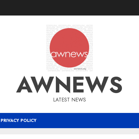
AWNEWS
LATEST NEWS
PRIVACY POLICY