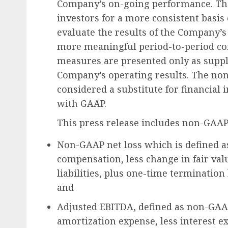
Company’s on-going performance. The
investors for a more consistent basis
evaluate the results of the Company’s
more meaningful period-to-period co
measures are presented only as supp
Company’s operating results. The no
considered a substitute for financial
with GAAP.
This press release includes non-GAAP
Non-GAAP net loss which is defined a
compensation, less change in fair val
liabilities, plus one-time termination
and
Adjusted EBITDA, defined as non-GAAP
amortization expense, less interest e