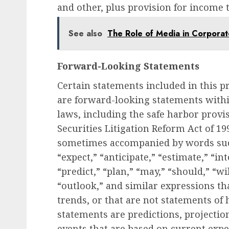
and other, plus provision for income 
See also
The Role of Media in Corporat
Forward-Looking Statements
Certain statements included in this pr
are forward-looking statements withi
laws, including the safe harbor provi
Securities Litigation Reform Act of 1
sometimes accompanied by words such 
“expect,” “anticipate,” “estimate,” “in
“predict,” “plan,” “may,” “should,” “wi
“outlook,” and similar expressions tha
trends, or that are not statements of
statements are predictions, projectio
events that are based on current exp