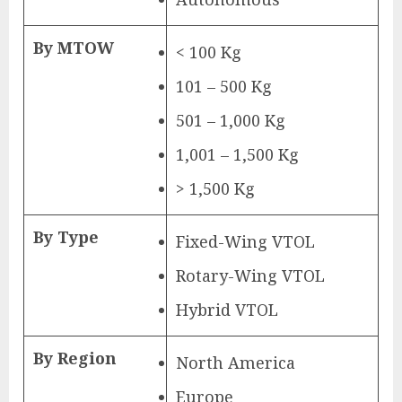
By MTOW
< 100 Kg
101 – 500 Kg
501 – 1,000 Kg
1,001 – 1,500 Kg
> 1,500 Kg
By Type
Fixed-Wing VTOL
Rotary-Wing VTOL
Hybrid VTOL
By Region
North America
Europe