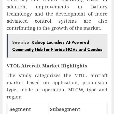
addition, improvements in battery
technology and the development of more
advanced control systems are also
contributing to the growth of the market.
See also
Kaloop Launches AI-Powered
Community Hub for Florida HOAs and Condos
VTOL Aircraft Market Highlights
The study categorizes the VTOL aircraft
market based on application, propulsion
type, mode of operation, MTOW, type and
region.
Segment
Subsegment