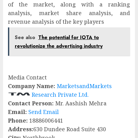
of the market, along with a ranking
analysis, market share analysis, and
revenue analysis of the key players
See also
The potential for IOTA to
revolutionize the advertising industry
Media Contact
Company Name:
MarketsandMarkets
Research Private Ltd.
Contact Person:
Mr. Aashish Mehra
Email:
Send Email
Phone:
18886006441
Address:
630 Dundee Road Suite 430
City:
Northbrook