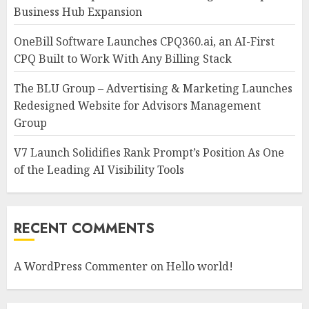
Business Hub Expansion
OneBill Software Launches CPQ360.ai, an AI-First
CPQ Built to Work With Any Billing Stack
The BLU Group – Advertising & Marketing Launches
Redesigned Website for Advisors Management
Group
V7 Launch Solidifies Rank Prompt’s Position As One
of the Leading AI Visibility Tools
RECENT COMMENTS
A WordPress Commenter
on
Hello world!