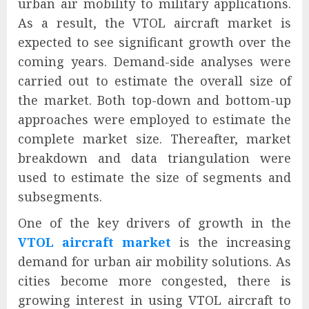
urban air mobility to military applications.
As a result, the VTOL aircraft market is
expected to see significant growth over the
coming years. Demand-side analyses were
carried out to estimate the overall size of
the market. Both top-down and bottom-up
approaches were employed to estimate the
complete market size. Thereafter, market
breakdown and data triangulation were
used to estimate the size of segments and
subsegments.
One of the key drivers of growth in the
VTOL aircraft market
is the increasing
demand for urban air mobility solutions. As
cities become more congested, there is
growing interest in using VTOL aircraft to