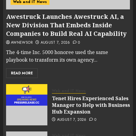
Web and IT News
Awestruck Launches Awestruck AI, a
New Division That Embeds Inside
Companies to Build Real AI Capability
AWNEWSOR
AUGUST 7, 2026
0
The 4-time Inc. 5000 honoree used the same
playbook to transform its own agency...
READ MORE
Web and IT News
Tenet Hires Experienced Sales
Manager to Help with Business
Hub Expansion
AUGUST 7, 2026
0
Web and IT News