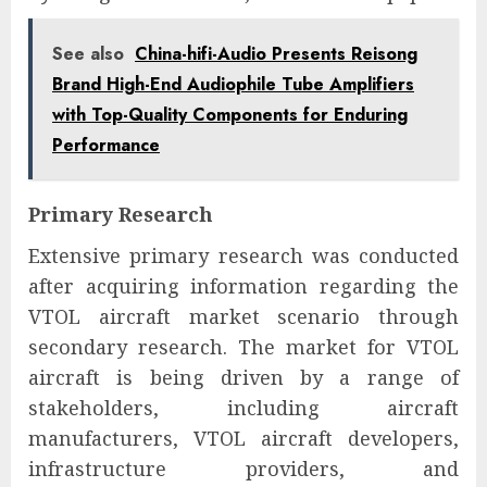
See also
China-hifi-Audio Presents Reisong
Brand High-End Audiophile Tube Amplifiers
with Top-Quality Components for Enduring
Performance
Primary Research
Extensive primary research was conducted
after acquiring information regarding the
VTOL aircraft market scenario through
secondary research. The market for VTOL
aircraft is being driven by a range of
stakeholders, including aircraft
manufacturers, VTOL aircraft developers,
infrastructure providers, and