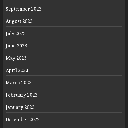
September 2023
August 2023
July 2023
June 2023
May 2023
April 2023
March 2023
February 2023
January 2023
December 2022