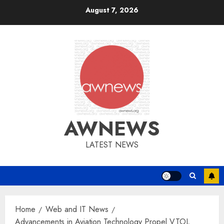
Skip
August 7, 2026
to
content
AWNEWS
LATEST NEWS
Home
Web and IT News
Advancements in Aviation Technology Propel VTOL