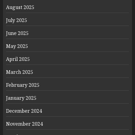
August 2025
July 2025
June 2025
May 2025
April 2025
March 2025
February 2025
January 2025
December 2024
November 2024