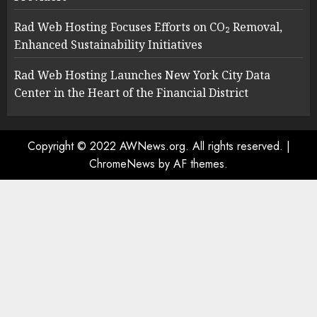
Rad Web Hosting Focuses Efforts on CO₂ Removal,
Enhanced Sustainability Initiatives
Rad Web Hosting Launches New York City Data
Center in the Heart of the Financial District
Copyright © 2022 AWNews.org. All rights reserved.
|
ChromeNews
by AF themes.