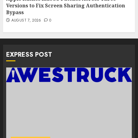
Versions to Fix Screen Sharing Authentication
Bypass
AUGUST 7, 2026
0
EXPRESS POST