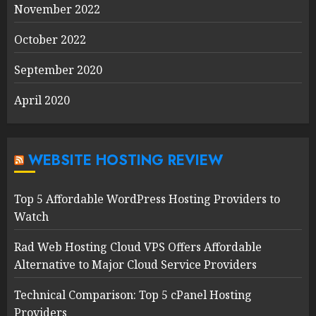
November 2022
October 2022
September 2020
April 2020
WEBSITE HOSTING REVIEW
Top 5 Affordable WordPress Hosting Providers to
Watch
Rad Web Hosting Cloud VPS Offers Affordable
Alternative to Major Cloud Service Providers
Technical Comparison: Top 5 cPanel Hosting
Providers