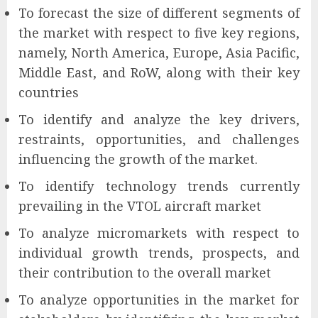
To forecast the size of different segments of
the market with respect to five key regions,
namely, North America, Europe, Asia Pacific,
Middle East, and RoW, along with their key
countries
To identify and analyze the key drivers,
restraints, opportunities, and challenges
influencing the growth of the market.
To identify technology trends currently
prevailing in the VTOL aircraft market
To analyze micromarkets with respect to
individual growth trends, prospects, and
their contribution to the overall market
To analyze opportunities in the market for