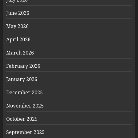
June 2026
May 2026
April 2026
March 2026
February 2026
January 2026
December 2025
November 2025
October 2025
September 2025