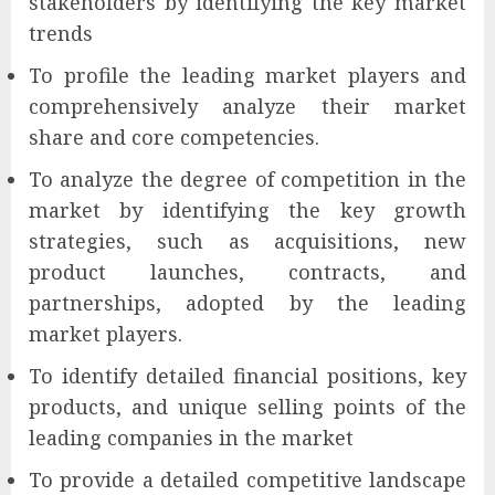
stakeholders by identifying the key market
trends
To profile the leading market players and
comprehensively analyze their market
share and core competencies.
To analyze the degree of competition in the
market by identifying the key growth
strategies, such as acquisitions, new
product launches, contracts, and
partnerships, adopted by the leading
market players.
To identify detailed financial positions, key
products, and unique selling points of the
leading companies in the market
To provide a detailed competitive landscape