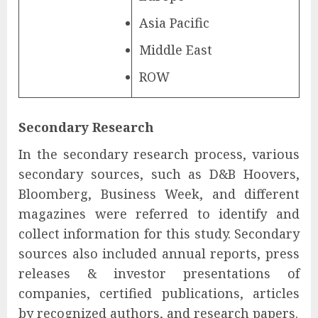
Asia Pacific
Middle East
ROW
Secondary Research
In the secondary research process, various
secondary sources, such as D&B Hoovers,
Bloomberg, Business Week, and different
magazines were referred to identify and
collect information for this study. Secondary
sources also included annual reports, press
releases & investor presentations of
companies, certified publications, articles
by recognized authors, and research papers.