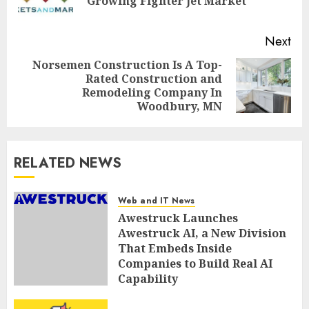
Growing Fighter Jet Market
pos
Next
Norsemen Construction Is A Top-
Rated Construction and
Next
Remodeling Company In
post:
Woodbury, MN
RELATED NEWS
Web and IT News
Awestruck Launches
Awestruck AI, a New Division
That Embeds Inside
Companies to Build Real AI
Capability
AUGUST 7, 2026
0