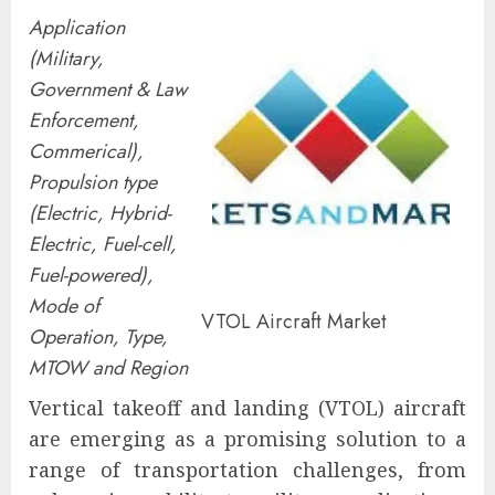
Application
(Military,
Government & Law
Enforcement,
Commerical),
Propulsion type
(Electric, Hybrid-
Electric, Fuel-cell,
Fuel-powered),
Mode of
VTOL Aircraft Market
Operation, Type,
MTOW and Region
Vertical takeoff and landing (VTOL) aircraft
are emerging as a promising solution to a
range of transportation challenges, from