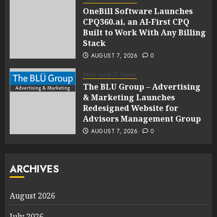
OneBill Software Launches
CPQ360.ai, an AI-First CPQ
Built to Work With Any Billing
Stack
AUGUST 7, 2026
0
Web and IT News
The BLU Group – Advertising
& Marketing Launches
Redesigned Website for
Advisors Management Group
AUGUST 7, 2026
0
ARCHIVES
August 2026
July 2026