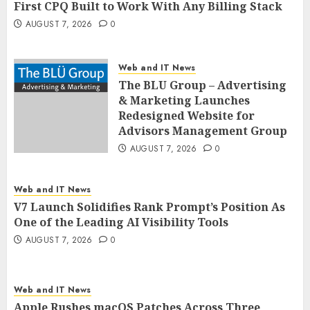
First CPQ Built to Work With Any Billing Stack
AUGUST 7, 2026
0
Web and IT News
The BLU Group – Advertising
& Marketing Launches
Redesigned Website for
Advisors Management Group
AUGUST 7, 2026
0
Web and IT News
V7 Launch Solidifies Rank Prompt’s Position As
One of the Leading AI Visibility Tools
AUGUST 7, 2026
0
Web and IT News
Apple Rushes macOS Patches Across Three