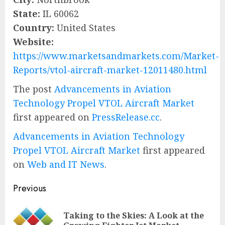
State:
IL 60062
Country:
United States
Website:
https://www.marketsandmarkets.com/Market-
Reports/vtol-aircraft-market-12011480.html
The post
Advancements in Aviation
Technology Propel VTOL Aircraft Market
first appeared on
PressRelease.cc
.
Advancements in Aviation Technology
Propel VTOL Aircraft Market
first appeared
on
Web and IT News
.
Post
Previous
navigation
Taking to the Skies: A Look at the
Pre