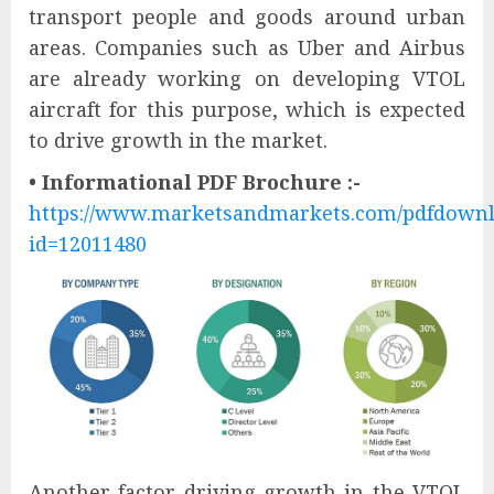
transport people and goods around urban
areas. Companies such as Uber and Airbus
are already working on developing VTOL
aircraft for this purpose, which is expected
to drive growth in the market.
• Informational PDF Brochure :-
https://www.marketsandmarkets.com/pdfdown
id=12011480
Another factor driving growth in the VTOL