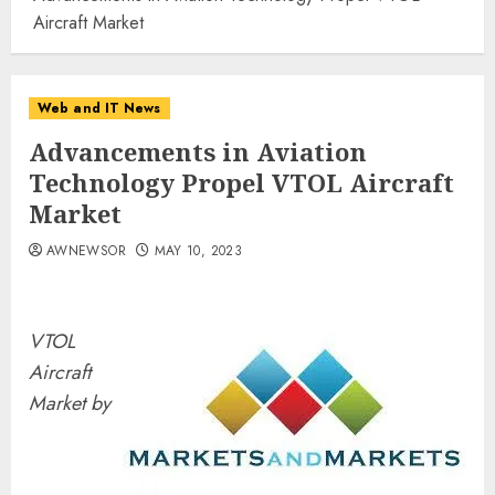
Aircraft Market
Web and IT News
Advancements in Aviation
Technology Propel VTOL Aircraft
Market
AWNEWSOR
MAY 10, 2023
VTOL
Aircraft
Market by