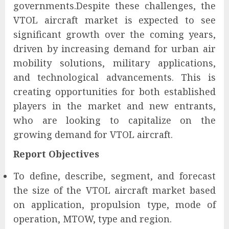
governments.Despite these challenges, the
VTOL aircraft market is expected to see
significant growth over the coming years,
driven by increasing demand for urban air
mobility solutions, military applications,
and technological advancements. This is
creating opportunities for both established
players in the market and new entrants,
who are looking to capitalize on the
growing demand for VTOL aircraft.
Report Objectives
To define, describe, segment, and forecast
the size of the VTOL aircraft market based
on application, propulsion type, mode of
operation, MTOW, type and region.