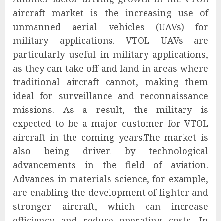
aircraft market is the increasing use of
unmanned aerial vehicles (UAVs) for
military applications. VTOL UAVs are
particularly useful in military applications,
as they can take off and land in areas where
traditional aircraft cannot, making them
ideal for surveillance and reconnaissance
missions. As a result, the military is
expected to be a major customer for VTOL
aircraft in the coming years.The market is
also being driven by technological
advancements in the field of aviation.
Advances in materials science, for example,
are enabling the development of lighter and
stronger aircraft, which can increase
efficiency and reduce operating costs. In