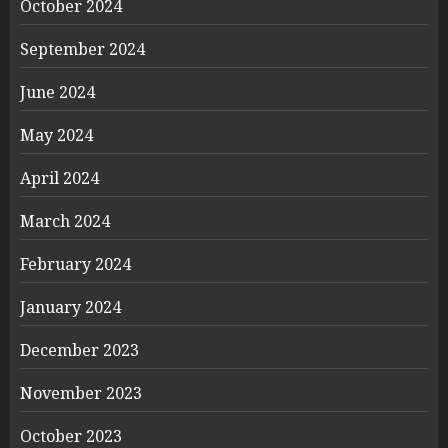
October 2024
September 2024
June 2024
May 2024
April 2024
March 2024
February 2024
January 2024
December 2023
November 2023
October 2023