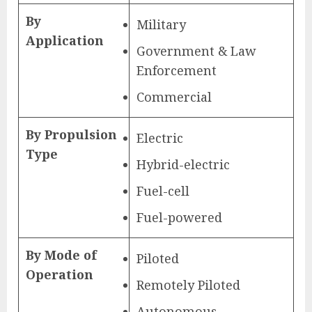
By
Military
Application
Government & Law
Enforcement
Commercial
By Propulsion
Electric
Type
Hybrid-electric
Fuel-cell
Fuel-powered
By Mode of
Piloted
Operation
Remotely Piloted
Autonomous