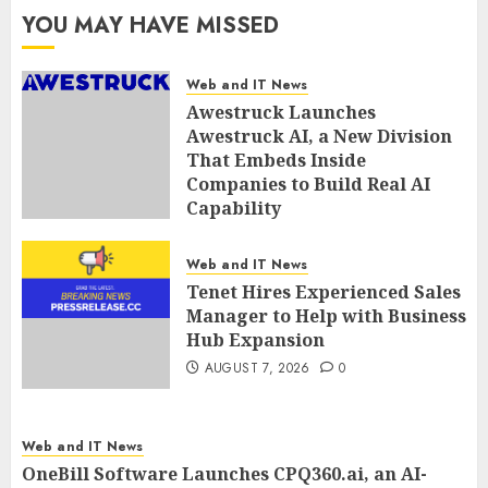
YOU MAY HAVE MISSED
Web and IT News
Awestruck Launches
Awestruck AI, a New Division
That Embeds Inside
Companies to Build Real AI
Capability
AUGUST 7, 2026
0
Web and IT News
Tenet Hires Experienced Sales
Manager to Help with Business
Hub Expansion
AUGUST 7, 2026
0
Web and IT News
OneBill Software Launches CPQ360.ai, an AI-