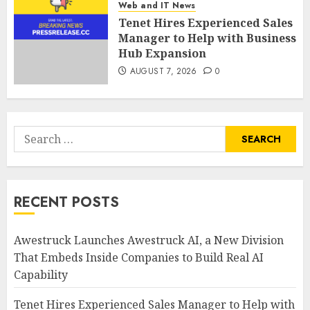
Web and IT News
Tenet Hires Experienced Sales
Manager to Help with Business
Hub Expansion
AUGUST 7, 2026
0
Search
for:
RECENT POSTS
Awestruck Launches Awestruck AI, a New Division
That Embeds Inside Companies to Build Real AI
Capability
Tenet Hires Experienced Sales Manager to Help with