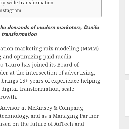
gory-wide transformation
Instagram
the demands of modern marketers, Danilo
e transformation
eration marketing mix modeling (MMM)
g and optimizing paid media
lo Tauro
has joined its Board of
der at the intersection of advertising,
 brings 15+ years of experience helping
digital transformation, scale
growth.
r Advisor at McKinsey & Company,
 technology, and as a Managing Partner
used on the future of AdTech and