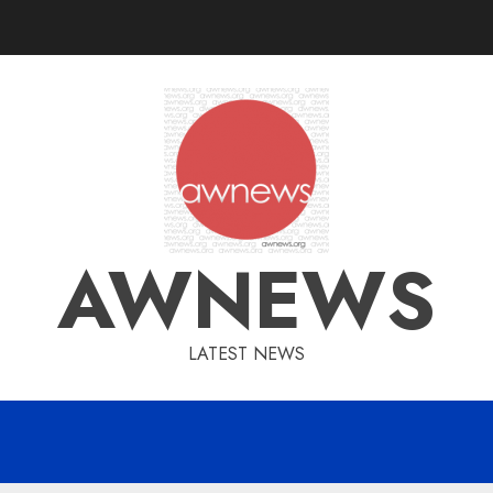
AWNEWS
LATEST NEWS