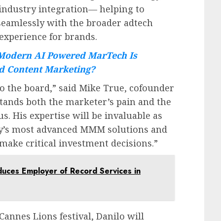
industry integration— helping to
seamlessly with the broader adtech
 experience for brands.
odern AI Powered MarTech Is
d Content Marketing?
o the board,” said
Mike True
, cofounder
stands both the marketer’s pain and the
us. His expertise will be invaluable as
ry’s most advanced MMM solutions and
 make critical investment decisions.”
duces Employer of Record Services in
Cannes Lions festival, Danilo will