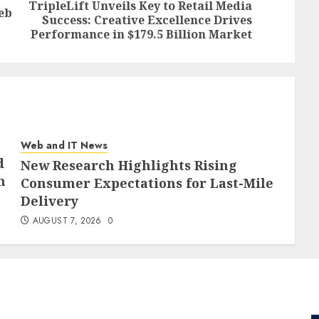
TripleLift Unveils Key to Retail Media
eb
Previous
Next
Success: Creative Excellence Drives
post:
post:
Performance in $179.5 Billion Market
Web and IT News
d
New Research Highlights Rising
h
Consumer Expectations for Last-Mile
Delivery
AUGUST 7, 2026
0