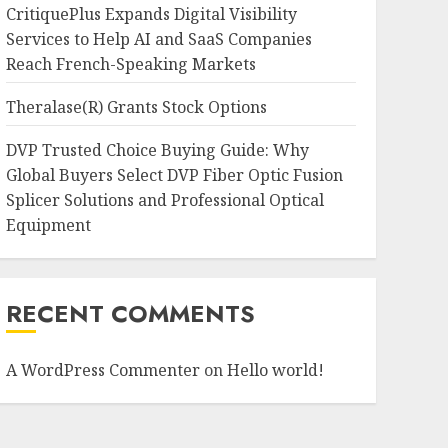
CritiquePlus Expands Digital Visibility
Services to Help AI and SaaS Companies
Reach French-Speaking Markets
Theralase(R) Grants Stock Options
DVP Trusted Choice Buying Guide: Why
Global Buyers Select DVP Fiber Optic Fusion
Splicer Solutions and Professional Optical
Equipment
RECENT COMMENTS
A WordPress Commenter
on
Hello world!