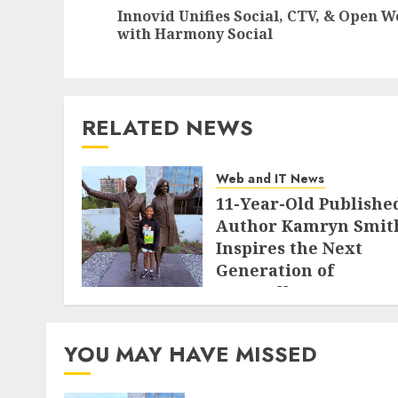
navigation
Innovid Unifies Social, CTV, & Open W
with Harmony Social
RELATED NEWS
Web and IT News
11-Year-Old Publishe
Author Kamryn Smit
Inspires the Next
Generation of
Storytellers at
Historic Obama
Presidential Center
YOU MAY HAVE MISSED
Workshop
AUGUST 7, 2026
0