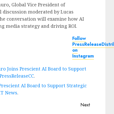
auro
, Global Vice President of
nel discussion moderated by
Lucas
The conversation will examine how AI
ng media strategy and driving ROI.
Follow
PressReleaseDistri
on
Instagram
ro Joins Prescient AI Board to Support
PressReleaseCC
.
rescient AI Board to Support Strategic
IT News
.
Next