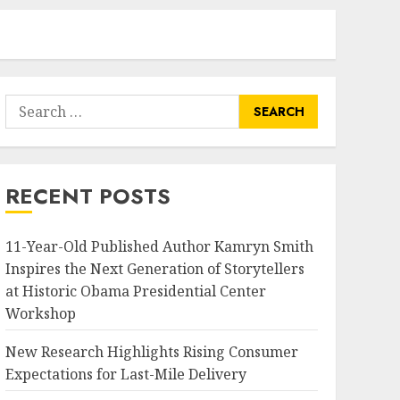
Search
for:
RECENT POSTS
11-Year-Old Published Author Kamryn Smith
Inspires the Next Generation of Storytellers
at Historic Obama Presidential Center
Workshop
New Research Highlights Rising Consumer
Expectations for Last-Mile Delivery