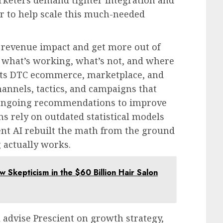
er to help scale this much-needed
 revenue impact and get more out of
 what’s working, what’s not, and where
ects DTC ecommerce, marketplace, and
hannels, tactics, and campaigns that
ongoing recommendations to improve
s rely on outdated statistical models
ient AI rebuilt the math from the ground
 actually works.
w Skepticism in the $60 Billion Hair Salon
l advise Prescient on growth strategy,