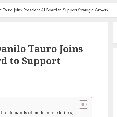
 Tauro Joins Prescient AI Board to Support Strategic Growth
anilo Tauro Joins
rd to Support
 the demands of modern marketers,