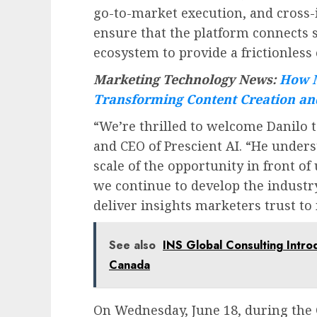
go-to-market execution, and cross-
ensure that the platform connects 
ecosystem to provide a frictionless
Marketing Technology News:
How M
Transforming Content Creation an
“We’re thrilled to welcome Danilo t
and CEO of Prescient AI. “He under
scale of the opportunity in front of 
we continue to develop the indust
deliver insights marketers trust to
See also
INS Global Consulting Intro
Canada
On
Wednesday, June 18
, during the 