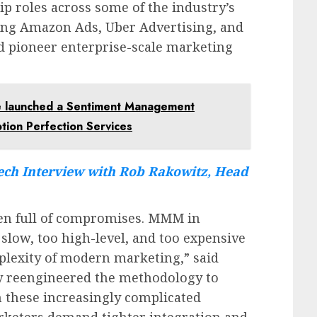
p roles across some of the industry’s
ding Amazon Ads, Uber Advertising, and
 pioneer enterprise-scale marketing
 launched a Sentiment Management
tion Perfection Services
ch Interview with Rob Rakowitz, Head
een full of compromises. MMM in
 slow, too high-level, and too expensive
plexity of modern marketing,” said
ly reengineered the methodology to
in these increasingly complicated
keters demand tighter integration and