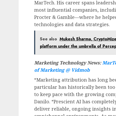
MarTech. His career spans leadershi
most influential companies, inclu
Procter & Gamble—where he helped
technologies and data strategies.
See also
Mukesh Sharma, CryptoMize
platform under the umbrella of Percep
Marketing Technology News:
MarTe
of Marketing @ Vidmob
“Marketing attribution has long b
particular has historically been too
to keep pace with the growing com
Danilo. “Prescient AI has complete
deliver reliable, ongoing insights 
omnichannel environments. As mar