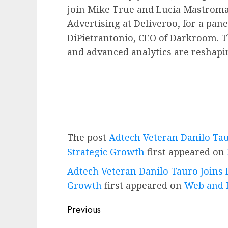
join
Mike True
and
Lucia Mastrom
Advertising at Deliveroo, for a pa
DiPietrantonio
, CEO of Darkroom. 
and advanced analytics are reshapi
The post
Adtech Veteran Danilo Tau
Strategic Growth
first appeared on
Adtech Veteran Danilo Tauro Joins P
Growth
first appeared on
Web and 
Post
Previous