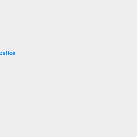
bution