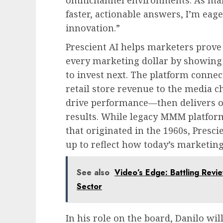
faster, actionable answers, I’m eag
innovation.”
Prescient AI helps marketers prove
every marketing dollar by showing
to invest next. The platform conn
retail store revenue to the media c
drive performance—then delivers 
results. While legacy MMM platform
that originated in the 1960s, Presc
up to reflect how today’s marketing
See also
Video’s Edge: Battling Revie
Sector
In his role on the board, Danilo wil