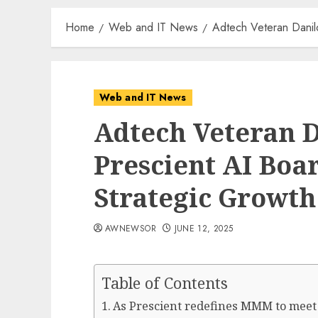
Home
Web and IT News
Adtech Veteran Danilo
Web and IT News
Adtech Veteran D
Prescient AI Boa
Strategic Growth
AWNEWSOR
JUNE 12, 2025
Table of Contents
As Prescient redefines MMM to meet