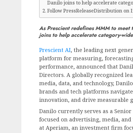
Danilo joins to help accelerate cate
Follow PressReleaseDistribution on 
As Prescient redefines MMM to meet 
joins to help accelerate category-wid
Prescient AI
, the leading next gen
platform for measuring, forecastin
performance, announced that
Dani
Directors. A globally recognized lea
media, data, and technology, Danilo
brands and tech platforms navigate 
innovation, and drive measurable 
Danilo currently serves as a Senio
focused on advertising, media, and
at Aperiam, an investment firm foc