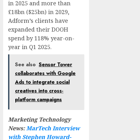
in 2025 and more than
£18bn ($25bn) in 2029,
Adform’s clients have
expanded their DOOH
spend by 118% year-on-
year in Q1 2025.
See also
Sensor Tower
collaborates with Google
Ads to integrate social
creatives into cross-
platform campaigns
Marketing Technology
News:
MarTech Interview
with Stephen Howard-