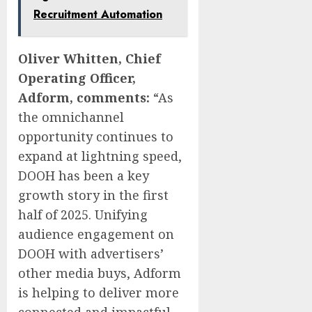
Recruitment Automation
Oliver Whitten, Chief
Operating Officer,
Adform, comments:
“As
the omnichannel
opportunity continues to
expand at lightning speed,
DOOH has been a key
growth story in the first
half of 2025. Unifying
audience engagement on
DOOH with advertisers’
other media buys, Adform
is helping to deliver more