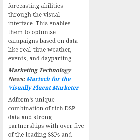
forecasting abilities
through the visual
interface. This enables
them to optimise
campaigns based on data
like real-time weather,
events, and dayparting.
Marketing Technology
News:
Martech for the
Visually Fluent Marketer
Adform’s unique
combination of rich DSP
data and strong
partnerships with over five
of the leading SSPs and