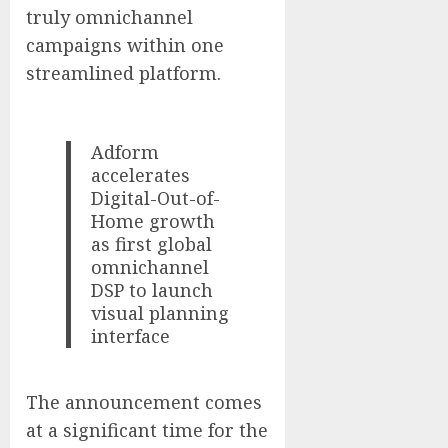
truly omnichannel
campaigns within one
streamlined platform.
Adform
accelerates
Digital-Out-of-
Home growth
as first global
omnichannel
DSP to launch
visual planning
interface
The announcement comes
at a significant time for the