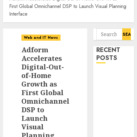
First Global Omnichannel DSP to Launch Visual Planning
Interface
Search
Web and IT News
for:
Adform
RECENT
Accelerates
POSTS
Digital-Out-
Starbucks
of-Home
Halts Weight-
Growth as
Loss Drug
First Global
Coverage as
Omnichannel
Employer Bills
DSP to
Surge
Launch
Eisenhower’s
Visual
Forgotten
Planning
Warning: How