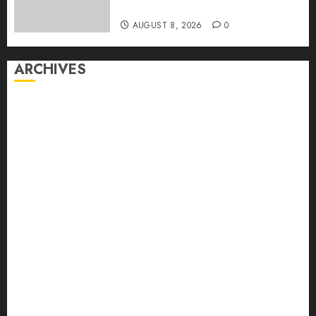
First Time
AUGUST 8, 2026
0
ARCHIVES
August 2026
July 2026
June 2026
May 2026
April 2026
March 2026
February 2026
January 2026
December 2025
November 2025
October 2025
September 2025