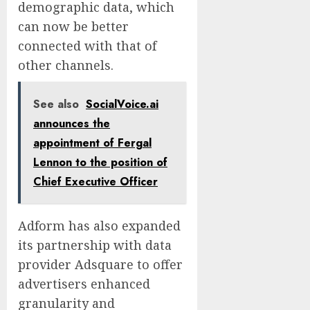
demographic data, which
can now be better
connected with that of
other channels.
See also
SocialVoice.ai
announces the
appointment of Fergal
Lennon to the position of
Chief Executive Officer
Adform has also expanded
its partnership with data
provider Adsquare to offer
advertisers enhanced
granularity and