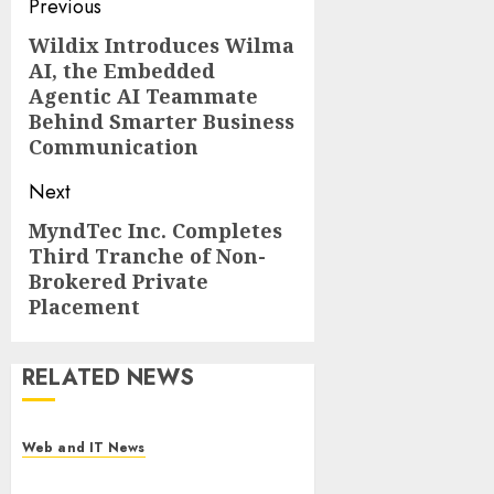
Post
Previous
navigation
Wildix Introduces Wilma
Previous
AI, the Embedded
post:
Agentic AI Teammate
Behind Smarter Business
Communication
Next
MyndTec Inc. Completes
Next
Third Tranche of Non-
post:
Brokered Private
Placement
RELATED NEWS
Web and IT News
Starbucks Halts Weight-Loss