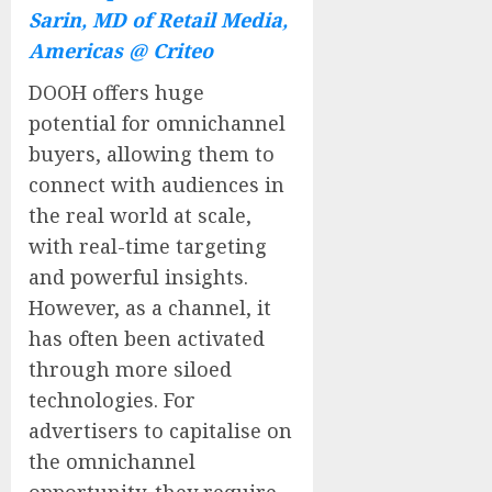
Sarin, MD of Retail Media,
Americas @ Criteo
DOOH offers huge
potential for omnichannel
buyers, allowing them to
connect with audiences in
the real world at scale,
with real-time targeting
and powerful insights.
However, as a channel, it
has often been activated
through more siloed
technologies. For
advertisers to capitalise on
the omnichannel