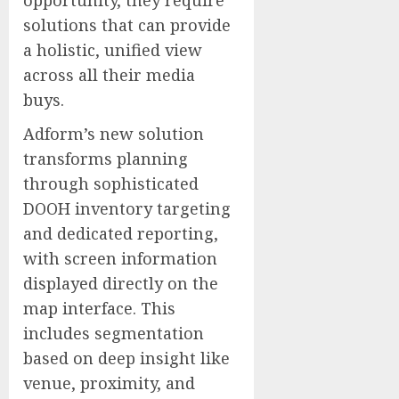
opportunity, they require
solutions that can provide
a holistic, unified view
across all their media
buys.
Adform’s new solution
transforms planning
through sophisticated
DOOH inventory targeting
and dedicated reporting,
with screen information
displayed directly on the
map interface. This
includes segmentation
based on deep insight like
venue, proximity, and