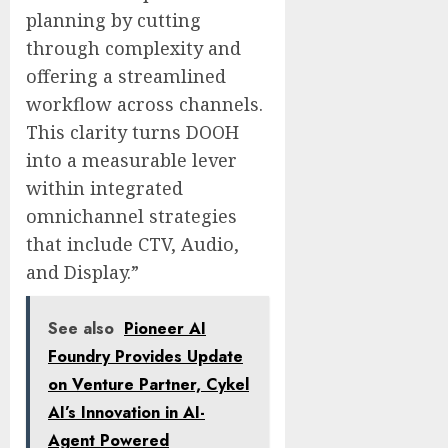
planning by cutting
through complexity and
offering a streamlined
workflow across channels.
This clarity turns DOOH
into a measurable lever
within integrated
omnichannel strategies
that include CTV, Audio,
and Display.”
See also
Pioneer AI
Foundry Provides Update
on Venture Partner, Cykel
AI’s Innovation in AI-
Agent Powered