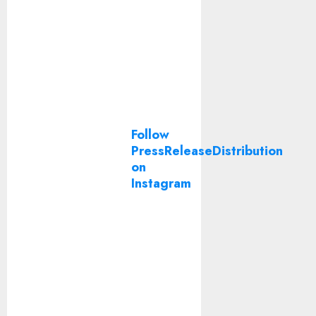
Follow
PressReleaseDistribution
on
Instagram