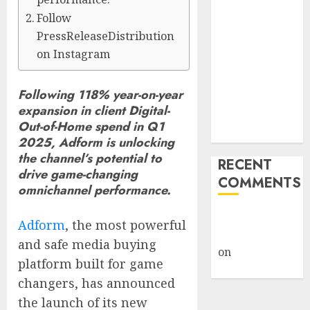
Billion Tariff
Follow
Giveback:
PressReleaseDistribution
How Big
on Instagram
Retailers
Cashed In
Following 118% year-on-year
While
expansion in client Digital-
Consumers
Out-of-Home spend in Q1
Footed the Bill
2025, Adform is unlocking
the channel’s potential to
RECENT
drive game-changing
COMMENTS
omnichannel performance.
A WordPress
Adform
, the most powerful
Commenter
and safe media buying
on
Hello
platform built for game
world!
changers, has announced
the launch of its new