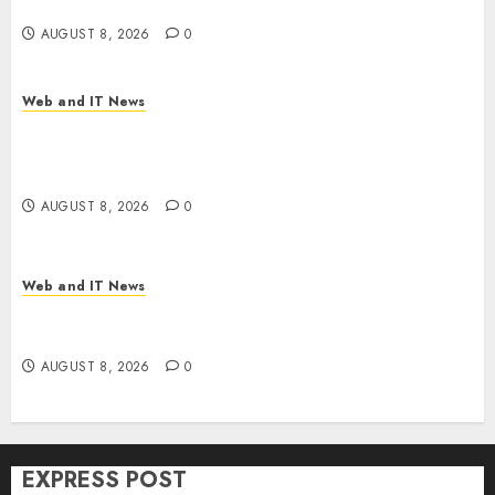
Time
AUGUST 8, 2026
0
Web and IT News
Trump’s $100 Billion Tariff Giveback: How Big
Retailers Cashed In While Consumers Footed the
Bill
AUGUST 8, 2026
0
Web and IT News
Claude AI Adds Real-Time Multi-Session
Collaboration on macOS
AUGUST 8, 2026
0
EXPRESS POST