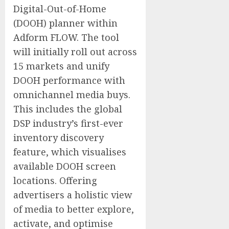
Digital-Out-of-Home
(DOOH) planner within
Adform FLOW. The tool
will initially roll out across
15 markets and unify
DOOH performance with
omnichannel media buys.
This includes the global
DSP industry’s first-ever
inventory discovery
feature, which visualises
available DOOH screen
locations. Offering
advertisers a holistic view
of media to better explore,
activate, and optimise