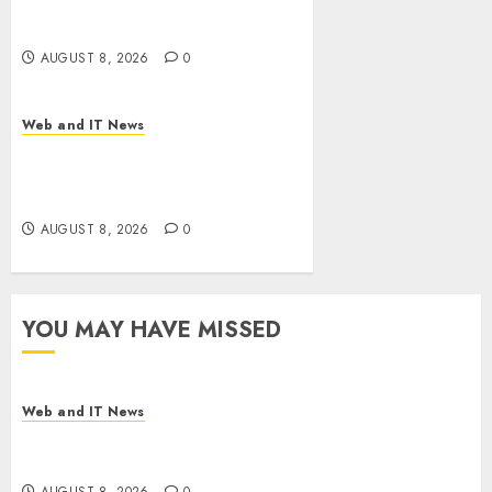
Drug Coverage as Employer
Bills Surge
AUGUST 8, 2026
0
Web and IT News
Eisenhower’s Forgotten
Warning: How Silicon Valley
Captured Public Policy
AUGUST 8, 2026
0
YOU MAY HAVE MISSED
Web and IT News
Starbucks Halts Weight-Loss Drug Coverage as
Employer Bills Surge