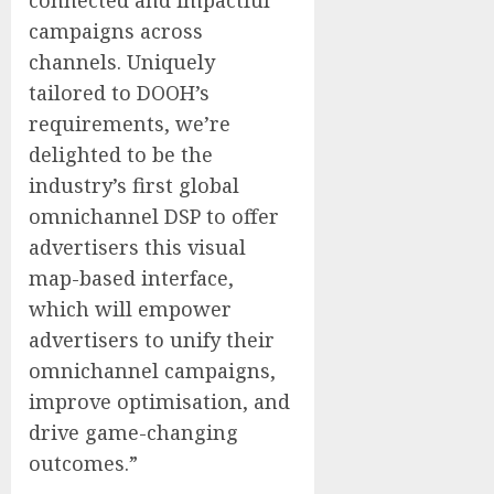
connected and impactful
campaigns across
channels. Uniquely
tailored to DOOH’s
requirements, we’re
delighted to be the
industry’s first global
omnichannel DSP to offer
advertisers this visual
map-based interface,
which will empower
advertisers to unify their
omnichannel campaigns,
improve optimisation, and
drive game-changing
outcomes.”