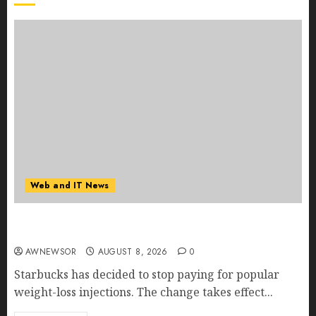
Web and IT News
Starbucks Halts Weight-Loss Drug Coverage as
Employer Bills Surge
AWNEWSOR
AUGUST 8, 2026
0
Starbucks has decided to stop paying for popular
weight-loss injections. The change takes effect...