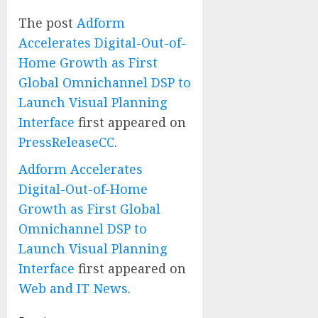
The post
Adform
Accelerates Digital-Out-of-
Home Growth as First
Global Omnichannel DSP to
Launch Visual Planning
Interface
first appeared on
PressReleaseCC
.
Adform Accelerates
Digital-Out-of-Home
Growth as First Global
Omnichannel DSP to
Launch Visual Planning
Interface
first appeared on
Web and IT News
.