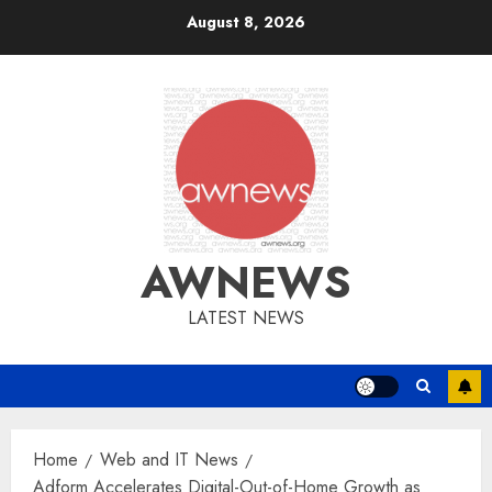
Skip
August 8, 2026
to
content
AWNEWS
LATEST NEWS
Home
Web and IT News
Adform Accelerates Digital-Out-of-Home Growth as