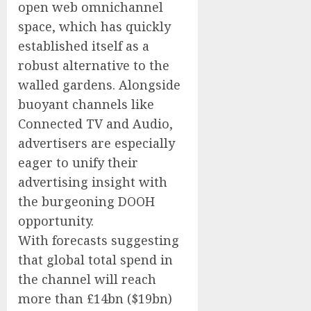
open web omnichannel
space, which has quickly
established itself as a
robust alternative to the
walled gardens. Alongside
buoyant channels like
Connected TV and Audio,
advertisers are especially
eager to unify their
advertising insight with
the burgeoning DOOH
opportunity.
With forecasts suggesting
that global total spend in
the channel will reach
more than £14bn ($19bn)