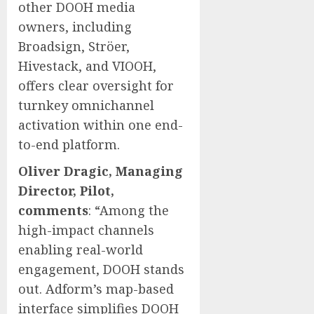
other DOOH media
owners, including
Broadsign, Ströer,
Hivestack, and VIOOH,
offers clear oversight for
turnkey omnichannel
activation within one end-
to-end platform.
Oliver Dragic, Managing
Director, Pilot,
comments
: “Among the
high-impact channels
enabling real-world
engagement, DOOH stands
out. Adform’s map-based
interface simplifies DOOH