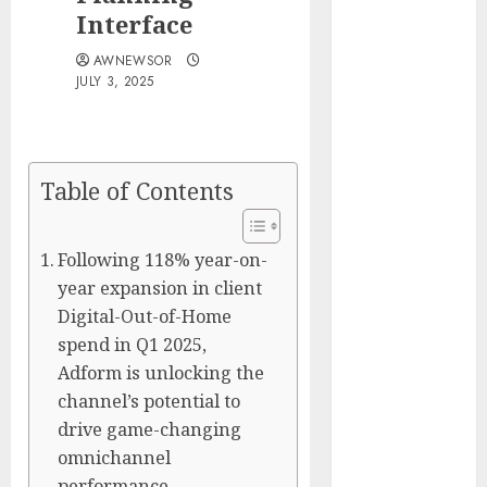
Silicon Valley
Interface
Captured
AWNEWSOR
Public Policy
JULY 3, 2025
AI Scientist’s
Paper Slips
Past Human
Reviewers.
Table of Contents
What Comes
Next for
Following 118% year-on-
Science?
year expansion in client
Bots Cross the
Digital-Out-of-Home
Threshold:
Cloudflare
spend in Q1 2025,
Sees Machines
Adform is unlocking the
Dominate Its
channel’s potential to
Network for
drive game-changing
the First Time
omnichannel
Trump’s $100
performance.