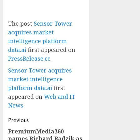
The post
Sensor Tower
acquires market
intelligence platform
data.ai
first appeared on
PressRelease.cc
.
Sensor Tower acquires
market intelligence
platform data.ai
first
appeared on
Web and IT
News
.
Post
Previous
navigation
PremiumMedia360
Previous
names Richard Radzik as