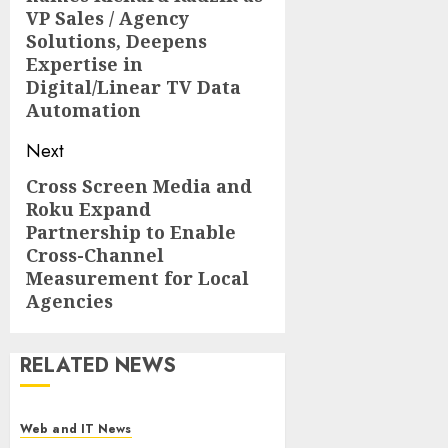
post:
VP Sales / Agency
Solutions, Deepens
Expertise in
Digital/Linear TV Data
Automation
Next
Cross Screen Media and
Next
Roku Expand
post:
Partnership to Enable
Cross-Channel
Measurement for Local
Agencies
RELATED NEWS
Web and IT News