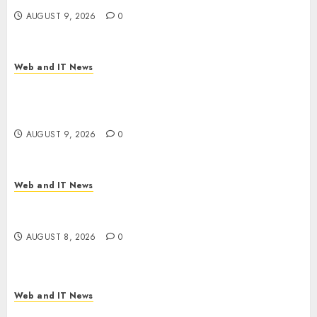
AUGUST 9, 2026
0
Web and IT News
Ex-NSA Chief Declares Water Controllers Have
No Place on the Internet as Iranian Attacks Hit a
Dozen States
AUGUST 9, 2026
0
Web and IT News
Starbucks Halts Weight-Loss Drug Coverage as
Employer Bills Surge
AUGUST 8, 2026
0
Web and IT News
Eisenhower’s Forgotten Warning: How Silicon