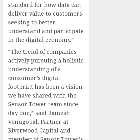
standard for how data can
deliver value to customers
seeking to better
understand and participate
in the digital economy.”
“The trend of companies
actively pursuing a holistic
understanding of a
consumer’s digital
footprint has been a vision
we have shared with the
Sensor Tower team since
day one,” said Ramesh
Venugopal, Partner at
Riverwood Capital and
member of Sensor Tower’s