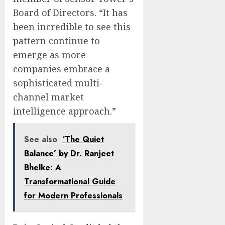
Board of Directors. “It has
been incredible to see this
pattern continue to
emerge as more
companies embrace a
sophisticated multi-
channel market
intelligence approach.”
See also
‘The Quiet
Balance’ by Dr. Ranjeet
Bhelke: A
Transformational Guide
for Modern Professionals