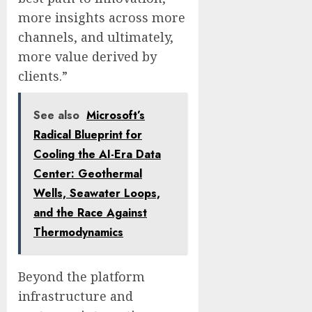
more insights across more
channels, and ultimately,
more value derived by
clients.”
See also
Microsoft’s
Radical Blueprint for
Cooling the AI-Era Data
Center: Geothermal
Wells, Seawater Loops,
and the Race Against
Thermodynamics
Beyond the platform
infrastructure and