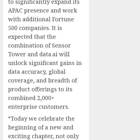
to significantly expand its
APAC presence and work
with additional Fortune
500 companies. It is
expected that the
combination of Sensor
Tower and data.ai will
unlock significant gains in
data accuracy, global
coverage, and breadth of
product offerings to its
combined 2,000+
enterprise customers.
“Today we celebrate the
beginning of a new and
exciting chapter, not only