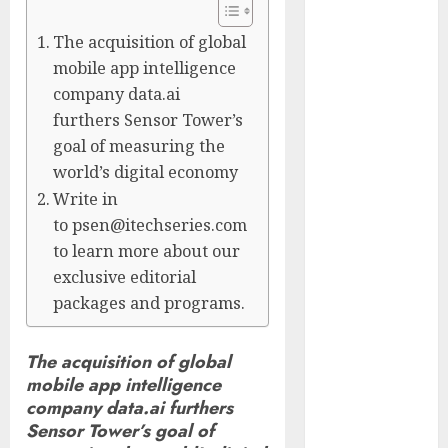
Controllers
Have No Place
The acquisition of global
on the
mobile app intelligence
Internet as
company data.ai
Iranian
furthers Sensor Tower’s
Attacks Hit a
goal of measuring the
Dozen States
world’s digital economy
Starbucks
Write in
Halts Weight-
to psen@itechseries.com
Loss Drug
to learn more about our
Coverage as
exclusive editorial
Employer Bills
packages and programs.
Surge
Eisenhower’s
The acquisition of global
Forgotten
mobile app intelligence
Warning: How
company data.ai furthers
Silicon Valley
Sensor Tower’s goal of
Captured