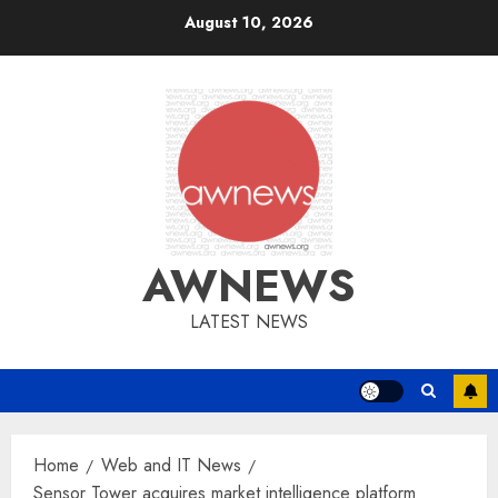
Skip
August 10, 2026
to
content
AWNEWS
LATEST NEWS
Home
Web and IT News
Sensor Tower acquires market intelligence platform