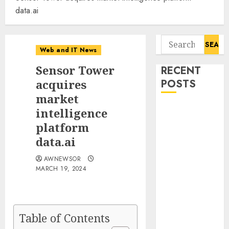
data.ai
Search
Web and IT News
for:
Sensor Tower
RECENT
acquires
POSTS
market
Flesh-Eating
intelligence
Screwworms
platform
Surge in
data.ai
Mexico With
AWNEWSOR
Over 2,300
MARCH 19, 2024
Human Cases
Reported
Ex-NSA Chief
Declares
Table of Contents
Water