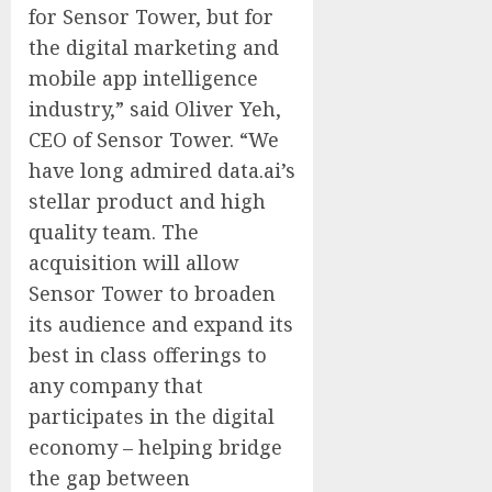
for Sensor Tower, but for
the digital marketing and
mobile app intelligence
industry,” said Oliver Yeh,
CEO of Sensor Tower. “We
have long admired data.ai’s
stellar product and high
quality team. The
acquisition will allow
Sensor Tower to broaden
its audience and expand its
best in class offerings to
any company that
participates in the digital
economy – helping bridge
the gap between