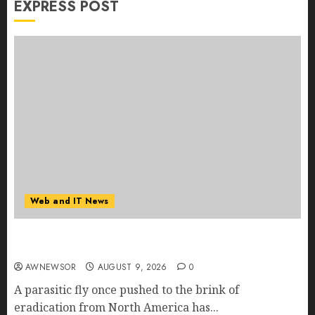
EXPRESS POST
Web and IT News
Flesh-Eating Screwworms Surge in Mexico With
Over 2,300 Human Cases Reported
AWNEWSOR
AUGUST 9, 2026
0
A parasitic fly once pushed to the brink of
eradication from North America has...