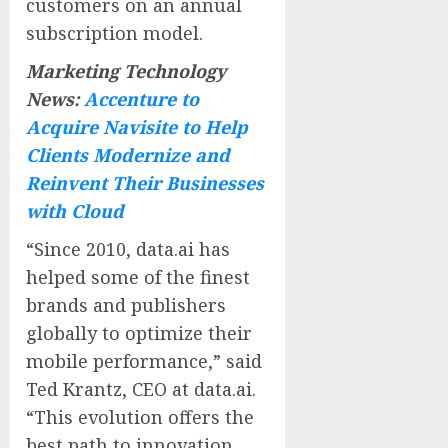
customers on an annual
subscription model.
Marketing Technology
News:
Accenture to
Acquire Navisite to Help
Clients Modernize and
Reinvent Their Businesses
with Cloud
“Since 2010, data.ai has
helped some of the finest
brands and publishers
globally to optimize their
mobile performance,” said
Ted Krantz, CEO at data.ai.
“This evolution offers the
best path to innovation,