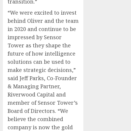
transition.”
“We were excited to invest
behind Oliver and the team
in 2020 and continue to be
impressed by Sensor
Tower as they shape the
future of how intelligence
solutions can be used to
make strategic decisions,”
said Jeff Parks, Co-Founder
& Managing Partner,
Riverwood Capital and
member of Sensor Tower’s
Board of Directors. “We
believe the combined
company is now the gold