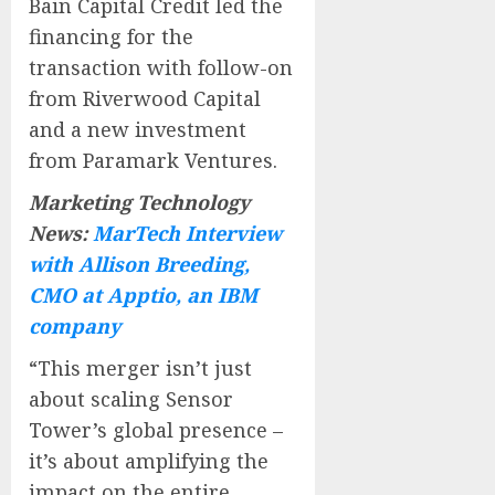
Bain Capital Credit led the
financing for the
transaction with follow-on
from Riverwood Capital
and a new investment
from Paramark Ventures.
Marketing Technology
News:
MarTech Interview
with Allison Breeding,
CMO at Apptio, an IBM
company
“This merger isn’t just
about scaling Sensor
Tower’s global presence –
it’s about amplifying the
impact on the entire