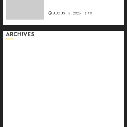
Captured Public Policy
AUGUST 8, 2026
0
ARCHIVES
August 2026
July 2026
June 2026
May 2026
April 2026
March 2026
February 2026
January 2026
December 2025
November 2025
October 2025
September 2025