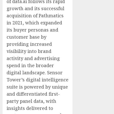
of data.ai follows its rapid
growth and its successful
acquisition of Pathmatics
in 2021, which expanded
its buyer personas and
customer base by
providing increased
visibility into brand
activity and advertising
spend in the broader
digital landscape. Sensor
Tower’s digital intelligence
suite is powered by unique
and differentiated first-
party panel data, with
insights delivered to