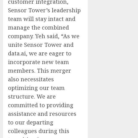
customer integration,
Sensor Tower’s leadership
team will stay intact and
manage the combined
company. Yeh said, “As we
unite Sensor Tower and
data.ai, we are eager to
incorporate new team
members. This merger
also necessitates
optimizing our team
structure. We are
committed to providing
assistance and resources
to our departing
colleagues during this