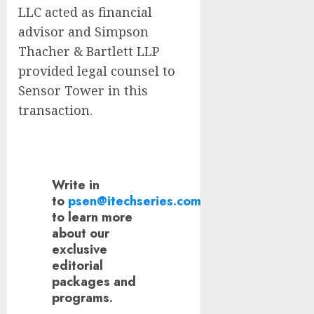
LLC acted as financial
advisor and Simpson
Thacher & Bartlett LLP
provided legal counsel to
Sensor Tower in this
transaction.
Write in
to
psen@itechseries.com
to learn more
about our
exclusive
editorial
packages and
programs.