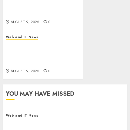
Flesh-Eating Screwworms
Surge in Mexico With Over
2,300 Human Cases Reported
AUGUST 9, 2026
0
Web and IT News
Ex-NSA Chief Declares Water
Controllers Have No Place on
the Internet as Iranian
Attacks Hit a Dozen States
AUGUST 9, 2026
0
YOU MAY HAVE MISSED
Web and IT News
Flesh-Eating Screwworms Surge in Mexico With
Over 2,300 Human Cases Reported