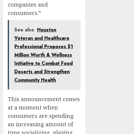
companies and
consumers.”
See also
Houston
Veteran and Healthcare
Professional Proposes $1
Million Worth & Wellness
Initiative to Combat Food
Deserts and Strengthen
Community Health
This announcement comes
at a moment when
consumers are spending
an increasing amount of
time socializing, playing,