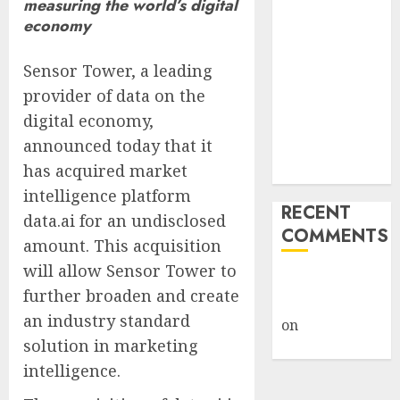
measuring the world’s digital
Public Policy
economy
AI Scientist’s
Paper Slips
Sensor Tower, a leading
Past Human
provider of data on the
Reviewers.
digital economy,
What Comes
announced today that it
Next for
has acquired market
Science?
intelligence platform
RECENT
data.ai for an undisclosed
COMMENTS
amount. This acquisition
will allow Sensor Tower to
A WordPress
further broaden and create
Commenter
an industry standard
on
Hello
solution in marketing
world!
intelligence.