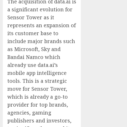
The acquisition of data.ai is
a significant evolution for
Sensor Tower as it
represents an expansion of
its customer base to
include major brands such
as Microsoft, Sky and
Bandai Namco which
already use data.ai’s
mobile app intelligence
tools. This is a strategic
move for Sensor Tower,
which is already a go-to
provider for top brands,
agencies, gaming
publishers and investors,