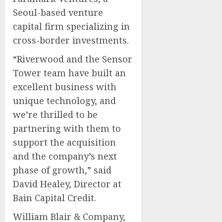
Seoul-based venture
capital firm specializing in
cross-border investments.
“Riverwood and the Sensor
Tower team have built an
excellent business with
unique technology, and
we’re thrilled to be
partnering with them to
support the acquisition
and the company’s next
phase of growth,” said
David Healey, Director at
Bain Capital Credit.
William Blair & Company,