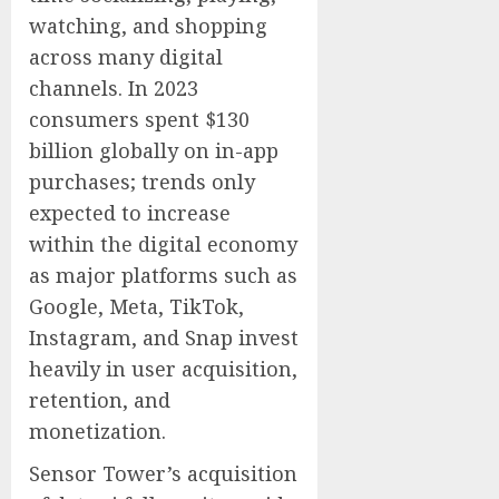
watching, and shopping
across many digital
channels. In 2023
consumers spent $130
billion globally on in-app
purchases; trends only
expected to increase
within the digital economy
as major platforms such as
Google, Meta, TikTok,
Instagram, and Snap invest
heavily in user acquisition,
retention, and
monetization.
Sensor Tower’s acquisition