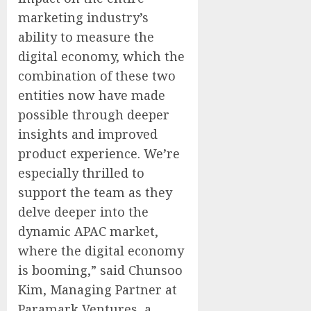
marketing industry’s
ability to measure the
digital economy, which the
combination of these two
entities now have made
possible through deeper
insights and improved
product experience. We’re
especially thrilled to
support the team as they
delve deeper into the
dynamic APAC market,
where the digital economy
is booming,” said Chunsoo
Kim, Managing Partner at
Paramark Ventures, a