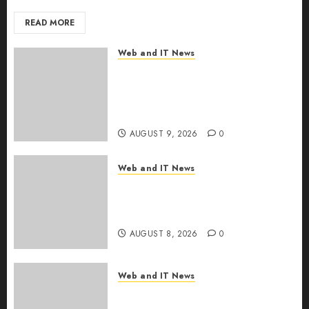
READ MORE
Web and IT News
Ex-NSA Chief Declares Water
Controllers Have No Place on
the Internet as Iranian Attacks
Hit a Dozen States
AUGUST 9, 2026
0
Web and IT News
Starbucks Halts Weight-Loss
Drug Coverage as Employer
Bills Surge
AUGUST 8, 2026
0
Web and IT News
Eisenhower’s Forgotten
Warning: How Silicon Valley