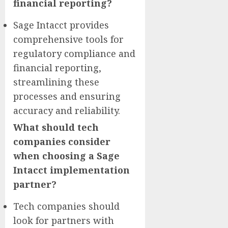
financial reporting?
Sage Intacct provides
comprehensive tools for
regulatory compliance and
financial reporting,
streamlining these
processes and ensuring
accuracy and reliability.
What should tech
companies consider
when choosing a Sage
Intacct implementation
partner?
Tech companies should
look for partners with