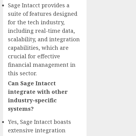
Sage Intacct provides a
suite of features designed
for the tech industry,
including real-time data,
scalability, and integration
capabilities, which are
crucial for effective
financial management in
this sector.
Can Sage Intacct
integrate with other
industry-specific
systems?
Yes, Sage Intacct boasts
extensive integration