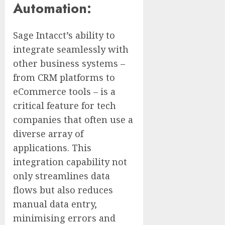
Automation:
Sage Intacct’s ability to
integrate seamlessly with
other business systems –
from CRM platforms to
eCommerce tools – is a
critical feature for tech
companies that often use a
diverse array of
applications. This
integration capability not
only streamlines data
flows but also reduces
manual data entry,
minimising errors and