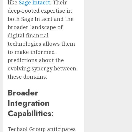
like
Sage Intacct
. Their
deep-rooted expertise in
both Sage Intacct and the
broader landscape of
digital financial
technologies allows them
to make informed
predictions about the
evolving synergy between
these domains.
Broader
Integration
Capabilities:
Techsol Group anticipates