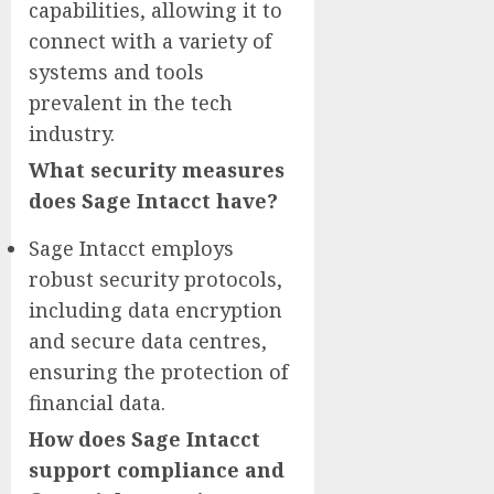
capabilities, allowing it to
connect with a variety of
systems and tools
prevalent in the tech
industry.
What security measures
does Sage Intacct have?
Sage Intacct employs
robust security protocols,
including data encryption
and secure data centres,
ensuring the protection of
financial data.
How does Sage Intacct
support compliance and