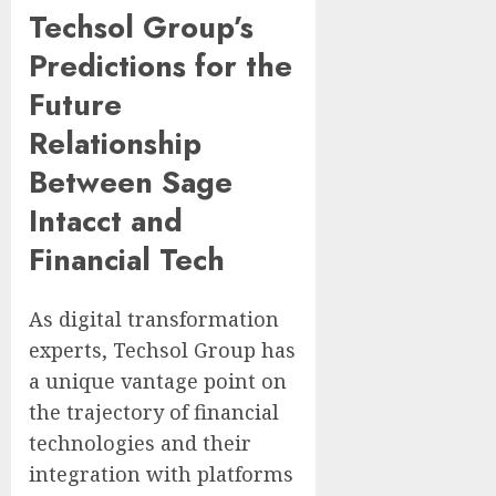
Techsol Group’s
Predictions for the
Future
Relationship
Between Sage
Intacct and
Financial Tech
As digital transformation
experts, Techsol Group has
a unique vantage point on
the trajectory of financial
technologies and their
integration with platforms