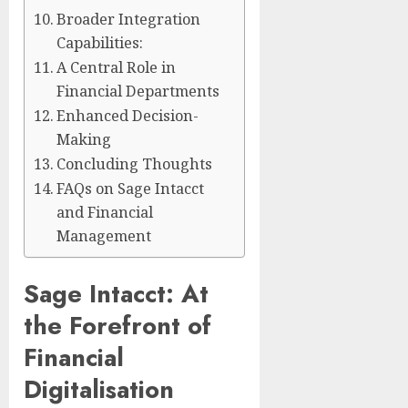
Broader Integration
Capabilities:
A Central Role in
Financial Departments
Enhanced Decision-
Making
Concluding Thoughts
FAQs on Sage Intacct
and Financial
Management
Sage Intacct: At
the Forefront of
Financial
Digitalisation