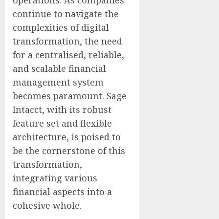
continue to navigate the
complexities of digital
transformation, the need
for a centralised, reliable,
and scalable financial
management system
becomes paramount. Sage
Intacct, with its robust
feature set and flexible
architecture, is poised to
be the cornerstone of this
transformation,
integrating various
financial aspects into a
cohesive whole.