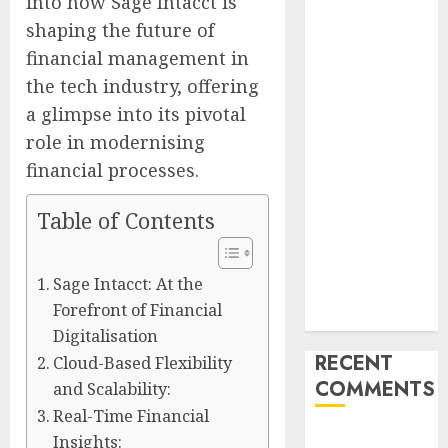
into how Sage Intacct is
Launches
shaping the future of
Redesigned
financial management in
Website for
the tech industry, offering
Advisors
a glimpse into its pivotal
Management
role in modernising
Group
V7 Launch
financial processes.
Solidifies
Table of Contents
Rank Prompt’s
Position As
One of the
Sage Intacct: At the
Leading AI
Forefront of Financial
Visibility Tools
Digitalisation
RECENT
Cloud-Based Flexibility
COMMENTS
and Scalability:
Real-Time Financial
A WordPress
Insights: