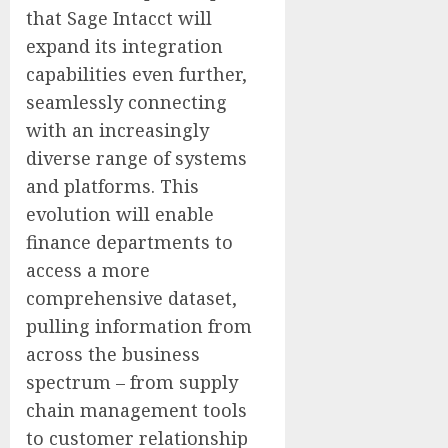
that Sage Intacct will
expand its integration
capabilities even further,
seamlessly connecting
with an increasingly
diverse range of systems
and platforms. This
evolution will enable
finance departments to
access a more
comprehensive dataset,
pulling information from
across the business
spectrum – from supply
chain management tools
to customer relationship