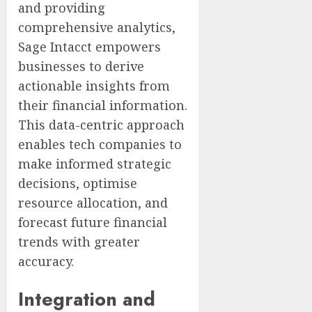
and providing
comprehensive analytics,
Sage Intacct empowers
businesses to derive
actionable insights from
their financial information.
This data-centric approach
enables tech companies to
make informed strategic
decisions, optimise
resource allocation, and
forecast future financial
trends with greater
accuracy.
Integration and