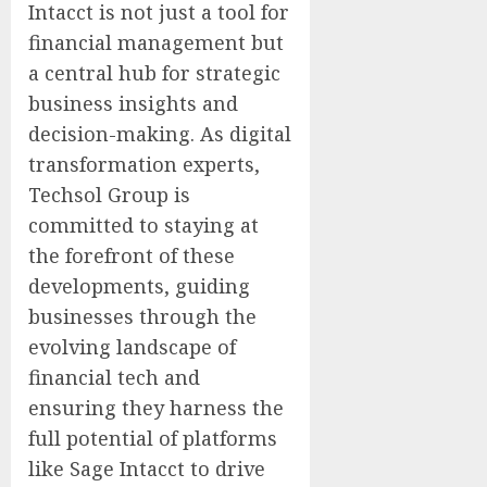
Intacct is not just a tool for
financial management but
a central hub for strategic
business insights and
decision-making. As digital
transformation experts,
Techsol Group is
committed to staying at
the forefront of these
developments, guiding
businesses through the
evolving landscape of
financial tech and
ensuring they harness the
full potential of platforms
like Sage Intacct to drive