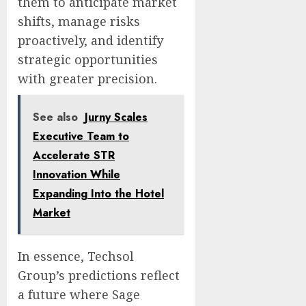
them to anticipate market
shifts, manage risks
proactively, and identify
strategic opportunities
with greater precision.
See also
Jurny Scales
Executive Team to
Accelerate STR
Innovation While
Expanding Into the Hotel
Market
In essence, Techsol
Group’s predictions reflect
a future where Sage