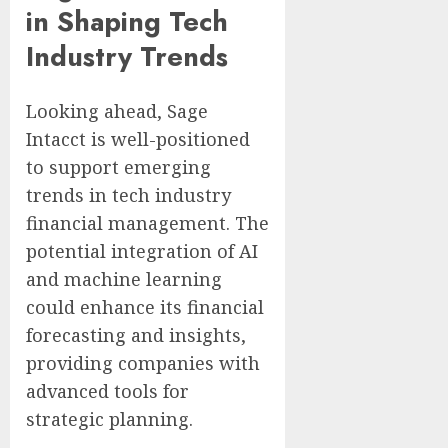
in Shaping Tech
Industry Trends
Looking ahead, Sage
Intacct is well-positioned
to support emerging
trends in tech industry
financial management. The
potential integration of AI
and machine learning
could enhance its financial
forecasting and insights,
providing companies with
advanced tools for
strategic planning.