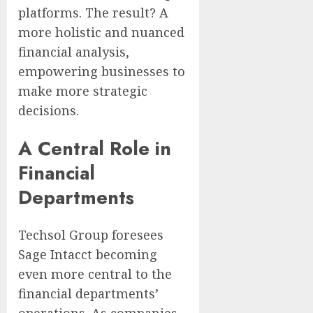
platforms. The result? A
more holistic and nuanced
financial analysis,
empowering businesses to
make more strategic
decisions.
A Central Role in
Financial
Departments
Techsol Group foresees
Sage Intacct becoming
even more central to the
financial departments’
operations. As companies