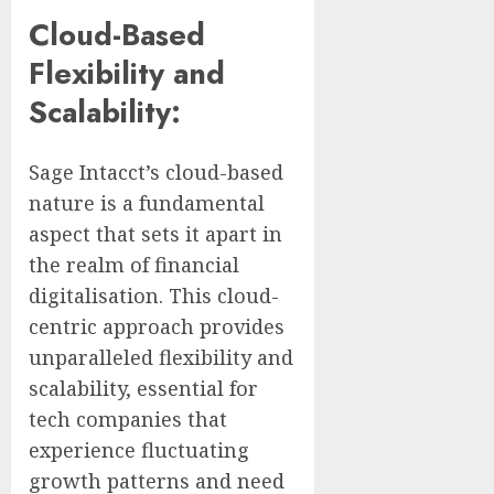
Cloud-Based
Flexibility and
Scalability:
Sage Intacct’s cloud-based
nature is a fundamental
aspect that sets it apart in
the realm of financial
digitalisation. This cloud-
centric approach provides
unparalleled flexibility and
scalability, essential for
tech companies that
experience fluctuating
growth patterns and need