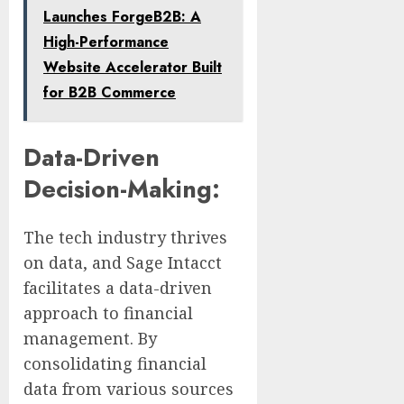
Launches ForgeB2B: A
High-Performance
Website Accelerator Built
for B2B Commerce
Data-Driven
Decision-Making:
The tech industry thrives
on data, and Sage Intacct
facilitates a data-driven
approach to financial
management. By
consolidating financial
data from various sources