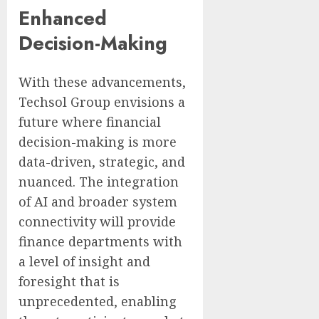
Enhanced
Decision-Making
With these advancements,
Techsol Group envisions a
future where financial
decision-making is more
data-driven, strategic, and
nuanced. The integration
of AI and broader system
connectivity will provide
finance departments with
a level of insight and
foresight that is
unprecedented, enabling