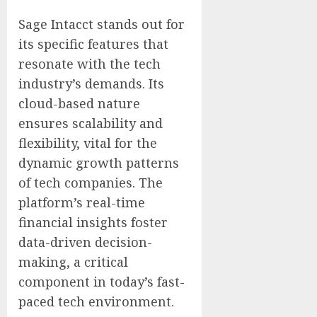
Sage Intacct stands out for
its specific features that
resonate with the tech
industry’s demands. Its
cloud-based nature
ensures scalability and
flexibility, vital for the
dynamic growth patterns
of tech companies. The
platform’s real-time
financial insights foster
data-driven decision-
making, a critical
component in today’s fast-
paced tech environment.