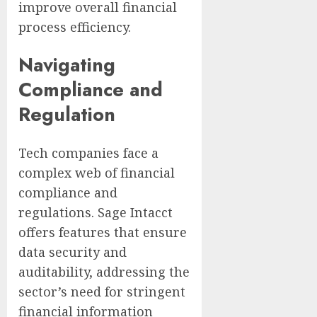
improve overall financial
process efficiency.
Navigating
Compliance and
Regulation
Tech companies face a
complex web of financial
compliance and
regulations. Sage Intacct
offers features that ensure
data security and
auditability, addressing the
sector’s need for stringent
financial information