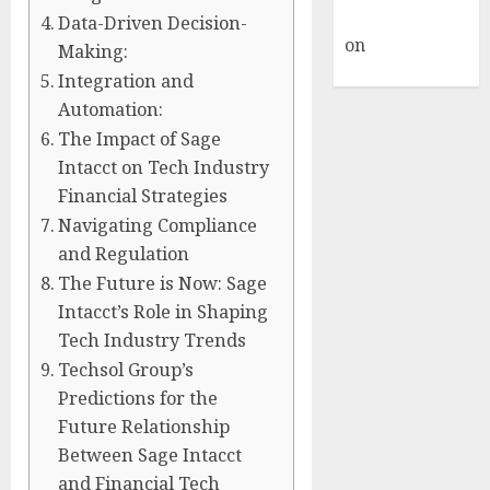
Commenter
Data-Driven Decision-
on
Hello
Making:
world!
Integration and
Automation:
The Impact of Sage
Intacct on Tech Industry
Financial Strategies
Navigating Compliance
and Regulation
The Future is Now: Sage
Intacct’s Role in Shaping
Tech Industry Trends
Techsol Group’s
Predictions for the
Future Relationship
Between Sage Intacct
and Financial Tech