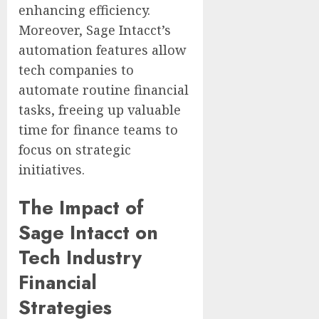
enhancing efficiency.
Moreover, Sage Intacct’s
automation features allow
tech companies to
automate routine financial
tasks, freeing up valuable
time for finance teams to
focus on strategic
initiatives.
The Impact of
Sage Intacct on
Tech Industry
Financial
Strategies