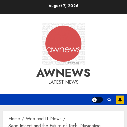
Skip
August 7, 2026
to
content
AWNEWS
LATEST NEWS
Home
Web and IT News
Sage Intacct and the Future of Tech: Navigating