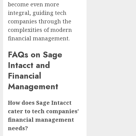
become even more
integral, guiding tech
companies through the
complexities of modern
financial management.
FAQs on Sage
Intacct and
Financial
Management
How does Sage Intacct
cater to tech companies’
financial management
needs?