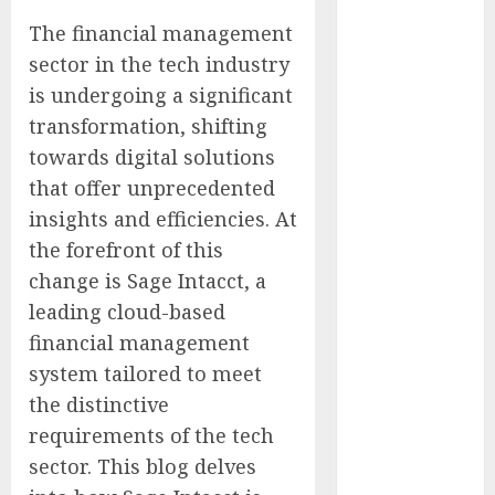
Experienced
The financial management
Sales
sector in the tech industry
Manager to
is undergoing a significant
Help with
transformation, shifting
Business Hub
towards digital solutions
Expansion
OneBill
that offer unprecedented
Software
insights and efficiencies. At
Launches
the forefront of this
CPQ360.ai, an
change is Sage Intacct, a
AI-First CPQ
leading cloud-based
Built to Work
financial management
With Any
system tailored to meet
Billing Stack
the distinctive
The BLU
Group –
requirements of the tech
Advertising &
sector. This blog delves
Marketing