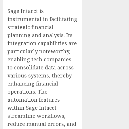
Sage Intacct is
instrumental in facilitating
strategic financial
planning and analysis. Its
integration capabilities are
particularly noteworthy,
enabling tech companies
to consolidate data across
various systems, thereby
enhancing financial
operations. The
automation features
within Sage Intacct
streamline workflows,
reduce manual errors, and