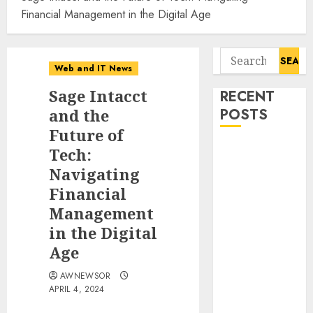
Financial Management in the Digital Age
Search
Web and IT News
for:
Sage Intacct
RECENT
and the
POSTS
Future of
Awestruck
Tech:
Launches
Navigating
Awestruck AI,
Financial
a New
Management
Division That
in the Digital
Embeds Inside
Age
Companies to
Build Real AI
AWNEWSOR
Capability
APRIL 4, 2024
Tenet Hires