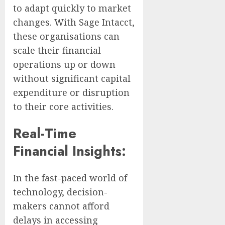
to adapt quickly to market
changes. With Sage Intacct,
these organisations can
scale their financial
operations up or down
without significant capital
expenditure or disruption
to their core activities.
Real-Time
Financial Insights:
In the fast-paced world of
technology, decision-
makers cannot afford
delays in accessing