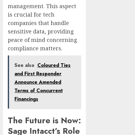
management. This aspect
is crucial for tech
companies that handle
sensitive data, providing
peace of mind concerning
compliance matters.
See also
Coloured Ties
and First Responder
Announce Amended
Terms of Concurrent
Financings
The Future is Now:
Sage Intacct’s Role