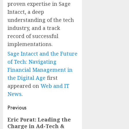
proven expertise in Sage
Intacct, a deep
understanding of the tech
industry, and a track
record of successful
implementations.
Sage Intacct and the Future
of Tech: Navigating
Financial Management in
the Digital Age
first
appeared on
Web and IT
News
.
Post
Previous
navigation
Previous
Eric Porat: Leading the
Charge in Ad-Tech &
post: