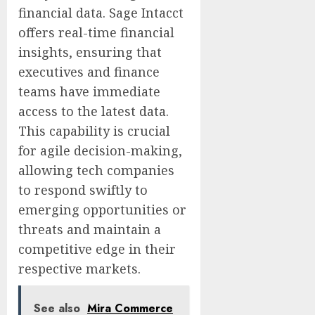
financial data. Sage Intacct
offers real-time financial
insights, ensuring that
executives and finance
teams have immediate
access to the latest data.
This capability is crucial
for agile decision-making,
allowing tech companies
to respond swiftly to
emerging opportunities or
threats and maintain a
competitive edge in their
respective markets.
See also
Mira Commerce