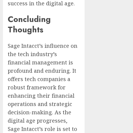
success in the digital age.
Concluding
Thoughts
Sage Intacct’s influence on
the tech industry’s
financial management is
profound and enduring. It
offers tech companies a
robust framework for
enhancing their financial
operations and strategic
decision-making. As the
digital age progresses,
Sage Intacct’s role is set to