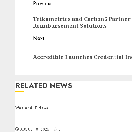
Post
Previous
navigation
Previous
Teikametrics and Carbon6 Partner
post:
Reimbursement Solutions
Next
Next
Accredible Launches Credential In
post:
RELATED NEWS
Web and IT News
Starbucks Halts Weight-Loss Drug Coverage as
Employer Bills Surge
AUGUST 8, 2026
0