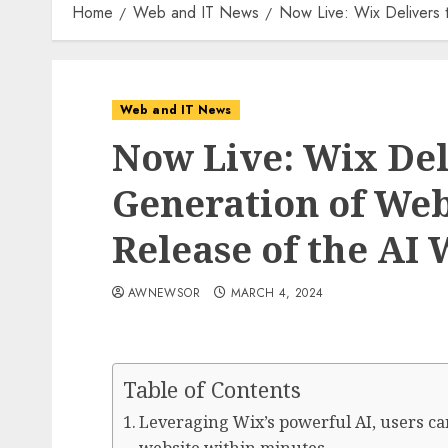
Home
Web and IT News
Now Live: Wix Delivers 
Web and IT News
Now Live: Wix Del
Generation of Web
Release of the AI 
AWNEWSOR
MARCH 4, 2024
Table of Contents
Leveraging Wix’s powerful AI, users ca