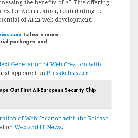
nessing the benefits of AI. This offering
ures for web creation, contributing to
tential of AI in web development.
ries.com
to learn more
orial packages and
Next Generation of Web Creation with
irst appeared on
PressRelease.cc
.
ape Out First All-European Security Chip
ration of Web Creation with the Release
ed on
Web and IT News
.