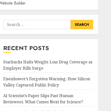
Website Builder
Search
for:
RECENT POSTS
Starbucks Halts Weight-Loss Drug Coverage as
Employer Bills Surge
Eisenhower’s Forgotten Warning: How Silicon
Valley Captured Public Policy
AI Scientist’s Paper Slips Past Human
Reviewers. What Comes Next for Science?