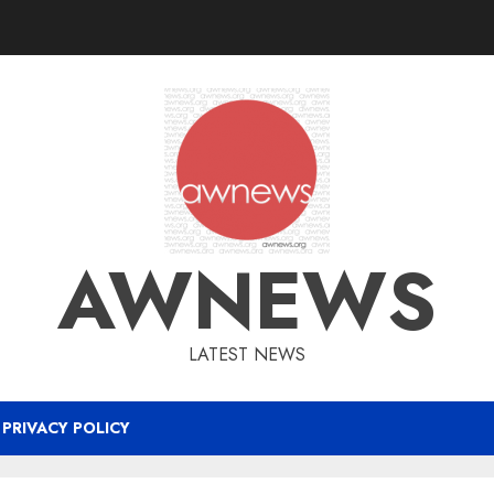
AWNEWS
LATEST NEWS
PRIVACY POLICY