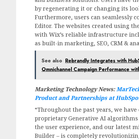
by regenerating it or changing its look
Furthermore, users can seamlessly con
Editor. The websites created using th
with Wix’s reliable infrastructure in
as built-in marketing, SEO, CRM & anal
See also
Rebrandly Integrates with Hu
Omnichannel Campaign Performance with
Marketing Technology News:
MarTech
Product and Partnerships at HubSpo
“Throughout the past years, we hav
proprietary Generative AI algorithm
the user experience, and our latest mi
Builder – is completely revolutionizi