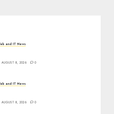
eb and IT News
I Scientist’s Paper Slips Past Human
eviewers. What Comes Next for Science?
AUGUST 8, 2026
0
eb and IT News
laude AI Adds Real-Time Multi-Session
ollaboration on macOS
AUGUST 8, 2026
0