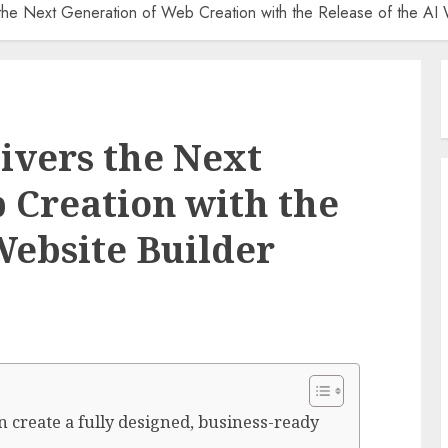
the Next Generation of Web Creation with the Release of the AI 
ivers the Next
 Creation with the
Website Builder
n create a fully designed, business-ready