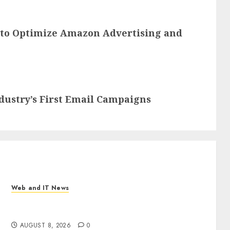
 to Optimize Amazon Advertising and
dustry’s First Email Campaigns
Web and IT News
Eisenhower’s Forgotten Warning: How Silicon
Valley Captured Public Policy
AUGUST 8, 2026
0