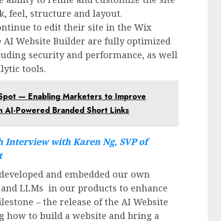
, feel, structure and layout.
tinue to edit their site in the Wix
e AI Website Builder are fully optimized
cluding security and performance, as well
ytic tools.
bSpot — Enabling Marketers to Improve
 AI-Powered Branded Short Links
 Interview with Karen Ng, SVP of
t
e developed and embedded our own
s and LLMs in our products to enhance
lestone – the release of the AI Website
ng how to build a website and bring a