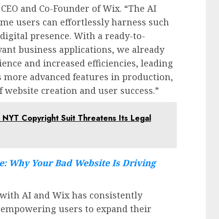
, CEO and Co-Founder of Wix. “The AI
time users can effortlessly harness such
 digital presence. With a ready-to-
vant business applications, we already
ience and increased efficiencies, leading
s more advanced features in production,
f website creation and user success.”
 NYT Copyright Suit Threatens Its Legal
e: Why Your Bad Website Is Driving
 with AI and Wix has consistently
, empowering users to expand their