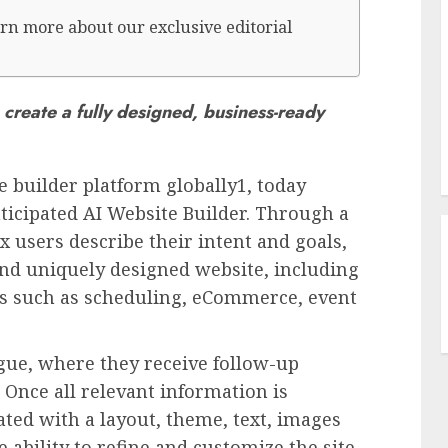
rn more about our exclusive editorial
create a fully designed, business-ready
e builder platform globally1, today
ticipated AI Website Builder. Through a
x users describe their intent and goals,
 and uniquely designed website, including
ns such as scheduling, eCommerce, event
ogue, where they receive follow-up
 Once all relevant information is
ated with a layout, theme, text, images
 ability to refine and customize the site