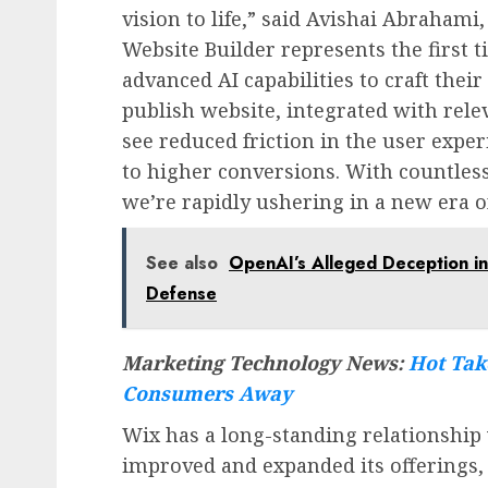
vision to life,” said
Avishai Abrahami
Website Builder represents the first 
advanced AI capabilities to craft their
publish website, integrated with rele
see reduced friction in the user exper
to higher conversions. With countles
we’re rapidly ushering in a new era o
See also
OpenAI’s Alleged Deception in
Defense
Marketing Technology News:
Hot Tak
Consumers Away
Wix has a long-standing relationship
improved and expanded its offerings