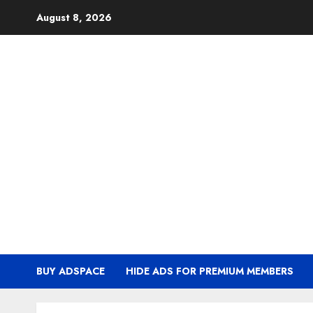
Skip
August 8, 2026
to
content
BUY ADSPACE
HIDE ADS FOR PREMIUM MEMBERS