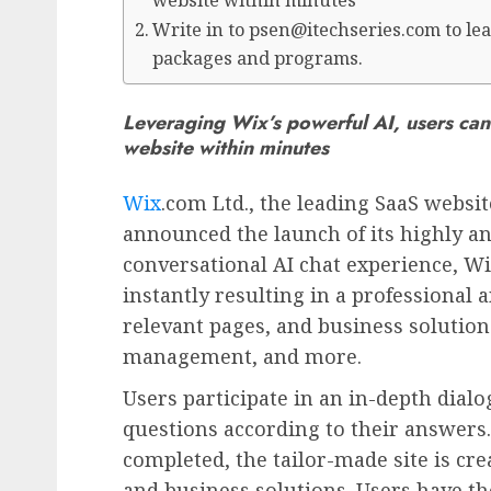
website within minutes
Write in to psen@itechseries.com to lea
packages and programs.
Leveraging Wix’s powerful AI, users can 
website within minutes
Wix
.com Ltd., the leading SaaS websit
announced the launch of its highly an
conversational AI chat experience, Wi
instantly resulting in a professional
relevant pages, and business solutio
management, and more.
Users participate in an in-depth dial
questions according to their answers.
completed, the tailor-made site is cre
and business solutions. Users have the