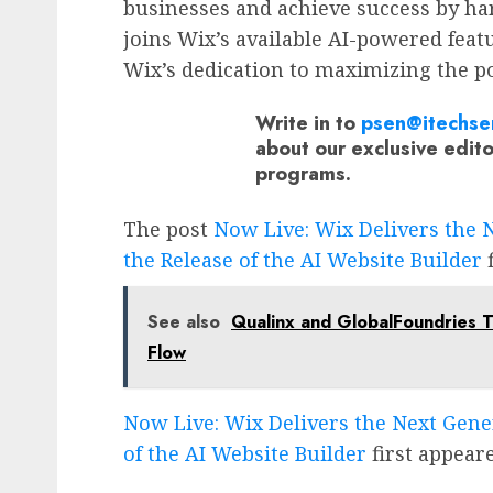
businesses and achieve success by har
joins Wix’s available AI-powered feat
Wix’s dedication to maximizing the po
Write in to
psen@itechse
about our exclusive edit
programs.
The post
Now Live: Wix Delivers the 
the Release of the AI Website Builder
f
See also
Qualinx and GlobalFoundries T
Flow
Now Live: Wix Delivers the Next Gene
of the AI Website Builder
first appear