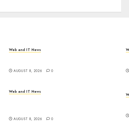
Web and IT News
W
Eisenhower’s Forgotten Warning: How Silicon
A
Valley Captured Public Policy
R
AUGUST 8, 2026
0
Web and IT News
W
Trump’s $100 Billion Tariff Giveback: How Big
C
Retailers Cashed In While Consumers Footed
C
the Bill
AUGUST 8, 2026
0