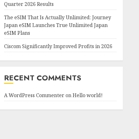
Quarter 2026 Results
The eSIM That Is Actually Unlimited: Journey
Japan eSIM Launches True Unlimited Japan
eSIM Plans
Ciscom Significantly Improved Profits in 2026
RECENT COMMENTS
A WordPress Commenter
on
Hello world!