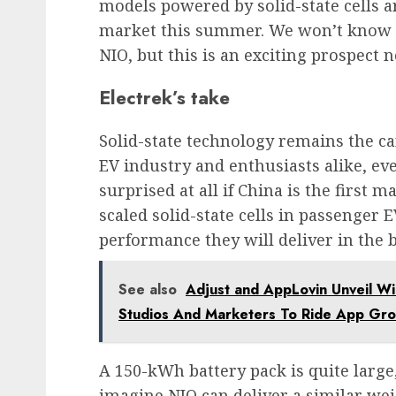
models powered by solid-state cells a
market this summer. We won’t know fo
NIO, but this is an exciting prospect 
Electrek’s take
Solid-state technology remains the ca
EV industry and enthusiasts alike, eve
surprised at all if China is the first 
scaled solid-state cells in passenger 
performance they will deliver in the 
See also
Adjust and AppLovin Unveil W
Studios And Marketers To Ride App G
A 150-kWh battery pack is quite large
imagine NIO can deliver a similar weig