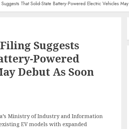
g Suggests That Solid-State Battery-Powered Electric Vehicles M
Filing Suggests
Battery-Powered
 May Debut As Soon
na’s Ministry of Industry and Information
e existing EV models with expanded