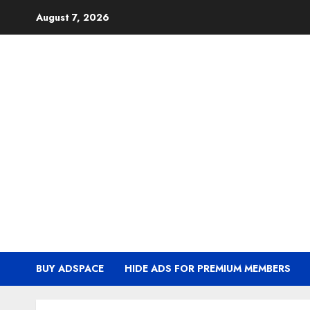
Skip
August 7, 2026
to
content
BUY ADSPACE
HIDE ADS FOR PREMIUM MEMBERS