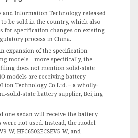
ry and Information Technology released
d to be sold in the country, which also
s for specification changes on existing
egulatory process in China.
an expansion of the specification
ng models – more specifically, the
filing does not mention solid-state
 NIO models are receiving battery
Lion Technology Co Ltd. – a wholly-
-solid-state battery supplier, Beijing
d one sedan will receive the battery
 were not used. Instead, the model
V9-W, HFC6502ECSEV5-W, and