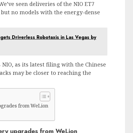
We’ve seen deliveries of the NIO ET7
 but no models with the energy-dense
argets Driverless Robotaxis in Las Vegas by
NIO, as its latest filing with the Chinese
cks may be closer to reaching the
 upgrades from WeLion
attery upgrades from WeLion