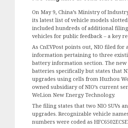
On May 9, China’s Ministry of Indust
its latest list of vehicle models slotte
included hundreds of additional filing
vehicles for public feedback – a key r
As CnEVPost points out, NIO filed for 
information pertaining to three existi
battery information section. The new 
batteries specifically but states that
upgrades using cells from Huzhou We
owned subsidiary of NIO’s current semi
WeLion New Energy Technology.
The filing states that two NIO SUVs an
upgrades. Recognizable vehicle names
numbers were coded as HFC6502ECSE