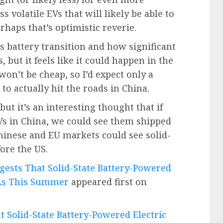
s volatile EVs that will likely be able to
rhaps that’s optimistic reverie.
s battery transition and how significant
s, but it feels like it could happen in the
on’t be cheap, so I’d expect only a
o actually hit the roads in China.
but it’s an interesting thought that if
 EVs in China, we could see them shipped
hinese and EU markets could see solid-
ore the US.
gests That Solid-State Battery-Powered
 As This Summer
appeared first on
t Solid-State Battery-Powered Electric