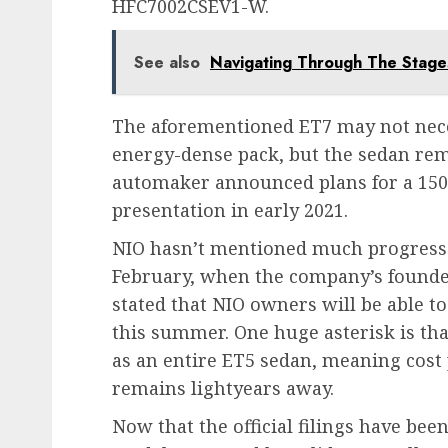
HFC7002CSEV1-W.
See also
Navigating Through The Stage
The aforementioned ET7 may not nece
energy-dense pack, but the sedan rem
automaker announced plans for a 150
presentation in early 2021.
NIO hasn’t mentioned much progress si
February, when the company’s founder
stated that NIO owners will be able t
this summer. One huge asterisk is th
as an entire ET5 sedan, meaning cost 
remains lightyears away.
Now that the official filings have bee