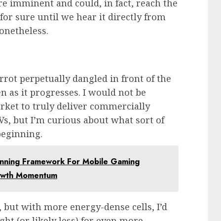
re imminent and could, in fact, reach the
r sure until we hear it directly from
nonetheless.
rrot perpetually dangled in front of the
n as it progresses. I would not be
market to truly deliver commercially
EVs, but I’m curious about what sort of
beginning.
inning Framework For Mobile Gaming
rowth Momentum
, but with more energy-dense cells, I’d
ht (or likely less) for even more