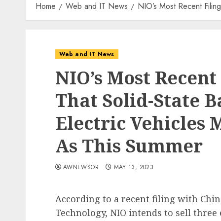
Home
Web and IT News
NIO’s Most Recent Filin
Web and IT News
NIO’s Most Recent 
That Solid-State 
Electric Vehicles
As This Summer
AWNEWSOR
MAY 13, 2023
According to a recent filing with Chi
Technology, NIO intends to sell thre