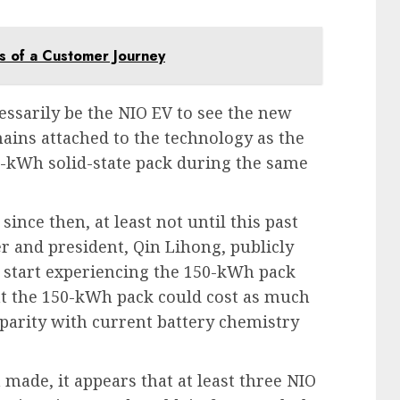
s of a Customer Journey
ssarily be the NIO EV to see the new
ains attached to the technology as the
-kWh solid-state pack during the same
nce then, at least not until this past
 and president, Qin Lihong, publicly
o start experiencing the 150-kWh pack
at the 150-kWh pack could cost as much
parity with current battery chemistry
n made, it appears that at least three NIO