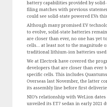
battery capabilities provided by soli
filing matches with previous stateme
could see solid-state powered EVs th
Although many promised EV technolog
to evolve, solid-state batteries rema
are closer than ever, no one has yet t
cells… at least not to the magnitude o
traditional lithium-ion batteries use
We at Electrek have covered the progre
developers that are closer than ever 
specific cells. This includes Quantum
Overseas last November, the latter comp
its assembly line before first deliver
NIO’s relationship with WeLion dates
unveiled its ET7 sedan in early 2021 