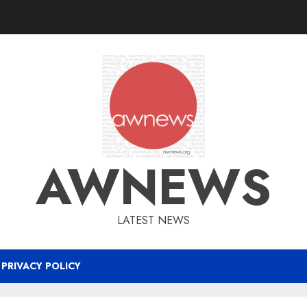
AWNEWS
LATEST NEWS
PRIVACY POLICY