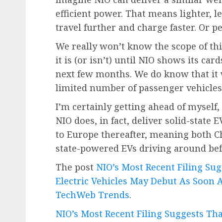
efficient power. That means lighter, les
travel further and charge faster. Or pe
We really won’t know the scope of thi
it is (or isn’t) until NIO shows its card
next few months. We do know that it w
limited number of passenger vehicles t
I’m certainly getting ahead of myself, 
NIO does, in fact, deliver solid-state
to Europe thereafter, meaning both C
state-powered EVs driving around bef
The post
NIO’s Most Recent Filing Sug
Electric Vehicles May Debut As Soon
TechWeb Trends
.
NIO’s Most Recent Filing Suggests Tha