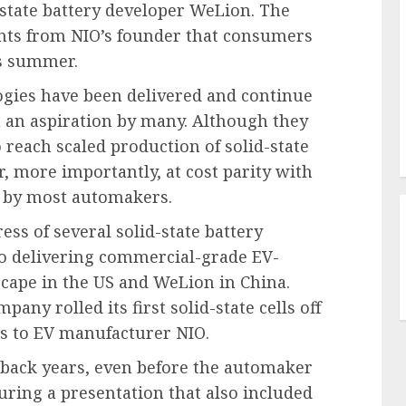
d-state battery developer WeLion. The
nts from NIO’s founder that consumers
is summer.
ies have been delivered and continue
in an aspiration by many. Although they
o reach scaled production of solid-state
r, more importantly, at cost parity with
d by most automakers.
ss of several solid-state battery
to delivering commercial-grade EV-
scape in the US and WeLion in China.
any rolled its first solid-state cells off
ies to EV manufacturer NIO.
 back years, even before the automaker
during a presentation that also included