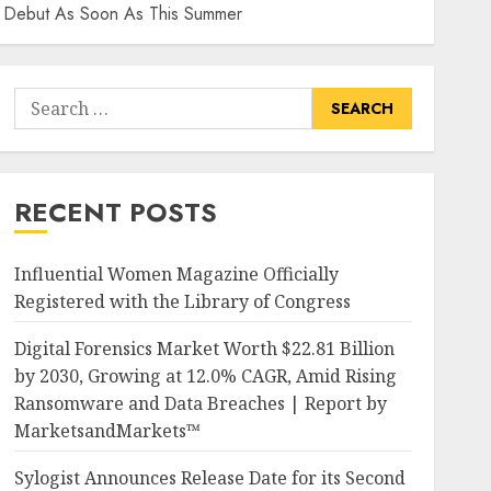
ay Debut As Soon As This Summer
Search
for:
RECENT POSTS
Influential Women Magazine Officially
Registered with the Library of Congress
Digital Forensics Market Worth $22.81 Billion
by 2030, Growing at 12.0% CAGR, Amid Rising
Ransomware and Data Breaches | Report by
MarketsandMarkets™
Sylogist Announces Release Date for its Second