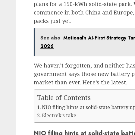
plans for a 150-kWh solid-state pack. 
commence in both China and Europe,
packs just yet.
See also
Motional’s AI-First Strategy T
2026
We haven’t forgotten, and neither has 
government says those new battery pa
market than ever. Here’s the latest.
Table of Contents
NIO filing hints at solid-state battery
Electrek’s take
NIO filing hints at solid-state b