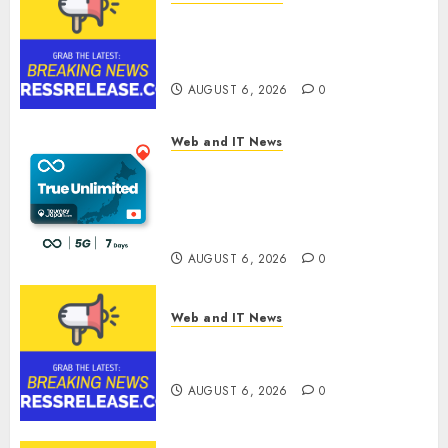
Sylogist Announces Release
Date for its Second Quarter
2026 Results
AUGUST 6, 2026
0
Web and IT News
The eSIM That Is Actually
Unlimited: Journey Japan eSIM
Launches True Unlimited
Japan eSIM Plans
AUGUST 6, 2026
0
Web and IT News
Ciscom Significantly
Improved Profits in 2026
AUGUST 6, 2026
0