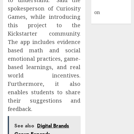
to understand.” Said the
Commenter
spokesperson of Curiosity
on
Hello
Games, while introducing
world!
this project to the
Kickstarter community.
The app includes evidence
based math and social
emotional practices, game-
based learnings, and real
world incentives.
Furthermore, it also
enables students to share
their suggestions and
feedback.
See also
Digital Brands