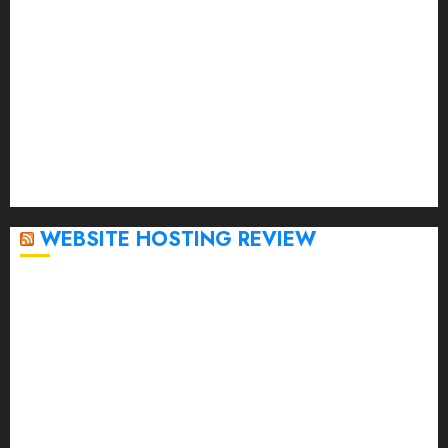
March 2023
February 2023
January 2023
December 2022
November 2022
October 2022
September 2020
April 2020
WEBSITE HOSTING REVIEW
Top 5 Affordable WordPress Hosting Providers to
Watch
Rad Web Hosting Cloud VPS Offers Affordable
Alternative to Major Cloud Service Providers
Technical Comparison: Top 5 cPanel Hosting
Providers
Rad Web Hosting Focuses Efforts on CO₂ Removal,