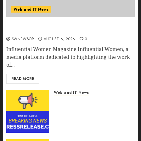
Web and IT News
Influential Women Magazine Officially
Registered with the Library of Congress
AWNEWSOR
AUGUST 6, 2026
0
Influential Women Magazine Influential Women, a
media platform dedicated to highlighting the work
of...
READ MORE
Web and IT News
Digital Forensics Market
Worth $22.81 Billion by 2030,
Growing at 12.0% CAGR, Amid
Rising Ransomware and Data
Breaches | Report by
MarketsandMarkets™