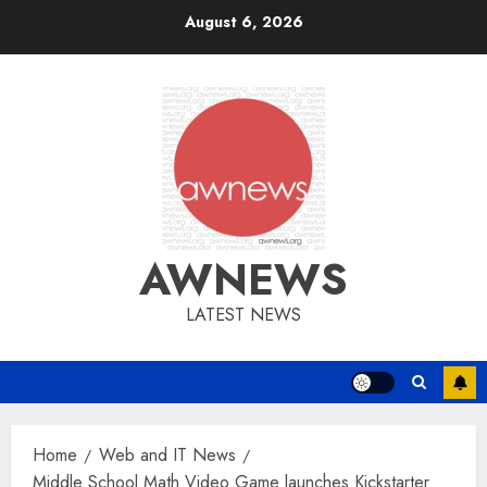
Skip
August 6, 2026
to
content
AWNEWS
LATEST NEWS
Home
Web and IT News
Middle School Math Video Game launches Kickstarter