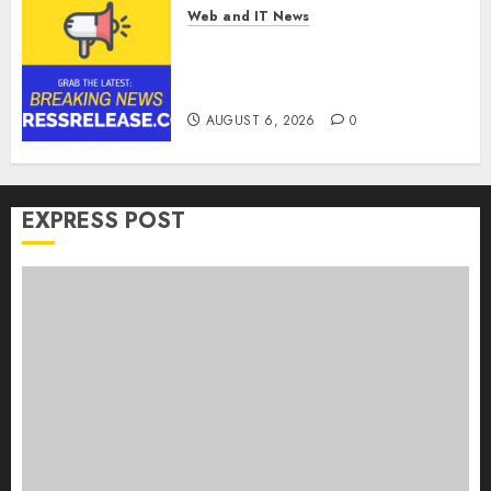
Web and IT News
Goldmoney Inc. Reports
Results for the Quarter Ended
June 30, 2026
AUGUST 6, 2026
0
EXPRESS POST