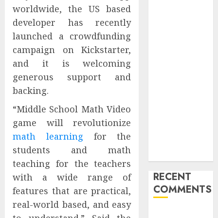
worldwide, the US based
Is Actually
Unlimited:
developer has recently
Journey Japan
launched a crowdfunding
eSIM
campaign on Kickstarter,
Launches
and it is welcoming
True
generous support and
Unlimited
backing.
Japan eSIM
Plans
“Middle School Math Video
Ciscom
game will revolutionize
Significantly
math learning
for the
Improved
students and math
Profits in 2026
teaching for the teachers
RECENT
with a wide range of
COMMENTS
features that are practical,
real-world based, and easy
A WordPress