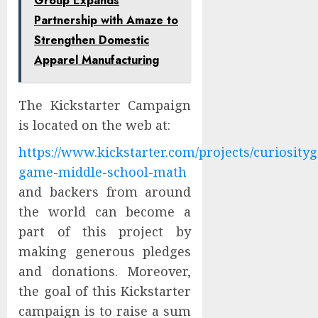
Group Expands
Partnership with Amaze to
Strengthen Domestic
Apparel Manufacturing
The Kickstarter Campaign
is located on the web at:
https://www.kickstarter.com/projects/curiosity
game-middle-school-math
and backers from around
the world can become a
part of this project by
making generous pledges
and donations. Moreover,
the goal of this Kickstarter
campaign is to raise a sum