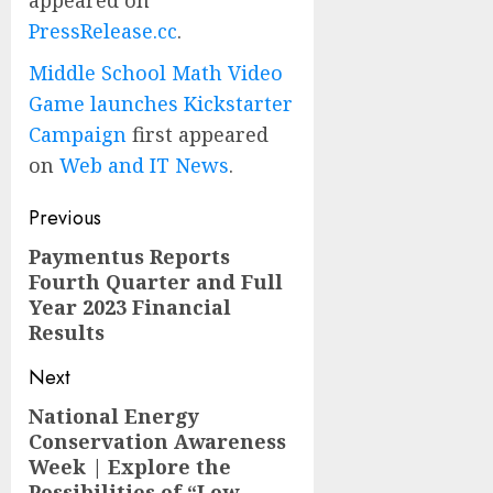
appeared on
PressRelease.cc
.
Middle School Math Video
Game launches Kickstarter
Campaign
first appeared
on
Web and IT News
.
Post
Previous
navigation
Paymentus Reports
Previous
Fourth Quarter and Full
post:
Year 2023 Financial
Results
Next
National Energy
Next
Conservation Awareness
post:
Week | Explore the
Possibilities of “Low