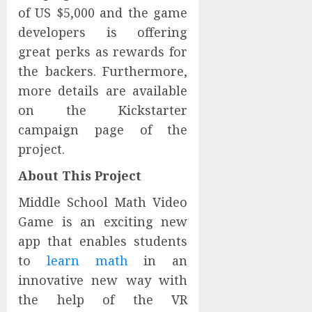
of US $5,000 and the game
developers is offering
great perks as rewards for
the backers. Furthermore,
more details are available
on the Kickstarter
campaign page of the
project.
About This Project
Middle School Math Video
Game is an exciting new
app that enables students
to
learn math
in an
innovative new way with
the help of the VR