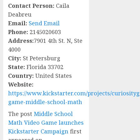
Contact Person:
Caila
Deabreu
Email:
Send Email
Phone:
2145020603
Address:
7901 4th St. N, Ste
4000
City:
St Petersburg
State:
Florida 33702
Country:
United States
Website:
https://www.kickstarter.com/projects/curiosity
game-middle-school-math
The post
Middle School
Math Video Game launches
Kickstarter Campaign
first