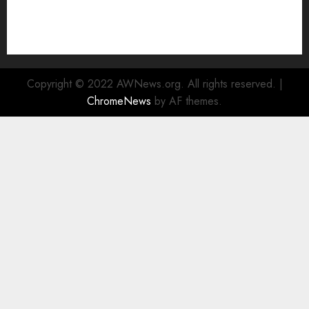
Enhanced Sustainability Initiatives
Rad Web Hosting Launches New York City Data
Center in the Heart of the Financial District
Copyright © 2022 AWNews.org. All rights reserved.
|
ChromeNews
by AF themes.