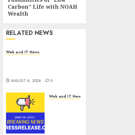
Carbon” Life with NOAH
Wealth
RELATED NEWS
Web and IT News
Influential Women Magazine
Officially Registered with the
Library of Congress
AUGUST 6, 2026
0
Web and IT News
Digital
Forensics
Market
Worth
$22.81