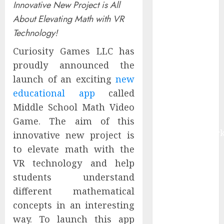
Innovative New Project is All
Market Worth
About Elevating Math with VR
$22.81 Billion
Technology!
by 2030,
Growing at
Curiosity Games LLC has
12.0% CAGR,
proudly announced the
Amid Rising
launch of an exciting
new
Ransomware
educational app
called
and Data
Middle School Math Video
Breaches |
Game. The aim of this
Report by
MarketsandMark
innovative new project is
Sylogist
to elevate math with the
Announces
VR technology and help
Release Date
students understand
for its Second
different mathematical
Quarter 2026
concepts in an interesting
Results
way. To launch this app
The eSIM That