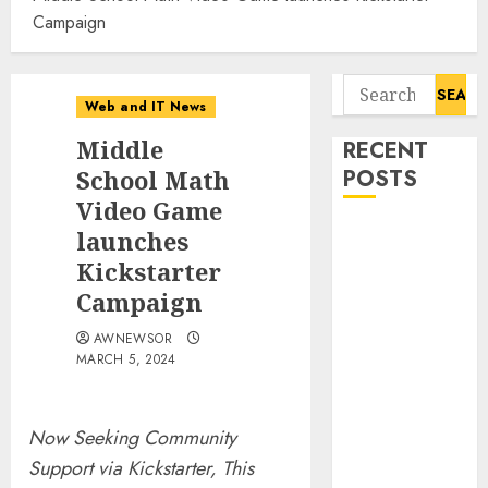
Campaign
Search
Web and IT News
for:
Middle
RECENT
School Math
POSTS
Video Game
Influential
launches
Women
Kickstarter
Magazine
Campaign
Officially
AWNEWSOR
Registered
MARCH 5, 2024
with the
Library of
Congress
Now Seeking Community
Digital
Support via Kickstarter, This
Forensics