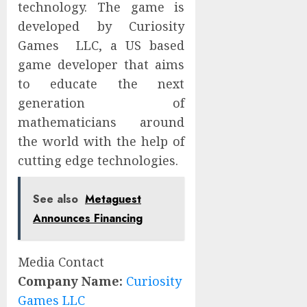
technology. The game is
developed by Curiosity
Games LLC, a US based
game developer that aims
to educate the next
generation of
mathematicians around
the world with the help of
cutting edge technologies.
See also
Metaguest
Announces Financing
Media Contact
Company Name:
Curiosity
Games LLC