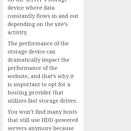
device where data
constantly flows in and out
depending on the site’s
activity.
The performance of the
storage device can
dramatically impact the
performance of the
website, and that’s why it
is important to opt for a
hosting provider that
utilizes fast storage drives.
You won’t find many hosts
that still use HDD-powered
servers anymore because