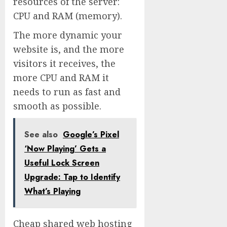
resources of the server:
CPU and RAM (memory).
The more dynamic your
website is, and the more
visitors it receives, the
more CPU and RAM it
needs to run as fast and
smooth as possible.
See also
Google’s Pixel
‘Now Playing’ Gets a
Useful Lock Screen
Upgrade: Tap to Identify
What’s Playing
Cheap shared web hosting