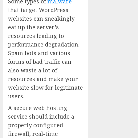
Some types of
malware
that target WordPress
websites can sneakingly
eat up the server’s
resources leading to
performance degradation.
Spam bots and various
forms of bad traffic can
also waste a lot of
resources and make your
website slow for legitimate
users.
A secure web hosting
service should include a
properly configured
firewall, real-time