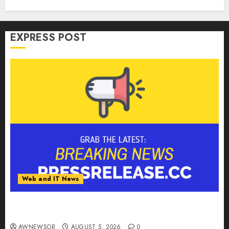
EXPRESS POST
Web and IT News
Tantalus Systems Holding Inc. Delivers Record
Revenue Results During Second Quarter 2026
AWNEWSOR
AUGUST 5, 2026
0