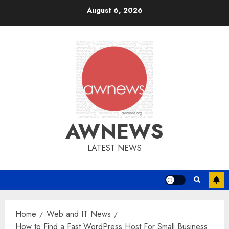
Skip
August 6, 2026
to
content
AWNEWS
LATEST NEWS
Home
Web and IT News
How to Find a Fast WordPress Host For Small Business