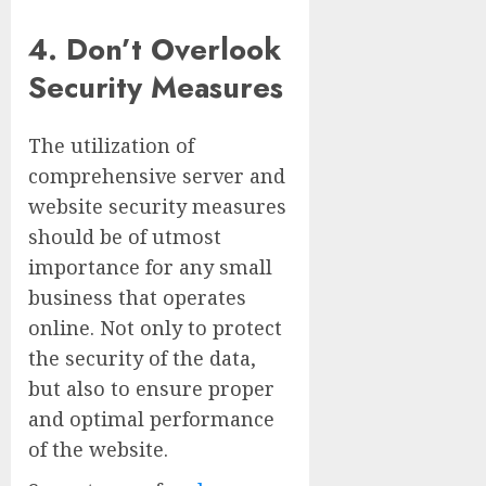
4. Don’t Overlook
Security Measures
The utilization of
comprehensive server and
website security measures
should be of utmost
importance for any small
business that operates
online. Not only to protect
the security of the data,
but also to ensure proper
and optimal performance
of the website.