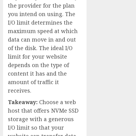
the provider for the plan
you intend on using. The
I/O limit determines the
maximum speed at which
data can move in and out
of the disk. The ideal I/O
limit for your website
depends on the type of
content it has and the
amount of traffic it
receives.
Takeaway:
Choose a web
host that offers NVMe SSD
storage with a generous
I/O limit so that your
website can transfer data