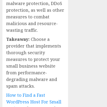
malware protection, DDoS
protection, as well as other
measures to combat
malicious and resource-
wasting traffic.
Takeaway:
Choose a
provider that implements
thorough security
measures to protect your
small business website
from performance-
degrading malware and
spam attacks.
How to Find a Fast
WordPress Host For Small