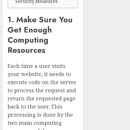
Security Measures
1. Make Sure You
Get Enough
Computing
Resources
Each time a user visits
your website, it needs to
execute code on the server
to process the request and
return the requested page
back to the user. This
processing is done by the
two main computing