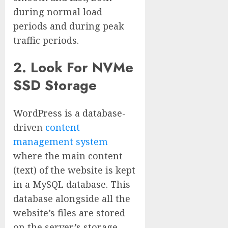
during normal load
periods and during peak
traffic periods.
2. Look For NVMe
SSD Storage
WordPress is a database-
driven
content
management system
where the main content
(text) of the website is kept
in a MySQL database. This
database alongside all the
website’s files are stored
on the server’s storage