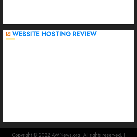
October 2022
September 2020
April 2020
WEBSITE HOSTING REVIEW
Top 5 Affordable WordPress Hosting Providers to
Watch
Rad Web Hosting Cloud VPS Offers Affordable
Alternative to Major Cloud Service Providers
Technical Comparison: Top 5 cPanel Hosting
Providers
Rad Web Hosting Focuses Efforts on CO₂ Removal,
Enhanced Sustainability Initiatives
Rad Web Hosting Launches New York City Data
Center in the Heart of the Financial District
Copyright © 2022 AWNews.org. All rights reserved.
|