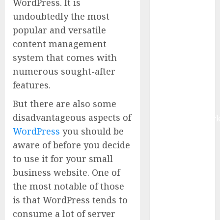
WordPress. It is
Market to
undoubtedly the most
Surges
popular and versatile
Toward $52.15
content management
Billion, At a
system that comes with
10.4% CAGR
Through 2032
numerous sought-after
Driven by IoT
features.
and AI |
But there are also some
Report by
disadvantageous aspects of
MarketsandMark
WordPress
you should be
Smart
Railways
aware of before you decide
Market to
to use it for your small
Reach USD
business website. One of
54.31 Billion
the most notable of those
by 2030,
is that WordPress tends to
Fueled by AI,
consume a lot of server
IoT, and