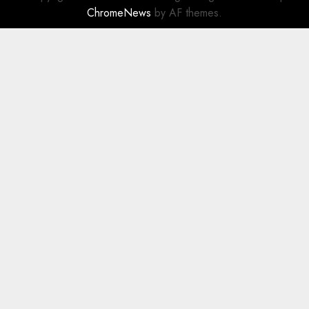
ChromeNews
by AF themes.