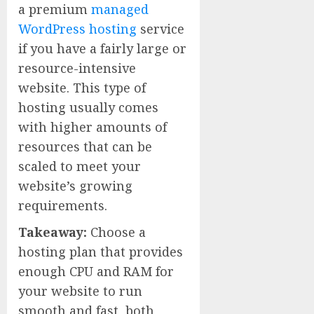
a premium
managed
WordPress hosting
service
if you have a fairly large or
resource-intensive
website. This type of
hosting usually comes
with higher amounts of
resources that can be
scaled to meet your
website’s growing
requirements.
Takeaway:
Choose a
hosting plan that provides
enough CPU and RAM for
your website to run
smooth and fast, both