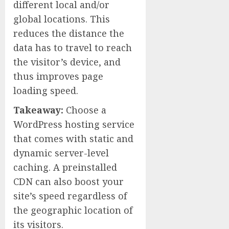
different local and/or
global locations. This
reduces the distance the
data has to travel to reach
the visitor’s device, and
thus improves page
loading speed.
Takeaway:
Choose a
WordPress hosting service
that comes with static and
dynamic server-level
caching. A preinstalled
CDN can also boost your
site’s speed regardless of
the geographic location of
its visitors.