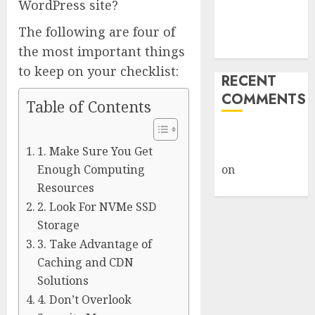
WordPress site?
Despite
The following are four of
Industry
Briefings
the most important things
to keep on your checklist:
RECENT
COMMENTS
Table of Contents
A WordPress
1. Make Sure You Get
Commenter
Enough Computing
on
Hello
world!
Resources
2. Look For NVMe SSD
Storage
3. Take Advantage of
Caching and CDN
Solutions
4. Don’t Overlook