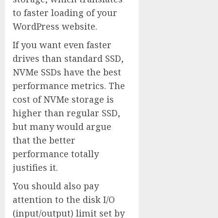
to faster loading of your
WordPress website.
If you want even faster
drives than standard SSD,
NVMe SSDs have the best
performance metrics. The
cost of NVMe storage is
higher than regular SSD,
but many would argue
that the better
performance totally
justifies it.
You should also pay
attention to the disk I/O
(input/output) limit set by