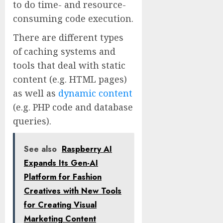
to do time- and resource-
consuming code execution.
There are different types
of caching systems and
tools that deal with static
content (e.g. HTML pages)
as well as
dynamic content
(e.g. PHP code and database
queries).
See also
Raspberry AI
Expands Its Gen-AI
Platform for Fashion
Creatives with New Tools
for Creating Visual
Marketing Content