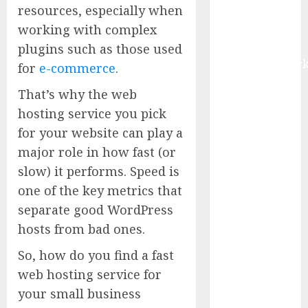
resources, especially when
Digital Rail
working with complex
Transformation
| Report by
plugins such as those used
MarketsandMark
for
e-commerce
.
Explosive
That’s why the web
Diarrhea
hosting service you pick
Parasite
for your website can play a
Sickens Tens
of Thousands:
major role in how fast (or
Inside the
slow) it performs. Speed is
Record U.S.
one of the key metrics that
Cyclosporiasis
separate good WordPress
Outbreak
hosts from bad ones.
White House
Keeps AI
So, how do you find a fast
Safety
web hosting service for
Framework
your small business
Under Wraps