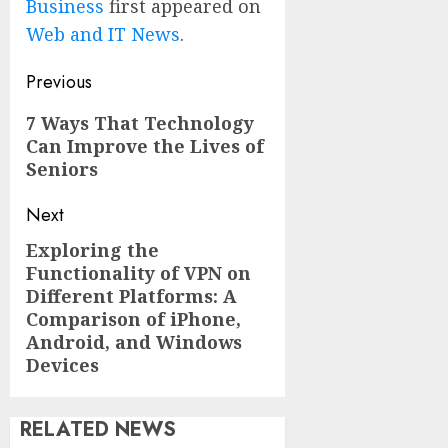
Business
first appeared on
Web and IT News
.
Post
Previous
navigation
Previous
7 Ways That Technology
Can Improve the Lives of
post:
Seniors
Next
Exploring the
Next
Functionality of VPN on
post:
Different Platforms: A
Comparison of iPhone,
Android, and Windows
Devices
RELATED NEWS