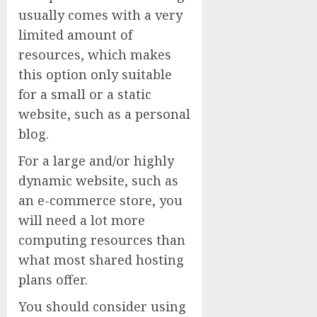
usually comes with a very
limited amount of
resources, which makes
this option only suitable
for a small or a static
website, such as a personal
blog.
For a large and/or highly
dynamic website, such as
an e-commerce store, you
will need a lot more
computing resources than
what most shared hosting
plans offer.
You should consider using