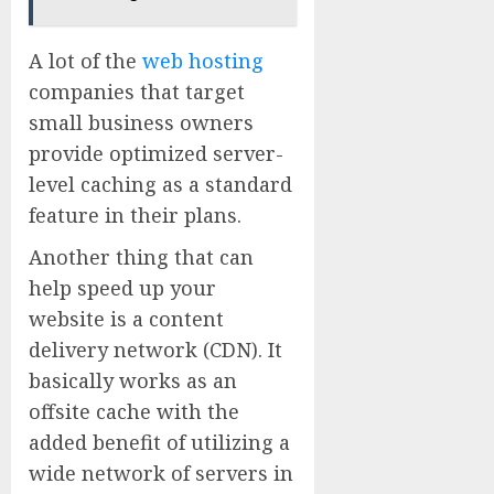
A lot of the
web hosting
companies that target
small business owners
provide optimized server-
level caching as a standard
feature in their plans.
Another thing that can
help speed up your
website is a content
delivery network (CDN). It
basically works as an
offsite cache with the
added benefit of utilizing a
wide network of servers in