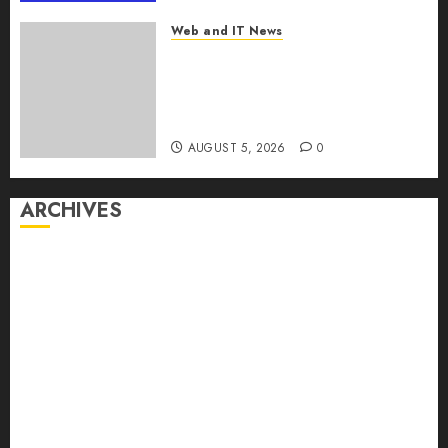
MarketsandMarkets™
Web and IT News
AUGUST 5, 2026
0
Explosive Diarrhea Parasite
Sickens Tens of Thousands:
Inside the Record U.S.
Cyclosporiasis Outbreak
AUGUST 5, 2026
0
ARCHIVES
August 2026
July 2026
June 2026
May 2026
April 2026
March 2026
February 2026
January 2026