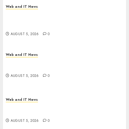
AUGUST 5, 2026
0
Web and IT News
Explosive Diarrhea Parasite Sickens Tens of
Thousands: Inside the Record U.S. Cyclosporiasis
Outbreak
AUGUST 5, 2026
0
Web and IT News
White House Keeps AI Safety Framework Under
Wraps Despite Industry Briefings
AUGUST 5, 2026
0
Web and IT News
Microsoft Login Pages Become Hackers’ Favorite
Weapon in Sophisticated Consent Attacks
AUGUST 5, 2026
0