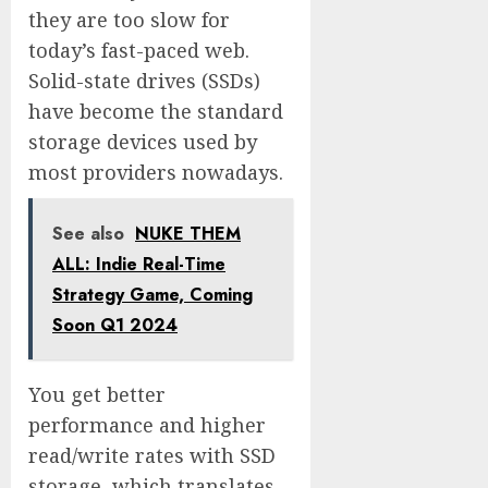
they are too slow for
today’s fast-paced web.
Solid-state drives (SSDs)
have become the standard
storage devices used by
most providers nowadays.
See also
NUKE THEM
ALL: Indie Real-Time
Strategy Game, Coming
Soon Q1 2024
You get better
performance and higher
read/write rates with SSD
storage, which translates