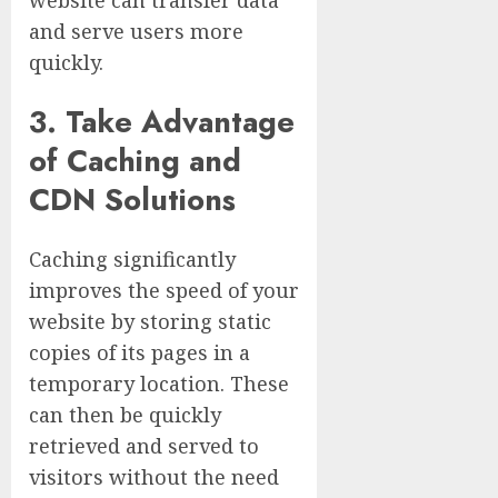
and serve users more
quickly.
3. Take Advantage
of Caching and
CDN Solutions
Caching significantly
improves the speed of your
website by storing static
copies of its pages in a
temporary location. These
can then be quickly
retrieved and served to
visitors without the need