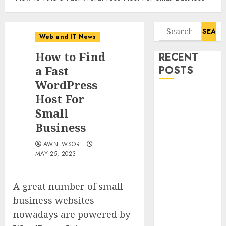
Search
Web and IT News
for:
How to Find
RECENT
a Fast
POSTS
WordPress
Tantalus
Host For
Systems
Small
Holding Inc.
Business
Delivers
AWNEWSOR
Record
MAY 25, 2023
Revenue
Results During
Second
A great number of small
Quarter 2026
business websites
Smart Water
nowadays are powered by
Management