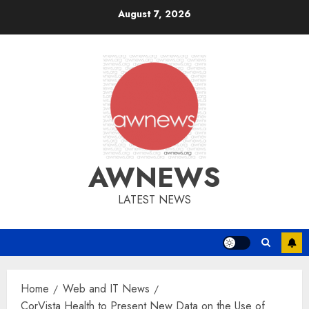
Skip
August 7, 2026
to
content
AWNEWS
LATEST NEWS
Home
Web and IT News
CorVista Health to Present New Data on the Use of