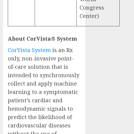
Congress
Center)
About CorVista® System
CorVista System
is an Rx
only, non-invasive point-
of-care solution that is
intended to synchronously
collect and apply machine
learning to a symptomatic
patient’s cardiac and
hemodynamic signals to
predict the likelihood of
cardiovascular diseases
without the use of