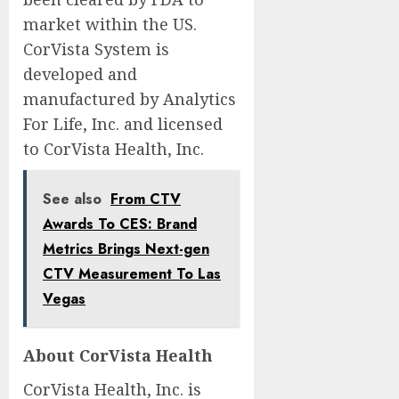
market within the US.
CorVista System is
developed and
manufactured by Analytics
For Life, Inc. and licensed
to CorVista Health, Inc.
See also
From CTV
Awards To CES: Brand
Metrics Brings Next-gen
CTV Measurement To Las
Vegas
About CorVista Health
CorVista Health, Inc. is