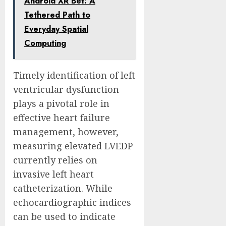
Android XR Bet: A
Tethered Path to
Everyday Spatial
Computing
Timely identification of left
ventricular dysfunction
plays a pivotal role in
effective heart failure
management, however,
measuring elevated LVEDP
currently relies on
invasive left heart
catheterization. While
echocardiographic indices
can be used to indicate