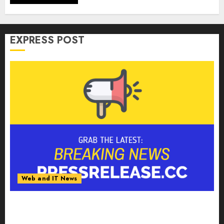
EXPRESS POST
Web and IT News
Anti-Money Laundering Solutions Market to
Witness 17.8% CAGR Through 2030 Amid
Growing Need for Advanced Financial Crime