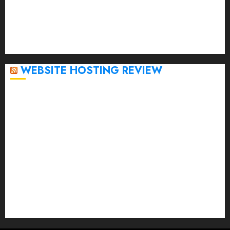
November 2022
October 2022
September 2020
April 2020
WEBSITE HOSTING REVIEW
Top 5 Affordable WordPress Hosting Providers to
Watch
Rad Web Hosting Cloud VPS Offers Affordable
Alternative to Major Cloud Service Providers
Technical Comparison: Top 5 cPanel Hosting
Providers
Rad Web Hosting Focuses Efforts on CO₂ Removal,
Enhanced Sustainability Initiatives
Rad Web Hosting Launches New York City Data
Center in the Heart of the Financial District