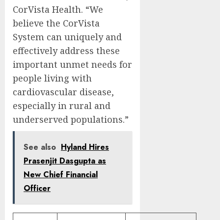
CorVista Health. “We
believe the CorVista
System can uniquely and
effectively address these
important unmet needs for
people living with
cardiovascular disease,
especially in rural and
underserved populations.”
See also
Hyland Hires
Prasenjit Dasgupta as
New Chief Financial
Officer