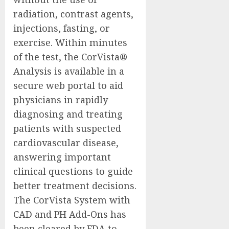
radiation, contrast agents,
injections, fasting, or
exercise. Within minutes
of the test, the CorVista®
Analysis is available in a
secure web portal to aid
physicians in rapidly
diagnosing and treating
patients with suspected
cardiovascular disease,
answering important
clinical questions to guide
better treatment decisions.
The CorVista System with
CAD and PH Add-Ons has
been cleared by FDA to