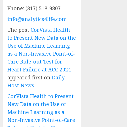
Phone: (317) 518-9807
info@analytics4life.com
The post
CorVista Health
to Present New Data on the
Use of Machine Learning
as a Non-Invasive Point-of-
Care Rule-out Test for
Heart Failure at ACC 2024
appeared first on
Daily
Host News
.
CorVista Health to Present
New Data on the Use of
Machine Learning as a
Non-Invasive Point-of-Care