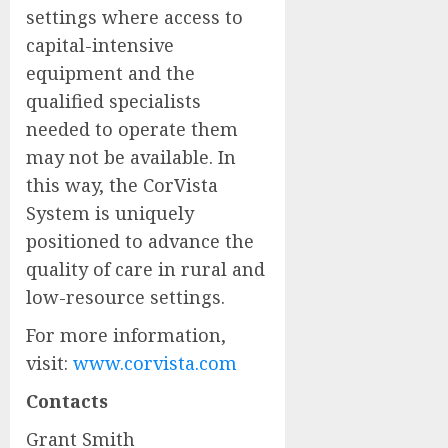
settings where access to
capital-intensive
equipment and the
qualified specialists
needed to operate them
may not be available. In
this way, the CorVista
System is uniquely
positioned to advance the
quality of care in rural and
low-resource settings.
For more information,
visit:
www.corvista.com
Contacts
Grant Smith