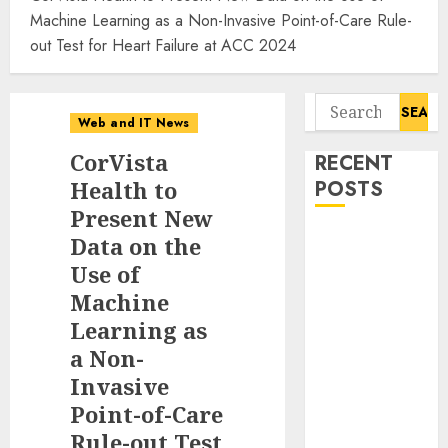
Machine Learning as a Non-Invasive Point-of-Care Rule-
out Test for Heart Failure at ACC 2024
Search
Web and IT News
for:
CorVista
RECENT
Health to
POSTS
Present New
Anti-Money
Data on the
Laundering
Use of
Solutions
Machine
Market to
Learning as
Witness 17.8%
a Non-
CAGR
Invasive
Through 2030
Point-of-Care
Amid Growing
Rule-out Test
Need for