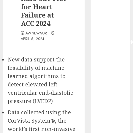
Advanced
for Heart
Financial
Failure at
Crime
ACC 2024
Detection |
AWNEWSOR
Report by
APRIL 8, 2024
MarketsandMark
Author Viktor
Zubin
New data support the
Challenges
feasibility of machine
Conventional
learned algorithms to
Christian
detect elevated left
Views on
ventricular end-diastolic
Wealth in
pressure (LVEDP)
“God &
Money: How
Data collected using the
to Get Rich
CorVista System®, the
Using the
world’s first non-invasive
Principles of