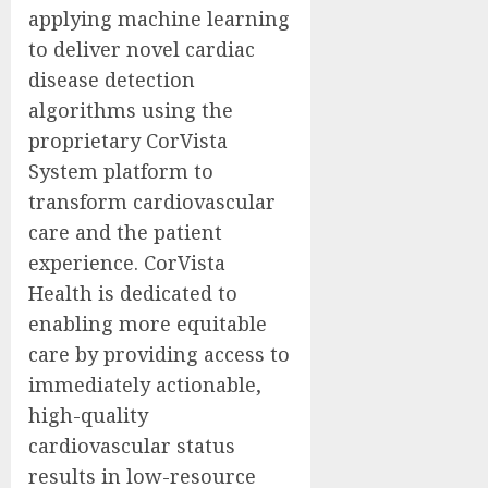
applying machine learning
to deliver novel cardiac
disease detection
algorithms using the
proprietary CorVista
System platform to
transform cardiovascular
care and the patient
experience. CorVista
Health is dedicated to
enabling more equitable
care by providing access to
immediately actionable,
high-quality
cardiovascular status
results in low-resource