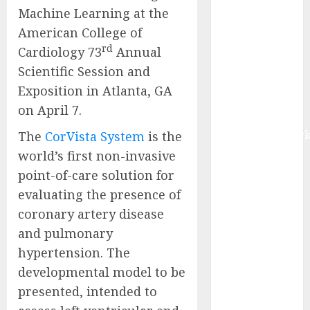
Machine Learning at the
Research on
Field-
American College of
Programmable
rd
Cardiology 73
Annual
Gate Array
Scientific Session and
(FPGA) in the
Exposition in Atlanta, GA
Chiplet
on April 7.
Market by
MarketsandMark
The
CorVista System
is the
Fraud
world’s first
non-invasive
Detection and
point-of-care solution for
Prevention in
evaluating the presence of
BFSI Market
coronary artery disease
to Reach
and pulmonary
$15.06 Billion
hypertension. The
by 2031,
developmental model to be
Driven by AI-
presented, intended to
Powered Risk
Management