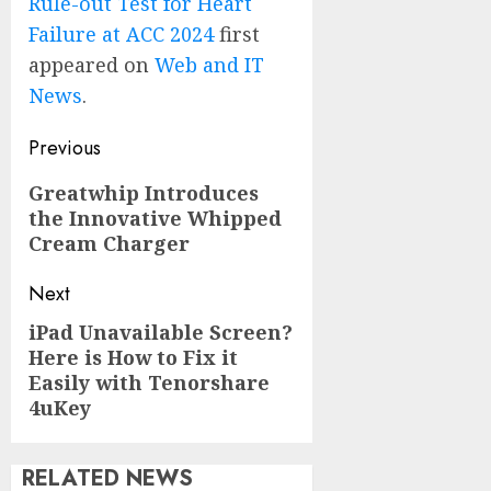
Rule-out Test for Heart
Failure at ACC 2024
first
appeared on
Web and IT
News
.
Post
Previous
navigation
Previous
Greatwhip Introduces
the Innovative Whipped
post:
Cream Charger
Next
iPad Unavailable Screen?
Next
Here is How to Fix it
post:
Easily with Tenorshare
4uKey
RELATED NEWS