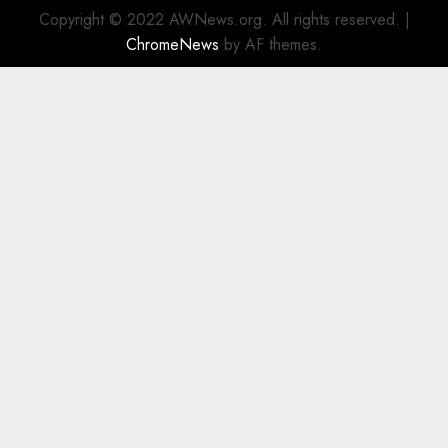
Copyright © 2022 AWNews.org. All rights reserved.
|
ChromeNews
by AF themes.