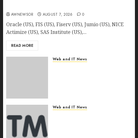
Detection | Report by MarketsandMarkets™
AWNEWSOR
AUGUST 7, 2026
0
Oracle (US), FIS (US), Fiserv (US), Jumio (US), NICE
Actimize (US), SAS Institute (US),...
READ MORE
Web and IT News
Author Viktor Zubin
Challenges Conventional
Christian Views on Wealth in
“God & Money: How to Get Rich
Using the Principles of the
Bible”
Web and IT News
AUGUST 7, 2026
0
North America Composites
Market Size to Reach USD
66.67 Billion by 2030, Driven by
Lightweighting Trends and