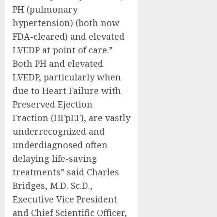
PH (pulmonary
hypertension) (both now
FDA-cleared) and elevated
LVEDP at point of care.”
Both PH and elevated
LVEDP, particularly when
due to Heart Failure with
Preserved Ejection
Fraction (HFpEF), are vastly
underrecognized and
underdiagnosed often
delaying life-saving
treatments” said Charles
Bridges, M.D. Sc.D.,
Executive Vice President
and Chief Scientific Officer,