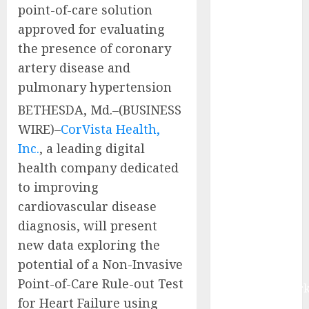
point-of-care solution
the Bible”
approved for evaluating
North
America
the presence of coronary
Composites
artery disease and
Market Size to
pulmonary hypertension
Reach USD
BETHESDA, Md.–(BUSINESS
66.67 Billion
WIRE)–
CorVista Health,
by 2030,
Inc.
, a leading digital
Driven by
health company dedicated
Lightweighting
Trends and
to improving
Expanding
cardiovascular disease
Demand from
diagnosis, will present
Wind Energy
new data exploring the
Industries |
potential of a Non-Invasive
Report by
Point-of-Care Rule-out Test
MarketsandMark
for Heart Failure using
Latest