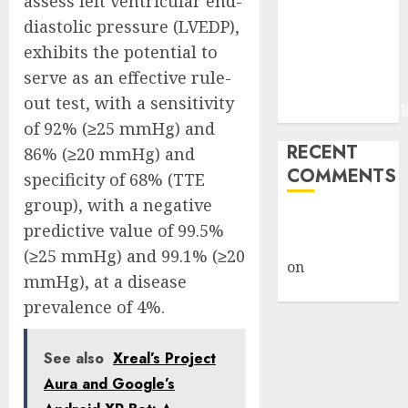
assess left ventricular end-
and Digital
diastolic pressure (LVEDP),
Fraud
exhibits the potential to
Prevention |
serve as an effective rule-
Report by
out test, with a sensitivity
MarketsandMark
of 92% (≥25 mmHg) and
RECENT
86% (≥20 mmHg) and
COMMENTS
specificity of 68% (TTE
group), with a negative
A WordPress
predictive value of 99.5%
Commenter
(≥25 mmHg) and 99.1% (≥20
on
Hello
mmHg), at a disease
world!
prevalence of 4%.
See also
Xreal’s Project
Aura and Google’s