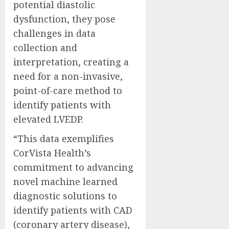
potential diastolic
dysfunction, they pose
challenges in data
collection and
interpretation, creating a
need for a non-invasive,
point-of-care method to
identify patients with
elevated LVEDP.
“This data exemplifies
CorVista Health’s
commitment to advancing
novel machine learned
diagnostic solutions to
identify patients with CAD
(coronary artery disease),