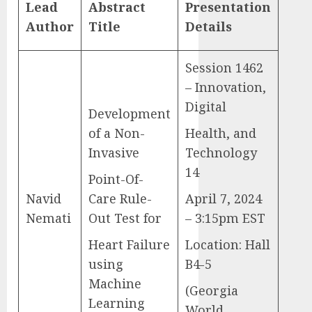
Lead
Abstract
Presentation
Author
Title
Details
Session 1462
– Innovation,
Digital
Development
of a Non-
Health, and
Invasive
Technology
14
Point-Of-
Navid
Care Rule-
April 7, 2024
Nemati
Out Test for
– 3:15pm EST
Heart Failure
Location: Hall
using
B4-5
Machine
(Georgia
Learning
World