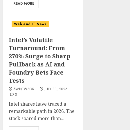
READ MORE
Web and IT News
Intel’s Volatile
Turnaround: From
270% Surge to Sharp
Pullback as AI and
Foundry Bets Face
Tests
AWNEWSOR
JULY 31, 2026
0
Intel shares have traced a
remarkable path in 2026. The
stock soared more than...