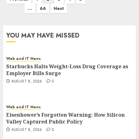
pagination
…
66
Next
YOU MAY HAVE MISSED
Web and IT News
Starbucks Halts Weight-Loss Drug Coverage as
Employer Bills Surge
AUGUST 8, 2026
0
Web and IT News
Eisenhower’s Forgotten Warning: How Silicon
Valley Captured Public Policy
AUGUST 8, 2026
0