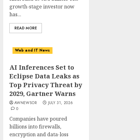
growth-stage investor now
has...
READ MORE
Web and IT News
AI Inferences Set to
Eclipse Data Leaks as
Top Privacy Threat by
2029, Gartner Warns
AWNEWSOR
JULY 31, 2026
0
Companies have poured
billions into firewalls,
encryption and data-loss