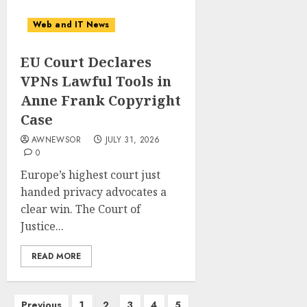
Web and IT News
EU Court Declares
VPNs Lawful Tools in
Anne Frank Copyright
Case
AWNEWSOR
JULY 31, 2026
0
Europe’s highest court just
handed privacy advocates a
clear win. The Court of
Justice...
READ MORE
Posts
Previous
1
2
3
4
5