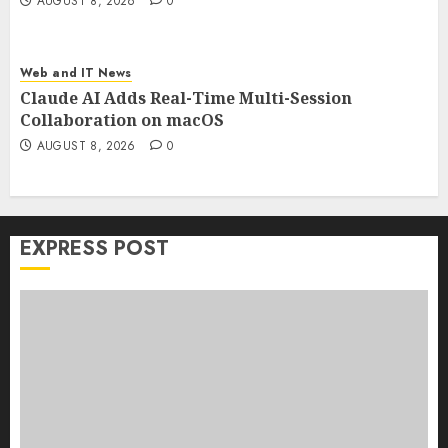
AUGUST 8, 2026
0
Web and IT News
Claude AI Adds Real-Time Multi-Session
Collaboration on macOS
AUGUST 8, 2026
0
EXPRESS POST