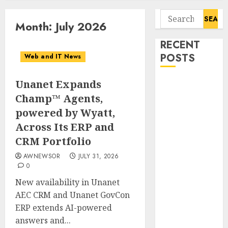
Search
Month:
July 2026
for:
RECENT
POSTS
Web and IT News
Unanet Expands
Starbucks
Halts Weight-
Champ™ Agents,
Loss Drug
powered by Wyatt,
Coverage as
Across Its ERP and
Employer Bills
CRM Portfolio
Surge
AWNEWSOR
JULY 31, 2026
Eisenhower’s
0
Forgotten
New availability in Unanet
Warning: How
AEC CRM and Unanet GovCon
Silicon Valley
ERP extends AI-powered
Captured
answers and...
Public Policy