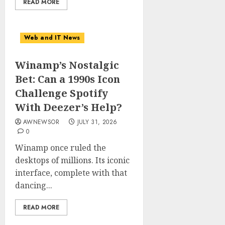
READ MORE
Web and IT News
Winamp’s Nostalgic
Bet: Can a 1990s Icon
Challenge Spotify
With Deezer’s Help?
AWNEWSOR
JULY 31, 2026
0
Winamp once ruled the
desktops of millions. Its iconic
interface, complete with that
dancing...
READ MORE