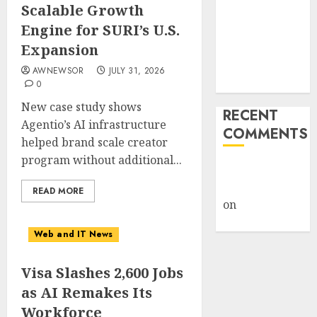
Scalable Growth
Retailers
Engine for SURI’s U.S.
Cashed In
Expansion
While
Consumers
AWNEWSOR
JULY 31, 2026
Footed the Bill
0
New case study shows
RECENT
Agentio’s AI infrastructure
COMMENTS
helped brand scale creator
program without additional...
A WordPress
Commenter
READ MORE
on
Hello
world!
Web and IT News
Visa Slashes 2,600 Jobs
as AI Remakes Its
Workforce