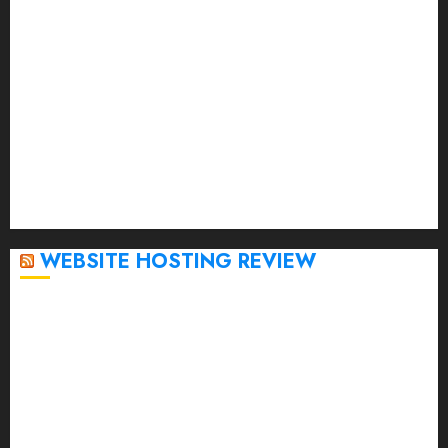
April 2023
March 2023
February 2023
January 2023
December 2022
November 2022
October 2022
September 2020
April 2020
WEBSITE HOSTING REVIEW
Top 5 Affordable WordPress Hosting Providers to
Watch
Rad Web Hosting Cloud VPS Offers Affordable
Alternative to Major Cloud Service Providers
Technical Comparison: Top 5 cPanel Hosting
Providers