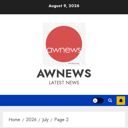
Skip
August 9, 2026
to
content
AWNEWS
LATEST NEWS
Home
2026
July
Page 2