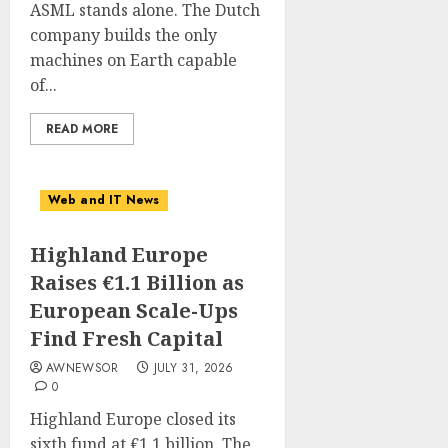
ASML stands alone. The Dutch
company builds the only
machines on Earth capable
of...
READ MORE
Web and IT News
Highland Europe
Raises €1.1 Billion as
European Scale-Ups
Find Fresh Capital
AWNEWSOR
JULY 31, 2026
0
Highland Europe closed its
sixth fund at €1.1 billion. The