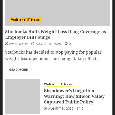
Web and IT News
Starbucks Halts Weight-Loss Drug Coverage as
Employer Bills Surge
AWNEWSOR
AUGUST 8, 2026
0
Starbucks has decided to stop paying for popular
weight-loss injections. The change takes effect...
READ MORE
Web and IT News
Eisenhower’s Forgotten
Warning: How Silicon Valley
Captured Public Policy
AUGUST 8, 2026
0