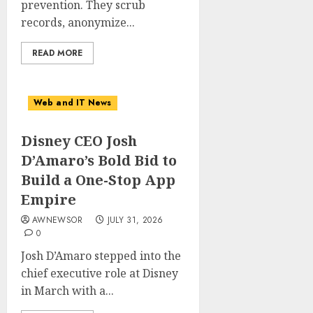
prevention. They scrub
records, anonymize...
READ MORE
Web and IT News
Disney CEO Josh
D’Amaro’s Bold Bid to
Build a One-Stop App
Empire
AWNEWSOR
JULY 31, 2026
0
Josh D’Amaro stepped into the
chief executive role at Disney
in March with a...