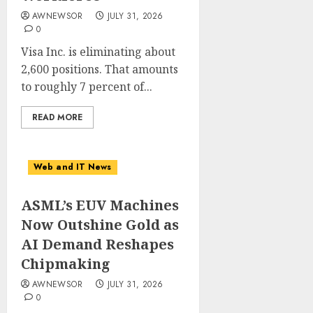
AWNEWSOR
JULY 31, 2026
0
Visa Inc. is eliminating about
2,600 positions. That amounts
to roughly 7 percent of...
READ MORE
Web and IT News
ASML’s EUV Machines
Now Outshine Gold as
AI Demand Reshapes
Chipmaking
AWNEWSOR
JULY 31, 2026
0